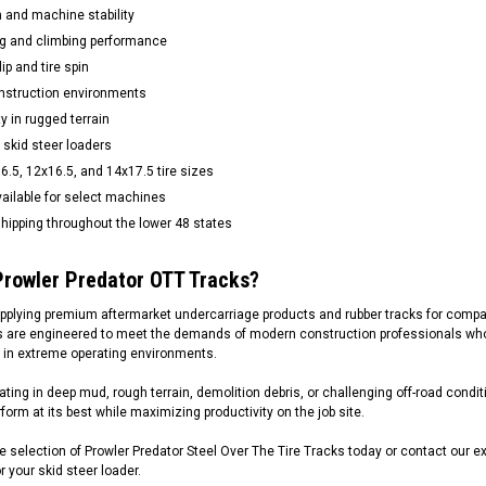
n and machine stability
g and climbing performance
p and tire spin
onstruction environments
ty in rugged terrain
 skid steer loaders
16.5, 12x16.5, and 14x17.5 tire sizes
ailable for select machines
hipping throughout the lower 48 states
rowler Predator OTT Tracks?
pplying premium aftermarket undercarriage products and rubber tracks for compa
s are engineered to meet the demands of modern construction professionals who r
 in extreme operating environments.
ting in deep mud, rough terrain, demolition debris, or challenging off-road conditi
form at its best while maximizing productivity on the job site.
 selection of Prowler Predator Steel Over The Tire Tracks today or contact our e
 your skid steer loader.