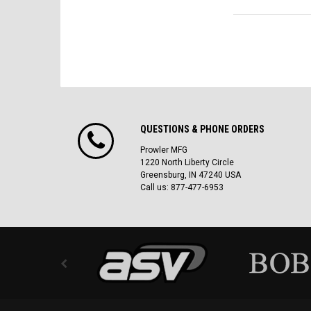
QUESTIONS & PHONE ORDERS
Prowler MFG
1220 North Liberty Circle
Greensburg, IN 47240 USA
Call us: 877-477-6953