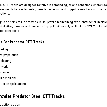
el OTT Tracks are designed to thrive in demanding job site conditions where tracti
ip in muddy terrain, loose fill, demolition debris, and rugged off-road environment
cations.
n also helps reduce material buildup while maintaining excellent traction in difficu
 installation, forestry, and land clearing applications rely on Predator OTT Trac
ion conditions.
ons For Predator OTT Tracks
rading
te preparation
 clearing
ty work
 terrain
il conditions
uction applications
rowler Predator Steel OTT Tracks
traction design