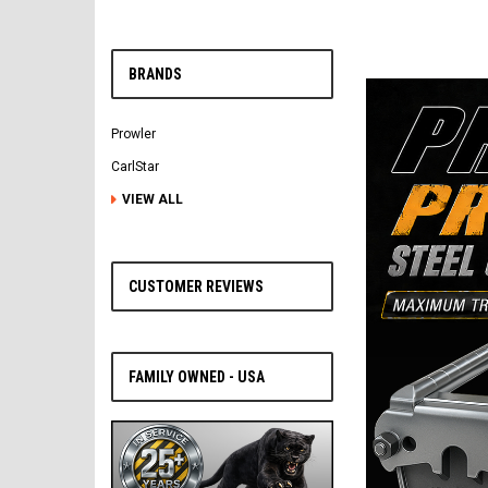
BRANDS
Prowler
CarlStar
VIEW ALL
CUSTOMER REVIEWS
FAMILY OWNED - USA