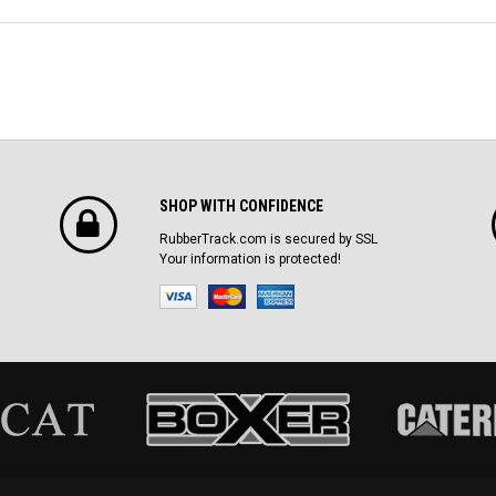
SHOP WITH CONFIDENCE
RubberTrack.com is secured by SSL
Your information is protected!