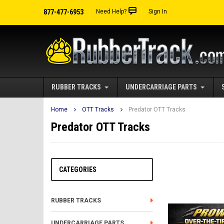
877-477-6953
Need Help?
Sign In
RUBBER TRACKS
UNDERCARRIAGE PARTS
Home
OTT Tracks
Predator OTT Tracks
Predator OTT Tracks
CATEGORIES
RUBBER TRACKS
UNDERCARRIAGE PARTS