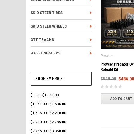
SKID STEER TIRES
SKID STEER WHEELS
OTT TRACKS
WHEEL SPACERS
Prowler
Prowler Predator Ov
Rebuild Kit
SHOP BY PRICE
$540.00
$486.00
$0.00 - $1,061.00
ADD TO CART
$1,061.00 - $1,636.00
$1,636.00 - $2,210.00
$2,210.00 - $2,785.00
$2,785.00 - $3,360.00