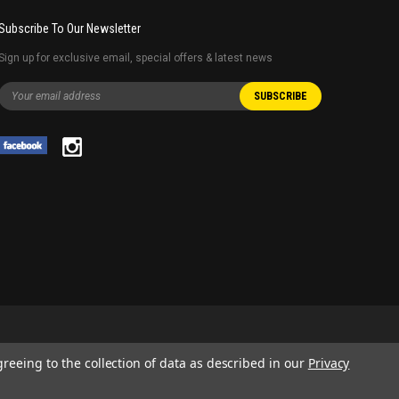
Subscribe To Our Newsletter
Sign up for exclusive email, special offers & latest news
greeing to the collection of data as described in our
Privacy
 AND SERVICE NAMES USED IN THIS WEBSITE ARE FOR