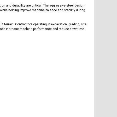
on and durability are critical. The aggressive steel design
s while helping improve machine balance and stability during
lt terrain. Contractors operating in excavation, grading, site
ks to help increase machine performance and reduce downtime