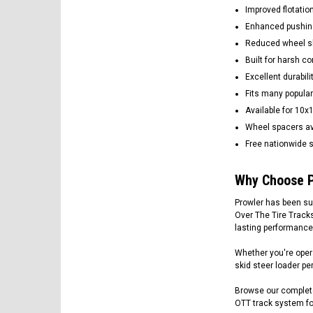
Improved flotatio
Enhanced pushin
Reduced wheel sli
Built for harsh c
Excellent durabili
Fits many popular
Available for 10x
Wheel spacers av
Free nationwide s
Why Choose P
Prowler has been su
Over The Tire Track
lasting performance
Whether you're opera
skid steer loader per
Browse our complete
OTT track system for