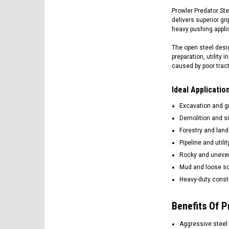
Prowler Predator Ste
delivers superior gr
heavy pushing appli
The open steel desig
preparation, utility
caused by poor tract
Ideal Applicati
Excavation and g
Demolition and si
Forestry and land
Pipeline and utili
Rocky and uneven
Mud and loose so
Heavy-duty constr
Benefits Of P
Aggressive steel 