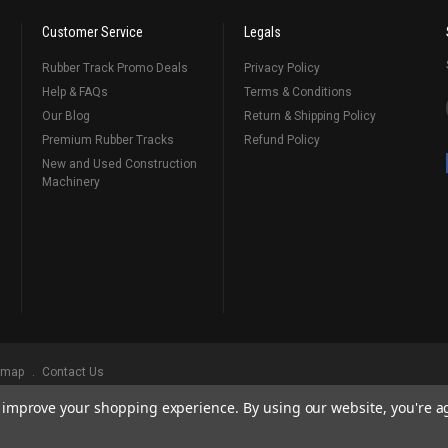
Customer Service
Legals
Rubber Track Promo Deals
Privacy Policy
Help & FAQs
Terms & Conditions
Our Blog
Return & Shipping Policy
Premium Rubber Tracks
Refund Policy
New and Used Construction
Machinery
emap
Contact Us
to improve your shopping experience.
By using our website, you're a
ks
, Serving Our Industry Since 1998.
BRANDS ARE PROPERTY OF THEIR RESPECTIVE OWNERS. ALL COMPANY, PRODUCT