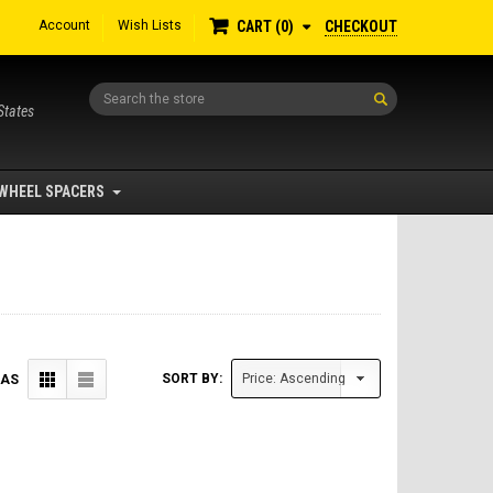
Account
Wish Lists
CHECKOUT
CART
0
Search
States
WHEEL SPACERS
SORT BY:
 AS