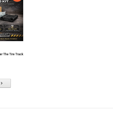
er The Tire Track