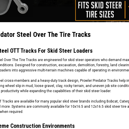
dator Steel Over The Tire Tracks
teel OTT Tracks For Skid Steer Loaders
eel Over The Tire Tracks are engineered for skid steer operators who demand max
ditions. Designed for construction, excavation, demolition, forestry, land cleari
oaders into aggressive multi-terrain machines capable of operating in environmen
eel cross-members and a heavy-duty track design, Prowler Predator Tracks help im
ing wheel slip in mud, loose gravel, clay, rocky terrain, and uneven job site condit
productivity while expanding the capabilities of their skid steer loader.
 Tracks are available for many popular skid steer brands including Bobcat, Cater
 more. Systems are commonly available for 10x16.5 and 12x16.5 skid steer tire ap
when required.
treme Construction Environments