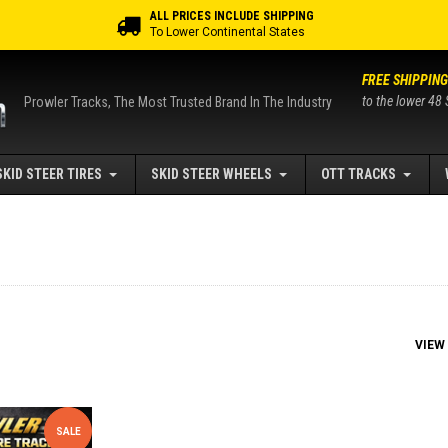
ALL PRICES INCLUDE SHIPPING
To Lower Continental States
FREE SHIPPING
to the lower 48 
Prowler Tracks, The Most Trusted Brand In The Industry
SKID STEER TIRES
SKID STEER WHEELS
OTT TRACKS
VIEW
SALE