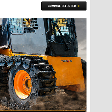
COMPARE SELECTED