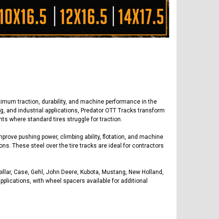
imum traction, durability, and machine performance in the
ng, and industrial applications, Predator OTT Tracks transform
ts where standard tires struggle for traction.
prove pushing power, climbing ability, flotation, and machine
ions. These steel over the tire tracks are ideal for contractors
pillar, Case, Gehl, John Deere, Kubota, Mustang, New Holland,
plications, with wheel spacers available for additional