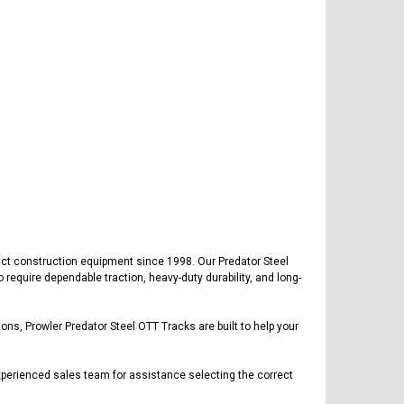
ct construction equipment since 1998. Our Predator Steel
equire dependable traction, heavy-duty durability, and long-
ons, Prowler Predator Steel OTT Tracks are built to help your
xperienced sales team for assistance selecting the correct