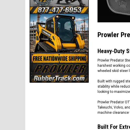
Prowler Pre
Heavy-Duty S
Prowler Predator St
harshest working con
wheeled skid steer l
Built with rugged st
stability while reduc
looking to maximize 
Prowler Predator OTT
Takeuchi, Volvo, and
machine clearance 
Built For Ex