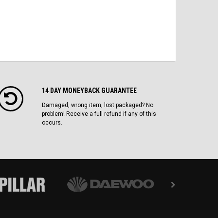
14 DAY MONEYBACK GUARANTEE
Damaged, wrong item, lost packaged? No
problem! Receive a full refund if any of this
occurs.