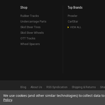
Shop
Top Brands
Rubber Tracks
Prowler
Undercarriage Parts
CarlStar
Skid Steer Tires
VIEW ALL
Skid Steer Wheels
OTT Tracks
Wheel Spacers
Blog
About Us
RSS Syndication
Shipping & Returns
Sit
We use cookies (and other similar technologies) to collect data 
©
2026
Prowler Rubber Tracks All Rights Reserved.
Prowler Trac
Policy
.
TRADEMARK LEGAL NOTICE. ALL PRODUCT NAMES, LOGOS, AND 