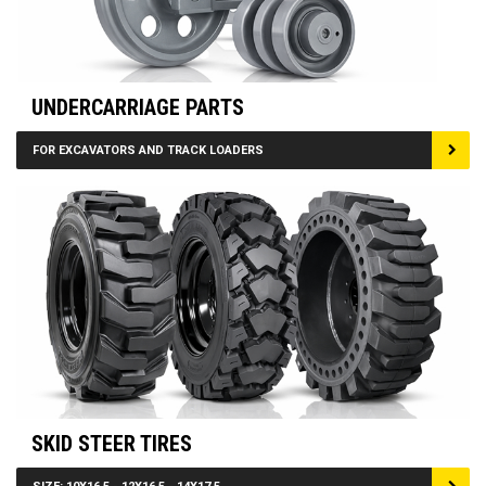
UNDERCARRIAGE PARTS
FOR EXCAVATORS AND TRACK LOADERS
SKID STEER TIRES