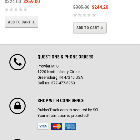
$324.00
$259.00
$305.00
$244.20
ADD TO CART
ADD TO CART
QUESTIONS & PHONE ORDERS
Prowler MFG
1220 North Liberty Circle
Greensburg, IN 47240 USA
Call us: 877-477-6953
SHOP WITH CONFIDENCE
RubberTrack.com is secured by SSL
Your information is protected!