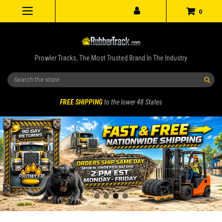
0
Prowler Tracks, The Most Trusted Brand In The Industry
Search
FREE SHIPPING
to the lower 48 States