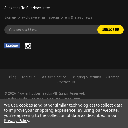
Subscribe To Our Newsletter
Sign up for exclusive email, special offers & latest news
Blog
About Us
RSS Syndication
Shipping & Returns
Sitemap
Contact Us
©
2026
Prowler Rubber Tracks All Rights Reserved.
Prowler Tracks
, Serving Our Industry Since 1998.
We use cookies (and other similar technologies) to collect data
TRADEMARK LEGAL NOTICE. ALL PRODUCT NAMES, LOGOS, AND BRANDS
to improve your shopping experience.
By using our website,
ARE PROPERTY OF THEIR RESPECTIVE OWNERS. ALL COMPANY, PRODUCT
you're agreeing to the collection of data as described in our
AND SERVICE NAMES USED IN THIS WEBSITE ARE FOR IDENTIFICATION
Privacy Policy
.
PURPOSES ONLY. USE OF THESE NAMES, LOGOS, AND BRANDS DOES NOT