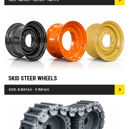
SIZE: 10X16.5 - 12X16.5 - 14X17.5
SKID STEER WHEELS
SIZE: 8.25X16.5 - 9.75X16.5