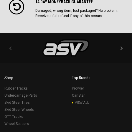
14 DAY MONEYBACK GUARANTEE
Damaged, wrong item, lost packaged? No problem!
Receive a full refund if any of this occurs.
Shop
Top Brands
Rubber Tracks
Prowler
Undercarriage Parts
CarlStar
Skid Steer Tires
VIEW ALL
Skid Steer Wheels
OTT Tracks
Wheel Spacers