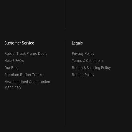
Customer Service
Legals
Rubber Track Promo Deals
Privacy Policy
Help & FAQs
Terms & Conditions
Our Blog
Return & Shipping Policy
Premium Rubber Tracks
Refund Policy
New and Used Construction
Machinery