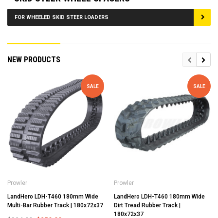
FOR WHEELED SKID STEER LOADERS
NEW PRODUCTS
SALE
SALE
Prowler
Prowler
LandHero LDH-T460 180mm Wide
LandHero LDH-T460 180mm Wide
Multi-Bar Rubber Track | 180x72x37
Dirt Tread Rubber Track |
180x72x37