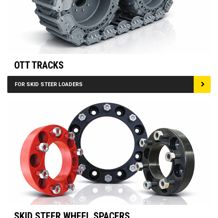
OTT TRACKS
FOR SKID STEER LOADERS
SKID STEER WHEEL SPACERS