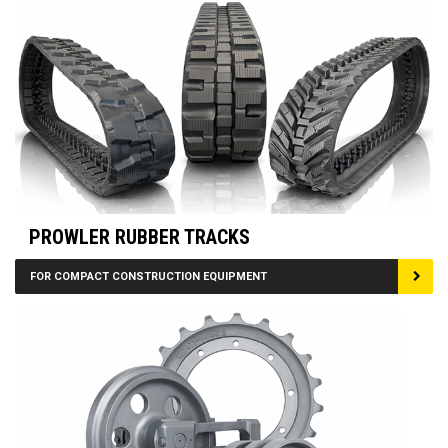
PROWLER RUBBER TRACKS
FOR COMPACT CONSTRUCTION EQUIPMENT