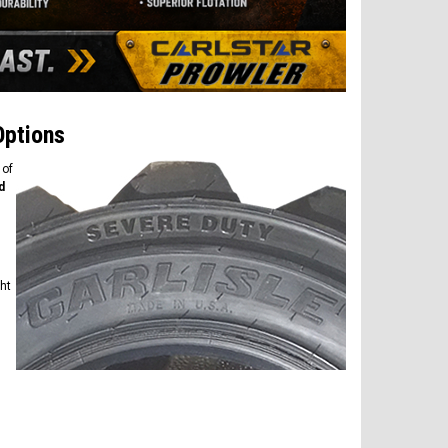
Options
 of
d
ght