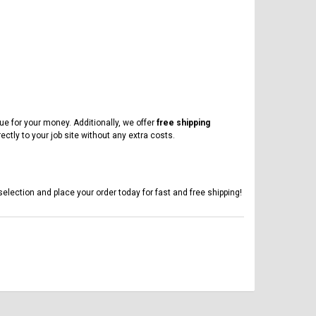
ue for your money. Additionally, we offer
free shipping
ectly to your job site without any extra costs.
selection and place your order today for fast and free shipping!