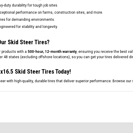
-duty durability for tough job sites.
ceptional performance on farms, construction sites, and more.
res for demanding environments.
gineered for stability and longevity.
ur Skid Steer Tires?
 products with a
500-hour, 12-month warranty
, ensuring you receive the best val
r 48 states (excluding offshore locations), so you can get your tires delivered dir
x16.5 Skid Steer Tires Today!
eer with high-quality, durable tires that deliver superior performance. Browse our 