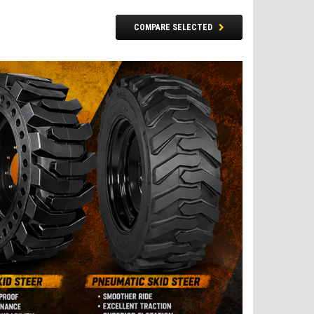
COMPARE SELECTED