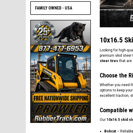
FAMILY OWNED - USA
10x16.5 Ski
Looking for high-qua
premium skid steer t
steer tires
that are 
Choose the Ri
Whether you need the f
options to keep your
excellent traction, 
Compatible w
Our
10x16.5 skid st
Bobcat
– Reliable 