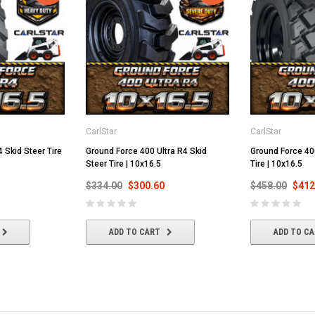
CarlStar
CarlStar
 Skid Steer Tire
Ground Force 400 Ultra R4 Skid
Ground Force 40
Steer Tire | 10x16.5
Tire | 10x16.5
$334.00
$300.60
$458.00
$412
ADD TO CART
ADD TO C