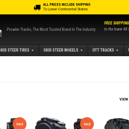
ALL PRICES INCLUDE SHIPPING
To Lower Continental States
FREE SHIPPING
to the lower 48 
Prowler Tracks, The Most Trusted Brand In The Industry
SKID STEER TIRES
SKID STEER WHEELS
OTT TRACKS
VIEW
SALE
SALE