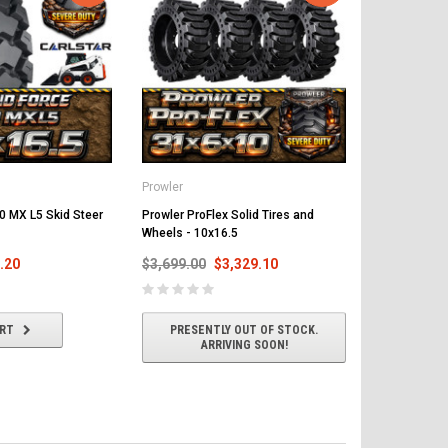
Prowler
0 MX L5 Skid Steer
Prowler ProFlex Solid Tires and
Wheels - 10x16.5
.20
$3,699.00
$3,329.10
ART
PRESENTLY OUT OF STOCK.
ARRIVING SOON!