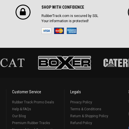
SHOP WITH CONFIDENCE
RubberTrack.com is secured by SSL
Your information is protected!
Customer Service
Legals
Rubber Track Promo Deals
Privacy Policy
Help & FAQs
Terms & Conditions
Our Blog
Return & Shipping Policy
Premium Rubber Tracks
Refund Policy