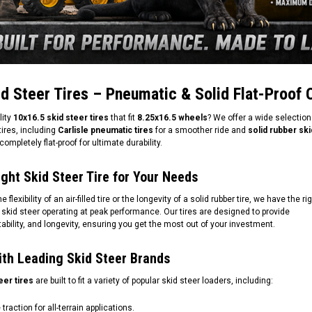
d Steer Tires – Pneumatic & Solid Flat-Proof 
lity
10x16.5 skid steer tires
that fit
8.25x16.5 wheels
? We offer a wide selection
ires, including
Carlisle pneumatic tires
for a smoother ride and
solid rubber ski
completely flat-proof for ultimate durability.
ght Skid Steer Tire for Your Needs
lexibility of an air-filled tire or the longevity of a solid rubber tire, we have the ri
 skid steer operating at peak performance. Our tires are designed to provide
stability, and longevity, ensuring you get the most out of your investment.
ith Leading Skid Steer Brands
eer tires
are built to fit a variety of popular skid steer loaders, including:
traction for all-terrain applications.