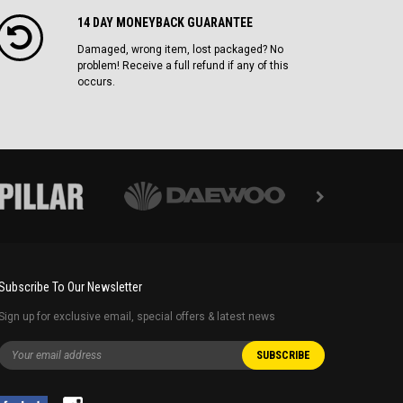
14 DAY MONEYBACK GUARANTEE
Damaged, wrong item, lost packaged? No
problem! Receive a full refund if any of this
occurs.
Subscribe To Our Newsletter
Sign up for exclusive email, special offers & latest news