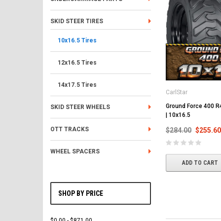
SKID STEER TIRES
10x16.5 Tires
12x16.5 Tires
14x17.5 Tires
CarlStar
Ground Force 400 R4
SKID STEER WHEELS
| 10x16.5
OTT TRACKS
$284.00
$255.60
WHEEL SPACERS
ADD TO CART
SHOP BY PRICE
$0.00 - $871.00