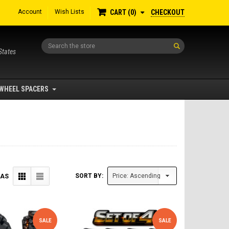
Account
Wish Lists
CHECKOUT
CART
0
Search
States
WHEEL SPACERS
SORT BY:
 AS
SALE
SALE