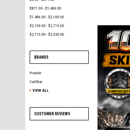
$871.00 - $1,486.00
$1,486.00 - $2,100.00
$2,100.00 - $2,715.00
$2,715.00 - $3,330.00
BRANDS
Prowler
CarlStar
VIEW ALL
CUSTOMER REVIEWS