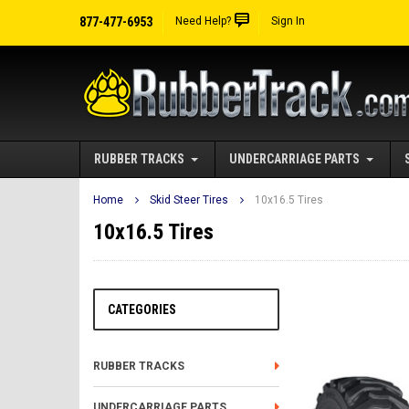
877-477-6953
Need Help?
Sign In
RUBBER TRACKS
UNDERCARRIAGE PARTS
Home
Skid Steer Tires
10x16.5 Tires
10x16.5 Tires
CATEGORIES
RUBBER TRACKS
UNDERCARRIAGE PARTS