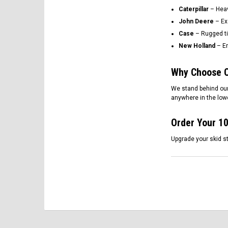
Caterpillar
– Heavy
John Deere
– Ex
Case
– Rugged ti
New Holland
– En
Why Choose O
We stand behind our
anywhere in the lowe
Order Your 10
Upgrade your skid st