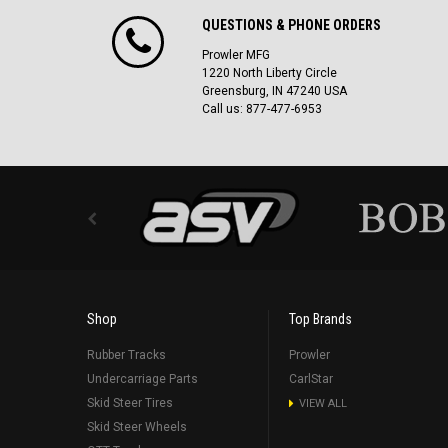
QUESTIONS & PHONE ORDERS
Prowler MFG
1220 North Liberty Circle
Greensburg, IN 47240 USA
Call us: 877-477-6953
Shop
Top Brands
Rubber Tracks
Prowler
Undercarriage Parts
CarlStar
Skid Steer Tires
VIEW ALL
Skid Steer Wheels