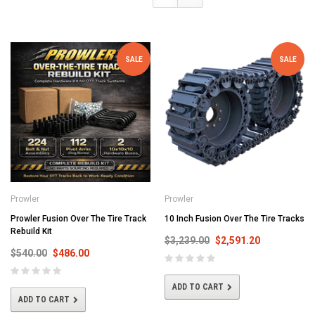
SALE
SALE
Prowler
Prowler
Prowler Fusion Over The Tire Track
10 Inch Fusion Over The Tire Tracks
Rebuild Kit
$3,239.00
$2,591.20
$540.00
$486.00
ADD TO CART
ADD TO CART