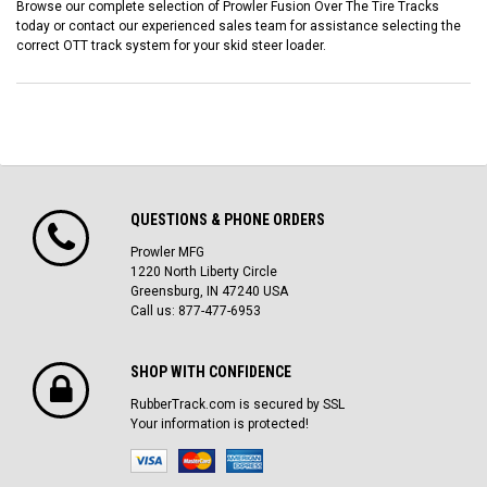
Browse our complete selection of Prowler Fusion Over The Tire Tracks
today or contact our experienced sales team for assistance selecting the
correct OTT track system for your skid steer loader.
QUESTIONS & PHONE ORDERS
Prowler MFG
1220 North Liberty Circle
Greensburg, IN 47240 USA
Call us: 877-477-6953
SHOP WITH CONFIDENCE
RubberTrack.com is secured by SSL
Your information is protected!