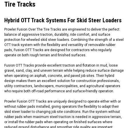
Tire Tracks
Hybrid OTT Track Systems For Skid Steer Loaders
Prowler Fusion Over The Tire Tracks are engineered to deliver the perfect
balance of aggressive traction, durability, ride comfort, and surface
protection for wheeled skid steer loaders. Combining the strength of a steel
OTT track system with the flexibility and versatility of removable rubber
pads, Fusion OTT Tracks are designed for contractors who regularly
operate on both rough terrain and finished surfaces.
Fusion OTT Tracks provide excellent traction and flotation in mud, loose
gravel, sand, clay, and uneven terrain while helping reduce surface damage
when operating on asphalt, concrete, and paved job sites. Their hybrid
design makes them an excellent solution for construction professionals,
utility contractors, landscapers, municipalities, and agricultural operators
who require both off-road performance and surface-friendly operation.
Prowler Fusion OTT Tracks are uniquely designed to operate either with or
without rubber pads installed, giving operators the flexibility to adapt their
skid steer loader to changing job site conditions. Run the system without
rubber pads when maximum steel traction is needed in aggressive terrain,
or install the rubber pads when operating on finished surfaces where
reduced ground disturbance and smoother ride quality are important.