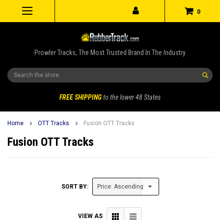
0
Prowler Tracks, The Most Trusted Brand In The Industry
Search
FREE SHIPPING
to the lower 48 States
Home
OTT Tracks
Fusion OTT Tracks
Fusion OTT Tracks
SORT BY:
VIEW AS