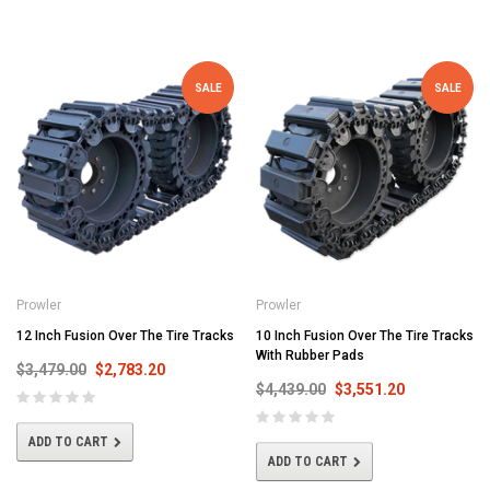
SALE
SALE
Prowler
Prowler
12 Inch Fusion Over The Tire Tracks
10 Inch Fusion Over The Tire Tracks
With Rubber Pads
$3,479.00
$2,783.20
$4,439.00
$3,551.20
ADD TO CART
ADD TO CART