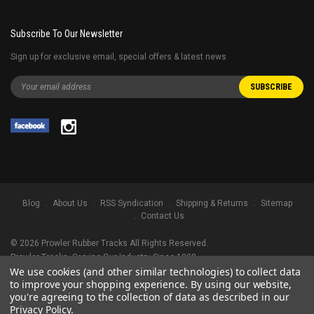
Subscribe To Our Newsletter
Sign up for exclusive email, special offers & latest news
Blog
About Us
RSS Syndication
Shipping & Returns
Sitemap
Contact Us
©
2026
Prowler Rubber Tracks All Rights Reserved.
Prowler Tracks
, Serving Our Industry Since 1998.
We use cookies (and other similar technologies) to collect data
TRADEMARK LEGAL NOTICE. ALL PRODUCT NAMES, LOGOS, AND BRANDS
to improve your shopping experience.
By using our website,
ARE PROPERTY OF THEIR RESPECTIVE OWNERS. ALL COMPANY, PRODUCT
you're agreeing to the collection of data as described in our
AND SERVICE NAMES USED IN THIS WEBSITE ARE FOR IDENTIFICATION
Privacy Policy
.