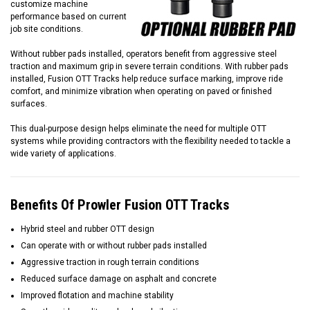
customize machine
performance based on current
job site conditions.
Without rubber pads installed, operators benefit from aggressive steel
traction and maximum grip in severe terrain conditions. With rubber pads
installed, Fusion OTT Tracks help reduce surface marking, improve ride
comfort, and minimize vibration when operating on paved or finished
surfaces.
This dual-purpose design helps eliminate the need for multiple OTT
systems while providing contractors with the flexibility needed to tackle a
wide variety of applications.
Benefits Of Prowler Fusion OTT Tracks
Hybrid steel and rubber OTT design
Can operate with or without rubber pads installed
Aggressive traction in rough terrain conditions
Reduced surface damage on asphalt and concrete
Improved flotation and machine stability