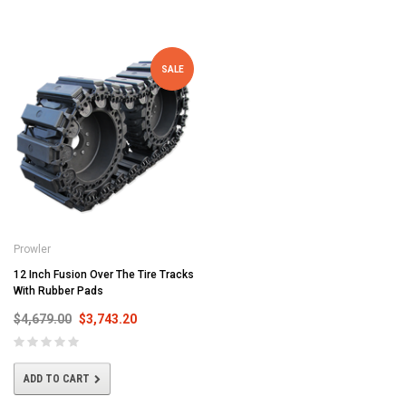
SALE
Prowler
12 Inch Fusion Over The Tire Tracks
With Rubber Pads
$4,679.00
$3,743.20
ADD TO CART