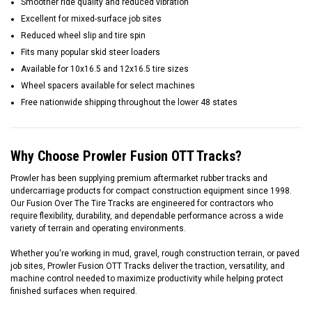
Smoother ride quality and reduced vibration
Excellent for mixed-surface job sites
Reduced wheel slip and tire spin
Fits many popular skid steer loaders
Available for 10x16.5 and 12x16.5 tire sizes
Wheel spacers available for select machines
Free nationwide shipping throughout the lower 48 states
Why Choose Prowler Fusion OTT Tracks?
Prowler has been supplying premium aftermarket rubber tracks and
undercarriage products for compact construction equipment since 1998.
Our Fusion Over The Tire Tracks are engineered for contractors who
require flexibility, durability, and dependable performance across a wide
variety of terrain and operating environments.
Whether you're working in mud, gravel, rough construction terrain, or paved
job sites, Prowler Fusion OTT Tracks deliver the traction, versatility, and
machine control needed to maximize productivity while helping protect
finished surfaces when required.