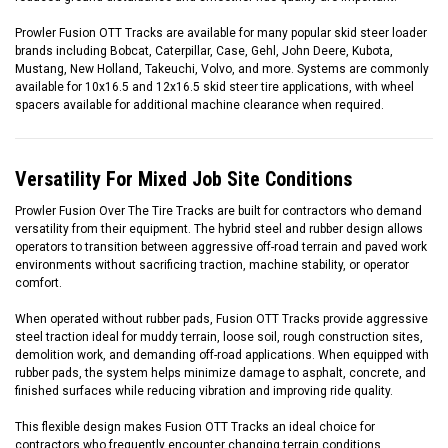
Prowler Fusion OTT Tracks are available for many popular skid steer loader
brands including Bobcat, Caterpillar, Case, Gehl, John Deere, Kubota,
Mustang, New Holland, Takeuchi, Volvo, and more. Systems are commonly
available for 10x16.5 and 12x16.5 skid steer tire applications, with wheel
spacers available for additional machine clearance when required.
Versatility For Mixed Job Site Conditions
Prowler Fusion Over The Tire Tracks are built for contractors who demand
versatility from their equipment. The hybrid steel and rubber design allows
operators to transition between aggressive off-road terrain and paved work
environments without sacrificing traction, machine stability, or operator
comfort.
When operated without rubber pads, Fusion OTT Tracks provide aggressive
steel traction ideal for muddy terrain, loose soil, rough construction sites,
demolition work, and demanding off-road applications. When equipped with
rubber pads, the system helps minimize damage to asphalt, concrete, and
finished surfaces while reducing vibration and improving ride quality.
This flexible design makes Fusion OTT Tracks an ideal choice for
contractors who frequently encounter changing terrain conditions