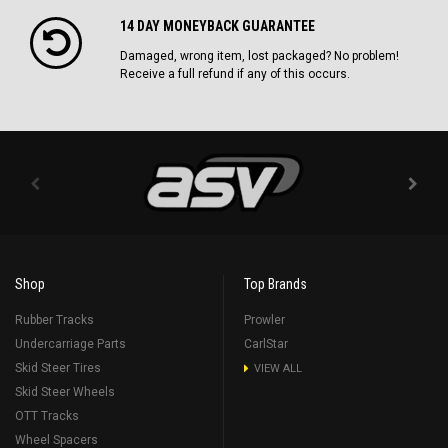
14 DAY MONEYBACK GUARANTEE
Damaged, wrong item, lost packaged? No problem!
Receive a full refund if any of this occurs.
Shop
Top Brands
Rubber Tracks
Prowler
Undercarriage Parts
CarlStar
Skid Steer Tires
VIEW ALL
Skid Steer Wheels
OTT Tracks
Wheel Spacers