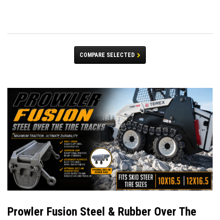
COMPARE SELECTED
Prowler Fusion Steel & Rubber Over The