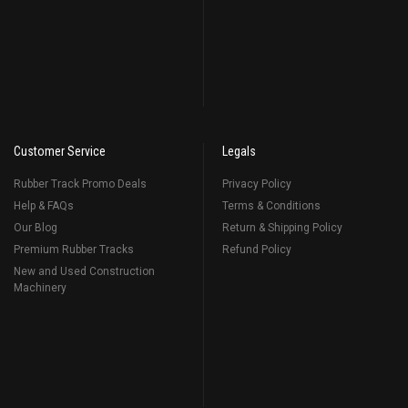
Customer Service
Legals
Rubber Track Promo Deals
Privacy Policy
Help & FAQs
Terms & Conditions
Our Blog
Return & Shipping Policy
Premium Rubber Tracks
Refund Policy
New and Used Construction
Machinery