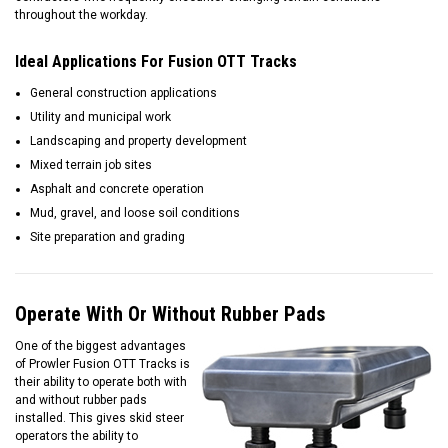
throughout the workday.
Ideal Applications For Fusion OTT Tracks
General construction applications
Utility and municipal work
Landscaping and property development
Mixed terrain job sites
Asphalt and concrete operation
Mud, gravel, and loose soil conditions
Site preparation and grading
Operate With Or Without Rubber Pads
One of the biggest advantages
of Prowler Fusion OTT Tracks is
their ability to operate both with
and without rubber pads
installed. This gives skid steer
operators the ability to