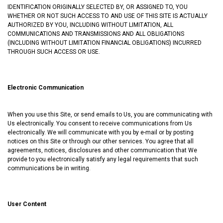
IDENTIFICATION ORIGINALLY SELECTED BY, OR ASSIGNED TO, YOU
WHETHER OR NOT SUCH ACCESS TO AND USE OF THIS SITE IS ACTUALLY
AUTHORIZED BY YOU, INCLUDING WITHOUT LIMITATION, ALL
COMMUNICATIONS AND TRANSMISSIONS AND ALL OBLIGATIONS
(INCLUDING WITHOUT LIMITATION FINANCIAL OBLIGATIONS) INCURRED
THROUGH SUCH ACCESS OR USE.
Electronic Communication
When you use this Site, or send emails to Us, you are communicating with
Us electronically. You consent to receive communications from Us
electronically. We will communicate with you by e-mail or by posting
notices on this Site or through our other services. You agree that all
agreements, notices, disclosures and other communication that We
provide to you electronically satisfy any legal requirements that such
communications be in writing.
User Content