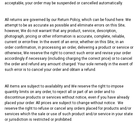
acceptable, your order may be suspended or cancelled automatically.
All returns are governed by our Return Policy, which can be found
here
. We
attempt to be as accurate as possible and eliminate errors on this Site;
however, We do not warrant that any product, service, description,
photograph, pricing or other information is accurate, complete, reliable,
current or error-free. In the event of an error, whether on this Site, in an
order confirmation, in processing an order, delivering a product or service or
otherwise, We reserve the right to correct such error and revise your order
accordingly if necessary (including charging the correct price) or to cancel
the order and refund any amount charged. Your sole remedy in the event of
such error is to cancel your order and obtain a refund.
All items are subject to availability and We reserve the right to impose
quantity limits on any order, to reject all or part of an order and to
discontinue products or services without notice, even if you have already
placed your order. All prices are subject to change without notice. We
reserve the right to refuse or cancel any orders placed for products and/or
services which the sale or use of such product and/or service in your state
or jurisdiction is restricted or prohibited.