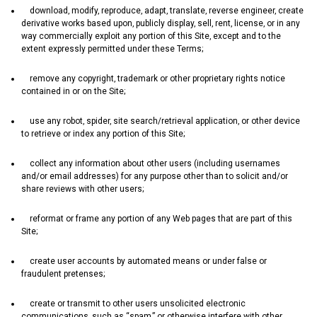
download‚ modify‚ reproduce‚ adapt‚ translate‚ reverse engineer‚ create
derivative works based upon‚ publicly display‚ sell‚ rent‚ license‚ or in any
way commercially exploit any portion of this Site‚ except and to the
extent expressly permitted under these Terms;
remove any copyright‚ trademark or other proprietary rights notice
contained in or on the Site;
use any robot‚ spider‚ site search/retrieval application‚ or other device
to retrieve or index any portion of this Site;
collect any information about other users (including usernames
and/or email addresses) for any purpose other than to solicit and/or
share reviews with other users;
reformat or frame any portion of any Web pages that are part of this
Site;
create user accounts by automated means or under false or
fraudulent pretenses;
create or transmit to other users unsolicited electronic
communications‚ such as “spam‚” or otherwise interfere with other