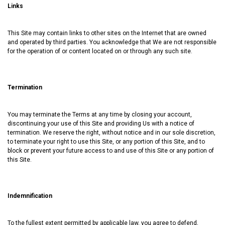
Links
This Site may contain links to other sites on the Internet that are owned
and operated by third parties. You acknowledge that We are not responsible
for the operation of or content located on or through any such site.
Termination
You may terminate the Terms at any time by closing your account,
discontinuing your use of this Site and providing Us with a notice of
termination. We reserve the right, without notice and in our sole discretion,
to terminate your right to use this Site, or any portion of this Site, and to
block or prevent your future access to and use of this Site or any portion of
this Site.
Indemnification
To the fullest extent permitted by applicable law, you agree to defend,