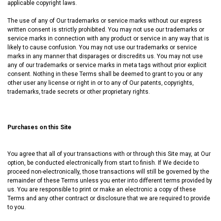
applicable copyright laws.
The use of any of Our trademarks or service marks without our express
written consent is strictly prohibited. You may not use our trademarks or
service marks in connection with any product or service in any way that is
likely to cause confusion. You may not use our trademarks or service
marks in any manner that disparages or discredits us. You may not use
any of our trademarks or service marks in meta tags without prior explicit
consent. Nothing in these Terms shall be deemed to grant to you or any
other user any license or right in or to any of Our patents‚ copyrights‚
trademarks‚ trade secrets or other proprietary rights.
Purchases on this Site
You agree that all of your transactions with or through this Site may, at Our
option, be conducted electronically from start to finish. If We decide to
proceed non-electronically, those transactions will still be governed by the
remainder of these Terms unless you enter into different terms provided by
us. You are responsible to print or make an electronic a copy of these
Terms and any other contract or disclosure that we are required to provide
to you.