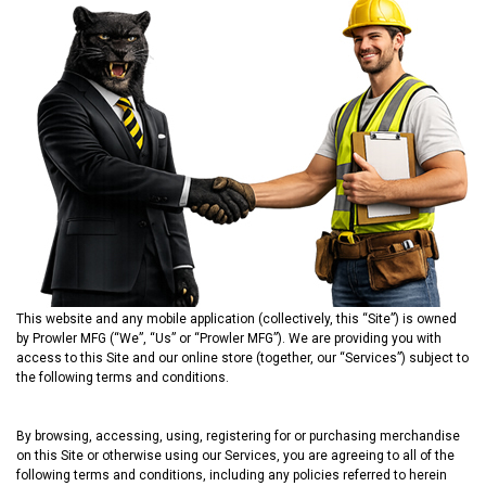
This website and any mobile application (collectively, this “Site”) is owned
by Prowler MFG (“We”, “Us” or “Prowler MFG”). We are providing you with
access to this Site and our online store (together, our “Services”) subject to
the following terms and conditions.
By browsing, accessing, using, registering for or purchasing merchandise
on this Site or otherwise using our Services, you are agreeing to all of the
following terms and conditions, including any policies referred to herein