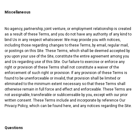
Miscellaneous
No agency‚ partnership‚ joint venture‚ or employment relationship is created
as a result of these Terms‚ and you do not have any authority of any kind to
bind Us in any respect whatsoever. We may provide you with notices‚
including those regarding changes to these Terms‚ by email‚ regular mail‚
or postings on this Site. These Terms, which shall be deemed accepted by
you upon your use of the Site‚ constitute the entire agreement among you
and Us regarding use of this Site. Our failure to exercise or enforce any
right or provision of these Terms shall not constitute a waiver of the
enforcement of such right or provision. If any provision of these Terms is
found to be unenforceable or invalid‚ that provision shall be limited or
eliminated to the minimum extent necessary so that these Terms shall
otherwise remain in full force and effect and enforceable. These Terms are
not assignable‚ transferable or sublicensable by you‚ except with our prior
written consent. These Terms include and incorporate by reference Our
Privacy Policy, which can be found
here
, and any notices regarding the Site.
Questions