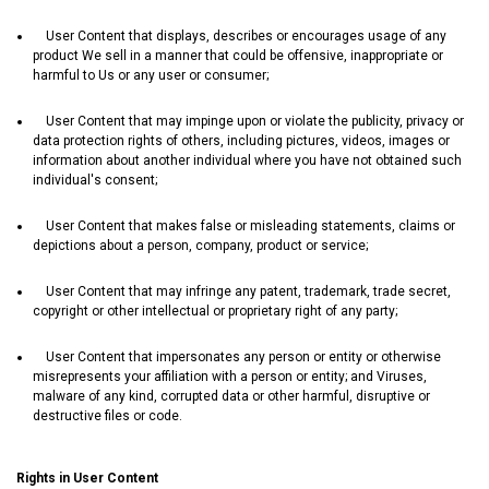
User Content that displays, describes or encourages usage of any
product We sell in a manner that could be offensive, inappropriate or
harmful to Us or any user or consumer;
User Content that may impinge upon or violate the publicity, privacy or
data protection rights of others, including pictures, videos, images or
information about another individual where you have not obtained such
individual's consent;
User Content that makes false or misleading statements, claims or
depictions about a person, company, product or service;
User Content that may infringe any patent, trademark, trade secret,
copyright or other intellectual or proprietary right of any party;
User Content that impersonates any person or entity or otherwise
misrepresents your affiliation with a person or entity; and Viruses,
malware of any kind, corrupted data or other harmful, disruptive or
destructive files or code.
Rights in User Content