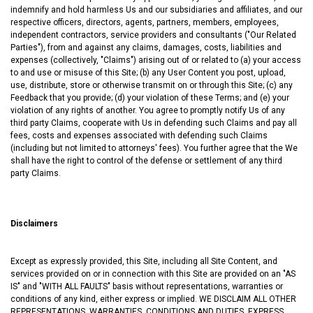
indemnify and hold harmless Us and our subsidiaries and affiliates, and our
respective officers, directors, agents, partners, members, employees,
independent contractors, service providers and consultants ("Our Related
Parties"), from and against any claims, damages, costs, liabilities and
expenses (collectively, "Claims") arising out of or related to (a) your access
to and use or misuse of this Site; (b) any User Content you post, upload,
use, distribute, store or otherwise transmit on or through this Site; (c) any
Feedback that you provide; (d) your violation of these Terms; and (e) your
violation of any rights of another. You agree to promptly notify Us of any
third party Claims, cooperate with Us in defending such Claims and pay all
fees, costs and expenses associated with defending such Claims
(including but not limited to attorneys' fees). You further agree that the We
shall have the right to control of the defense or settlement of any third
party Claims.
Disclaimers
Except as expressly provided, this Site, including all Site Content, and
services provided on or in connection with this Site are provided on an "AS
IS" and "WITH ALL FAULTS" basis without representations, warranties or
conditions of any kind, either express or implied. WE DISCLAIM ALL OTHER
REPRESENTATIONS, WARRANTIES, CONDITIONS AND DUTIES, EXPRESS,