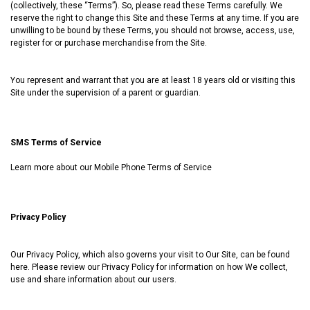
(collectively, these “Terms”). So, please read these Terms carefully. We
reserve the right to change this Site and these Terms at any time. If you are
unwilling to be bound by these Terms‚ you should not browse, access‚ use‚
register for or purchase merchandise from the Site.
You represent and warrant that you are at least 18 years old or visiting this
Site under the supervision of a parent or guardian.
SMS Terms of Service
Learn more about our
Mobile Phone Terms of Service
Privacy Policy
Our Privacy Policy, which also governs your visit to Our Site, can be found
here
. Please review our Privacy Policy for information on how We collect,
use and share information about our users.