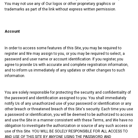
You may not use any of Our logos or other proprietary graphics or
trademarks as part of the link without express written permission.
Account
In order to access some features of this Site‚ you may be required to
register and We may assign to you, or you may be required to select, a
password and user name or account identification. If you register‚ you
agree to provide Us with accurate and complete registration information‚
and to inform us immediately of any updates or other changes to such
information.
You are solely responsible for protecting the security and confidentiality of
the password and identification assigned to you. You shall immediately
notify Us of any unauthorized use of your password or identification or any
other breach or threatened breach of this Site's security. Each time you use
a password or identification, you will be deemed to be authorized to access
and use the Site in a manner consistent with these Terms, and We have no
obligation to investigate the authorization or source of any such access or
use of this Site. YOU WILL BE SOLELY RESPONSIBLE FOR ALL ACCESS TO
AND USE OF THIS SITE BY ANYONE USING THE PASSWORD AND