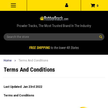
0
Prowler Tracks, The Most Trusted Brand In The Industry
Search
FREE SHIPPING
to the lower 48 States
Home
Terms And Conditions
Terms And Conditions
Last Updated: Jan 23rd 2022
Terms and Conditions