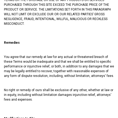
PURCHASED THROUGH THIS SITE EXCEED THE PURCHASE PRICE OF THE
PRODUCT OR SERVICE. THE LIMITATIONS SET FORTH IN THIS PARAGRAPH
WILL NOT LIMIT OR EXCLUDE OUR OR OUR RELATED PARTIES’ GROSS
NEGLIGENCE, FRAUD, INTENTIONAL, WILLFUL, MALICIOUS OR RECKLESS
MISCONDUCT.
Remedies
You agree that our remedy at law for any actual or threatened breach of
these Terms would be inadequate and that we shall be entitled to specific
performance or injunctive relief, or both, in addition to any damages that we
may be legally entitled to recover, together with reasonable expenses of
any form of dispute resolution, including, without limitation, attorneys' fees.
No right or remedy of ours shall be exclusive of any other, whether at law or
in equity, including without limitation damages injunctive relief, attorneys'
fees and expenses.