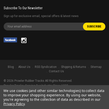
Subscribe To Our Newsletter
Sign up for exclusive email, special offers & latest news
Blog
About Us
RSS Syndication
Shipping & Returns
Sitemap
Contact Us
©
2026
Prowler Rubber Tracks All Rights Reserved.
Prowler Tracks
, Serving Our Industry Since 1998.
We use cookies (and other similar technologies) to collect data
TRADEMARK LEGAL NOTICE. ALL PRODUCT NAMES, LOGOS, AND BRANDS
to improve your shopping experience.
By using our website,
ARE PROPERTY OF THEIR RESPECTIVE OWNERS. ALL COMPANY, PRODUCT
you're agreeing to the collection of data as described in our
AND SERVICE NAMES USED IN THIS WEBSITE ARE FOR IDENTIFICATION
Privacy Policy
.
PURPOSES ONLY. USE OF THESE NAMES, LOGOS, AND BRANDS DOES NOT