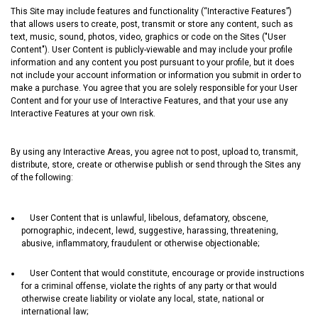
This Site may include features and functionality (“Interactive Features”)
that allows users to create, post, transmit or store any content, such as
text, music, sound, photos, video, graphics or code on the Sites ("User
Content"). User Content is publicly-viewable and may include your profile
information and any content you post pursuant to your profile, but it does
not include your account information or information you submit in order to
make a purchase. You agree that you are solely responsible for your User
Content and for your use of Interactive Features, and that your use any
Interactive Features at your own risk.
By using any Interactive Areas, you agree not to post, upload to, transmit,
distribute, store, create or otherwise publish or send through the Sites any
of the following:
User Content that is unlawful, libelous, defamatory, obscene,
pornographic, indecent, lewd, suggestive, harassing, threatening,
abusive, inflammatory, fraudulent or otherwise objectionable;
User Content that would constitute, encourage or provide instructions
for a criminal offense, violate the rights of any party or that would
otherwise create liability or violate any local, state, national or
international law;