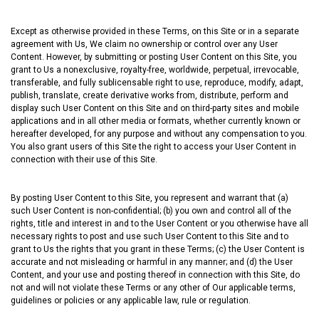
Except as otherwise provided in these Terms, on this Site or in a separate
agreement with Us, We claim no ownership or control over any User
Content. However, by submitting or posting User Content on this Site, you
grant to Us a nonexclusive, royalty-free, worldwide, perpetual, irrevocable,
transferable, and fully sublicensable right to use, reproduce, modify, adapt,
publish, translate, create derivative works from, distribute, perform and
display such User Content on this Site and on third-party sites and mobile
applications and in all other media or formats, whether currently known or
hereafter developed, for any purpose and without any compensation to you.
You also grant users of this Site the right to access your User Content in
connection with their use of this Site.
By posting User Content to this Site, you represent and warrant that (a)
such User Content is non-confidential; (b) you own and control all of the
rights, title and interest in and to the User Content or you otherwise have all
necessary rights to post and use such User Content to this Site and to
grant to Us the rights that you grant in these Terms; (c) the User Content is
accurate and not misleading or harmful in any manner; and (d) the User
Content, and your use and posting thereof in connection with this Site, do
not and will not violate these Terms or any other of Our applicable terms,
guidelines or policies or any applicable law, rule or regulation.