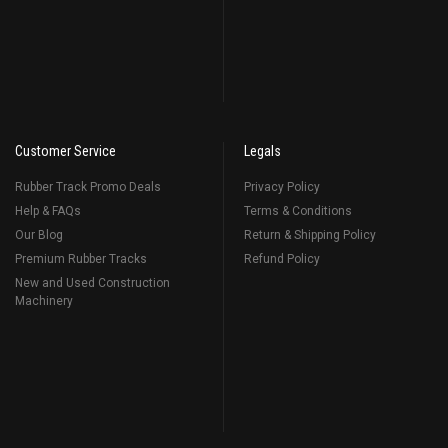
Customer Service
Legals
Rubber Track Promo Deals
Privacy Policy
Help & FAQs
Terms & Conditions
Our Blog
Return & Shipping Policy
Premium Rubber Tracks
Refund Policy
New and Used Construction
Machinery