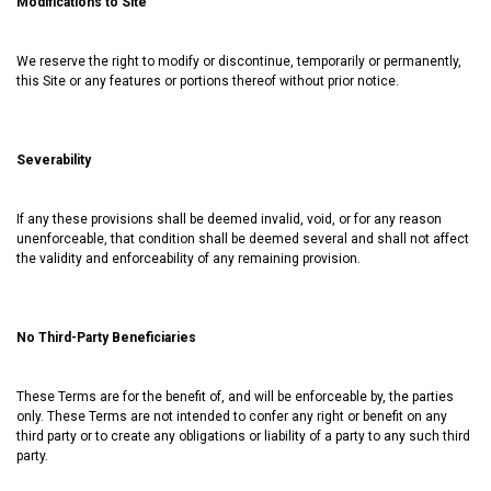
Modifications to Site
We reserve the right to modify or discontinue, temporarily or permanently,
this Site or any features or portions thereof without prior notice.
Severability
If any these provisions shall be deemed invalid, void, or for any reason
unenforceable, that condition shall be deemed several and shall not affect
the validity and enforceability of any remaining provision.
No Third-Party Beneficiaries
These Terms are for the benefit of, and will be enforceable by, the parties
only. These Terms are not intended to confer any right or benefit on any
third party or to create any obligations or liability of a party to any such third
party.