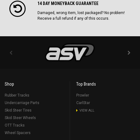
14 DAY MONEYBACK GUARANTEE
Damaged, wrong item, lost packaged? No problem!
Receive a full refund if any of this occurs.
Shop
Top Brands
Rubber Tracks
Prowler
Undercarriage Parts
CarlStar
Skid Steer Tires
VIEW ALL
Skid Steer Wheels
OTT Tracks
Wheel Spacers