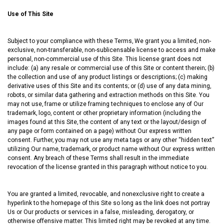
Use of This Site
Subject to your compliance with these Terms‚ We grant you a limited‚ non-
exclusive‚ non-transferable‚ non-sublicensable license to access and make
personal‚ non-commercial use of this Site. This license grant does not
include: (a) any resale or commercial use of this Site or content therein; (b)
the collection and use of any product listings or descriptions; (c) making
derivative uses of this Site and its contents; or (d) use of any data mining‚
robots‚ or similar data gathering and extraction methods on this Site. You
may not use‚ frame or utilize framing techniques to enclose any of Our
trademark‚ logo‚ content or other proprietary information (including the
images found at this Site‚ the content of any text or the layout/design of
any page or form contained on a page) without Our express written
consent. Further‚ you may not use any meta tags or any other “hidden text”
utilizing Our name‚ trademark‚ or product name without Our express written
consent. Any breach of these Terms shall result in the immediate
revocation of the license granted in this paragraph without notice to you.
You are granted a limited, revocable, and nonexclusive right to create a
hyperlink to the homepage of this Site so long as the link does not portray
Us or Our products or services in a false, misleading, derogatory, or
otherwise offensive matter. This limited right may be revoked at any time.