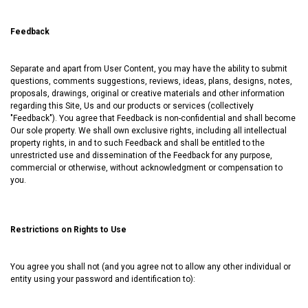
Feedback
Separate and apart from User Content, you may have the ability to submit
questions, comments suggestions, reviews, ideas, plans, designs, notes,
proposals, drawings, original or creative materials and other information
regarding this Site, Us and our products or services (collectively
"Feedback"). You agree that Feedback is non-confidential and shall become
Our sole property. We shall own exclusive rights, including all intellectual
property rights, in and to such Feedback and shall be entitled to the
unrestricted use and dissemination of the Feedback for any purpose,
commercial or otherwise, without acknowledgment or compensation to
you.
Restrictions on Rights to Use
You agree you shall not (and you agree not to allow any other individual or
entity using your password and identification to):