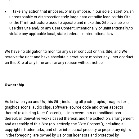
take any action that imposes‚ or may impose‚ in our sole discretion‚ an
unreasonable or disproportionately large data or traffic load on this Site
or the IT infrastructure used to operate and make this Site available; or
use this Site and/ or any User Content‚ intentionally or unintentionally‚ to
violate any applicable local‚ state‚ federal or international law.
We have no obligation to monitor any user conduct on this Site, and We
reserve the right and have absolute discretion to monitor any user conduct
on this Site at any time and for any reason without notice.
Ownership
As between you and Us‚ this Site‚ including all photographs‚ images‚ text‚
graphics‚ icons‚ audio clips‚ software‚ source code and other aspects
thereof (excluding User Content)‚ all improvements or modifications
thereof‚ all derivative works based thereon‚ and the collection‚ arrangement‚
and assembly of this Site (collectively, the “Site Content”)‚ including all
copyrights‚ trademarks‚ and other intellectual property or proprietary rights
in the foregoing‚ are owned by Us or our licensors and protected by