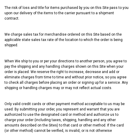
The risk of loss and title for items purchased by you on this Site pass to you
upon our delivery of the items to the carrier pursuant to a shipment
contract.
We charge sales tax for merchandise ordered on this Site based on the
applicable state sales tax rate of the location to which the order is being
shipped.
When We ship to you or per your directions to another person, you agree to
pay the shipping and any handling charges shown on this Site when your
order is placed. We reserve the right to increase, decrease and add or
eliminate charges from time to time and without prior notice, so you agree
to check all charges before placing an order or signing up for a service. Any
shipping or handling charges may or may not reflect actual costs.
Only valid credit cards or other payment method acceptable to us may be
used. By submitting your order, you represent and warrant that you are
authorized to use the designated card or method and authorize us to
charge your order (including taxes, shipping, handling and any other
amounts described on the Sites) to that card or other method. If the card
(or other method) cannot be verified, is invalid, or is not otherwise