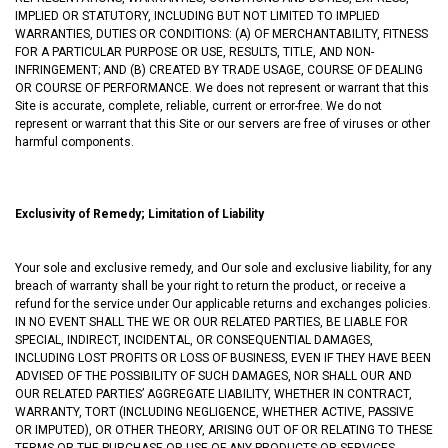
IMPLIED OR STATUTORY, INCLUDING BUT NOT LIMITED TO IMPLIED
WARRANTIES, DUTIES OR CONDITIONS: (A) OF MERCHANTABILITY, FITNESS
FOR A PARTICULAR PURPOSE OR USE, RESULTS, TITLE, AND NON-
INFRINGEMENT; AND (B) CREATED BY TRADE USAGE, COURSE OF DEALING
OR COURSE OF PERFORMANCE. We does not represent or warrant that this
Site is accurate, complete, reliable, current or error-free. We do not
represent or warrant that this Site or our servers are free of viruses or other
harmful components.
Exclusivity of Remedy; Limitation of Liability
Your sole and exclusive remedy, and Our sole and exclusive liability, for any
breach of warranty shall be your right to return the product, or receive a
refund for the service under Our applicable returns and exchanges policies.
IN NO EVENT SHALL THE WE OR OUR RELATED PARTIES, BE LIABLE FOR
SPECIAL, INDIRECT, INCIDENTAL, OR CONSEQUENTIAL DAMAGES,
INCLUDING LOST PROFITS OR LOSS OF BUSINESS, EVEN IF THEY HAVE BEEN
ADVISED OF THE POSSIBILITY OF SUCH DAMAGES, NOR SHALL OUR AND
OUR RELATED PARTIES’ AGGREGATE LIABILITY, WHETHER IN CONTRACT,
WARRANTY, TORT (INCLUDING NEGLIGENCE, WHETHER ACTIVE, PASSIVE
OR IMPUTED), OR OTHER THEORY, ARISING OUT OF OR RELATING TO THESE
TERMS OR THE PURCHASE OR USE OF ANY PRODUCTS OR SERVICES