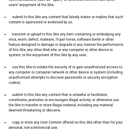
users’ enjoyment of the Site;
submit to this Site any content that falsely states or implies that such
content is sponsored or endorsed by us;
transmit or upload to this Site any item containing or embodying any
virus‚ worm‚ defect‚ malware‚ Trojan horse‚ software bomb or other
feature designed to damage or degrade in any manner the performance
of this Site‚ any other Web site‚ or any computer or other device or
system‚ or the enjoyment of this Site by any user;
use this Site to violate the security of or gain unauthorized access to
any computer or computer network or other device or system (including
unauthorized attempts to discover passwords or security encryption
codes);
submit to this Site any content that is unlawful or facilitates‚
constitutes‚ promotes or encourages illegal activity; or otherwise use
the Site to transfer or store illegal material‚ including any material
deemed threatening or obscene;
copy or store any User Content offered on this Site other than for your
personal‚ non-commercial use;