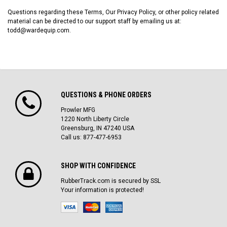
Questions regarding these Terms, Our Privacy Policy, or other policy related
material can be directed to our support staff by emailing us at:
todd@wardequip.com.
QUESTIONS & PHONE ORDERS
Prowler MFG
1220 North Liberty Circle
Greensburg, IN 47240 USA
Call us: 877-477-6953
SHOP WITH CONFIDENCE
RubberTrack.com is secured by SSL
Your information is protected!