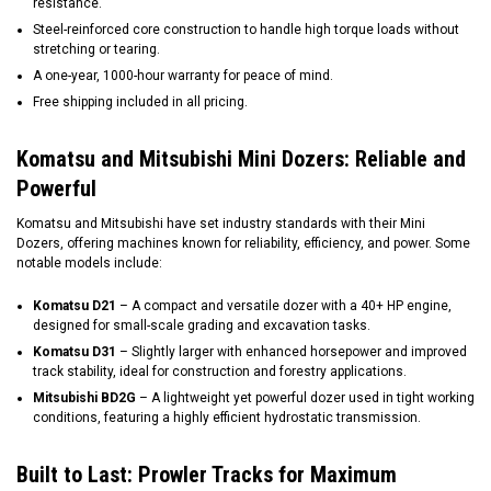
resistance.
Steel-reinforced core construction to handle high torque loads without
stretching or tearing.
A one-year, 1000-hour warranty for peace of mind.
Free shipping included in all pricing.
Komatsu and Mitsubishi Mini Dozers: Reliable and
Powerful
Komatsu and Mitsubishi have set industry standards with their Mini
Dozers, offering machines known for reliability, efficiency, and power. Some
notable models include:
Komatsu D21
– A compact and versatile dozer with a 40+ HP engine,
designed for small-scale grading and excavation tasks.
Komatsu D31
– Slightly larger with enhanced horsepower and improved
track stability, ideal for construction and forestry applications.
Mitsubishi BD2G
– A lightweight yet powerful dozer used in tight working
conditions, featuring a highly efficient hydrostatic transmission.
Built to Last: Prowler Tracks for Maximum