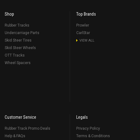
Shop
Top Brands
Rubber Tracks
Prowler
Undercarriage Parts
CarlStar
Skid Steer Tires
VIEW ALL
Skid Steer Wheels
OTT Tracks
Wheel Spacers
Customer Service
Legals
Rubber Track Promo Deals
Privacy Policy
Help & FAQs
Terms & Conditions