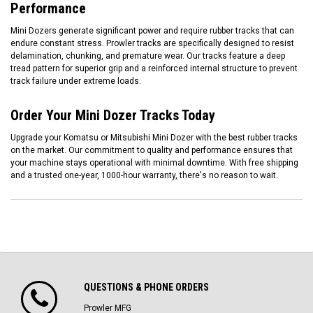
Performance
Mini Dozers generate significant power and require rubber tracks that can
endure constant stress. Prowler tracks are specifically designed to resist
delamination, chunking, and premature wear. Our tracks feature a deep
tread pattern for superior grip and a reinforced internal structure to prevent
track failure under extreme loads.
Order Your Mini Dozer Tracks Today
Upgrade your Komatsu or Mitsubishi Mini Dozer with the best rubber tracks
on the market. Our commitment to quality and performance ensures that
your machine stays operational with minimal downtime. With free shipping
and a trusted one-year, 1000-hour warranty, there's no reason to wait.
QUESTIONS & PHONE ORDERS
Prowler MFG