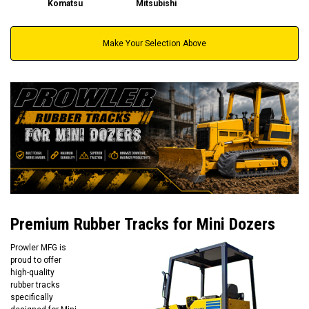
Komatsu
Mitsubishi
Make Your Selection Above
Premium Rubber Tracks for Mini Dozers
Prowler MFG is
proud to offer
high-quality
rubber tracks
specifically