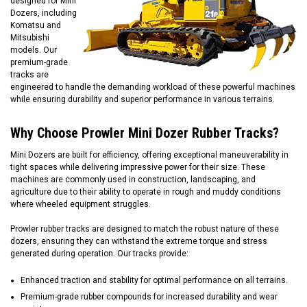
designed for Mini
Dozers, including
Komatsu and
Mitsubishi
models. Our
premium-grade
tracks are
engineered to handle the demanding workload of these powerful machines
while ensuring durability and superior performance in various terrains.
Why Choose Prowler Mini Dozer Rubber Tracks?
Mini Dozers are built for efficiency, offering exceptional maneuverability in
tight spaces while delivering impressive power for their size. These
machines are commonly used in construction, landscaping, and
agriculture due to their ability to operate in rough and muddy conditions
where wheeled equipment struggles.
Prowler rubber tracks are designed to match the robust nature of these
dozers, ensuring they can withstand the extreme torque and stress
generated during operation. Our tracks provide:
Enhanced traction and stability for optimal performance on all terrains.
Premium-grade rubber compounds for increased durability and wear