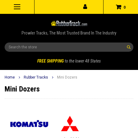
0
Prowler Tracks, The Most Trusted Brand In The Industry
Search
FREE SHIPPING
to the lower 48 States
Home
Rubber Tracks
Mini Dozers
Mini Dozers