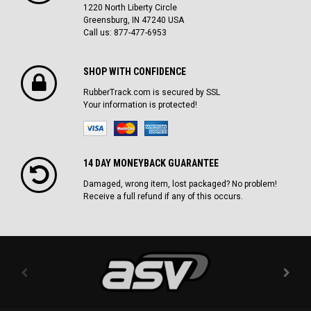
1220 North Liberty Circle
Greensburg, IN 47240 USA
Call us: 877-477-6953
SHOP WITH CONFIDENCE
RubberTrack.com is secured by SSL
Your information is protected!
14 DAY MONEYBACK GUARANTEE
Damaged, wrong item, lost packaged? No problem!
Receive a full refund if any of this occurs.