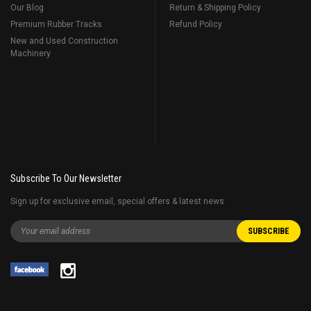
Our Blog
Return & Shipping Policy
Premium Rubber Tracks
Refund Policy
New and Used Construction
Machinery
Subscribe To Our Newsletter
Sign up for exclusive email, special offers & latest news