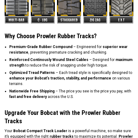
Why Choose Prowler Rubber Tracks?
Premium-Grade Rubber Compound
– Engineered for
superior wear
resistance
, preventing premature cracking and chunking.
Reinforced Continously Wound Steel Cables
– Designed for
maximum
strength
to reduce the risk of snapping under high torque.
Optimized Tread Patterns
– Each tread style is specifically designed to
enhance your Bobcat’s traction, stability, and performance
on various
terrains.
Nationwide Free Shipping
– The price you see is the price you pay, with
fast and free delivery
across the U.S.
Upgrade Your Bobcat with the Prowler Rubber
Tracks
Your
Bobcat Compact Track Loader
is a powerful machine, so make sure
it’s equipped with the right
rubber tracks
to maximize its potential.
Prowler