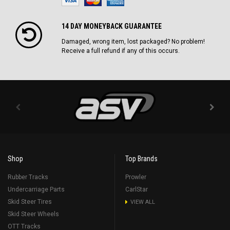
14 DAY MONEYBACK GUARANTEE
Damaged, wrong item, lost packaged? No problem!
Receive a full refund if any of this occurs.
Shop
Top Brands
Rubber Tracks
Prowler
Undercarriage Parts
CarlStar
Skid Steer Tires
VIEW ALL
Skid Steer Wheels
OTT Tracks