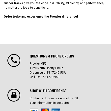
rubber tracks
give you the edge in durability, efficiency, and performance,
no matter the job site conditions.
Order today and experience the Prowler difference!
QUESTIONS & PHONE ORDERS
Prowler MFG
1220 North Liberty Circle
Greensburg, IN 47240 USA
Call us: 877-477-6953
SHOP WITH CONFIDENCE
RubberTrack.com is secured by SSL
Your information is protected!