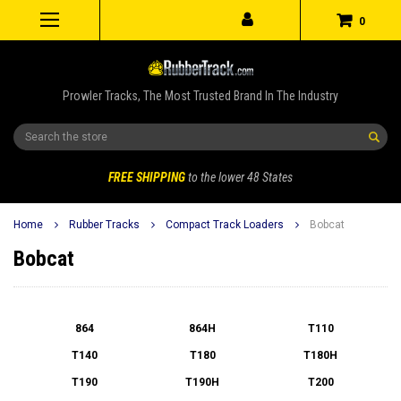
0
Prowler Tracks, The Most Trusted Brand In The Industry
Search
FREE SHIPPING
to the lower 48 States
Home
Rubber Tracks
Compact Track Loaders
Bobcat
Bobcat
864
864H
T110
T140
T180
T180H
T190
T190H
T200