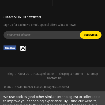
Subscribe To Our Newsletter
Sign up for exclusive email, special offers & latest news
Blog
About Us
RSS Syndication
Shipping & Returns
Sitemap
Contact Us
©
2026
Prowler Rubber Tracks All Rights Reserved.
Prowler Tracks
, Serving Our Industry Since 1998.
We use cookies (and other similar technologies) to collect data
TRADEMARK LEGAL NOTICE. ALL PRODUCT NAMES, LOGOS, AND BRANDS
to improve your shopping experience.
By using our website,
ARE PROPERTY OF THEIR RESPECTIVE OWNERS. ALL COMPANY, PRODUCT