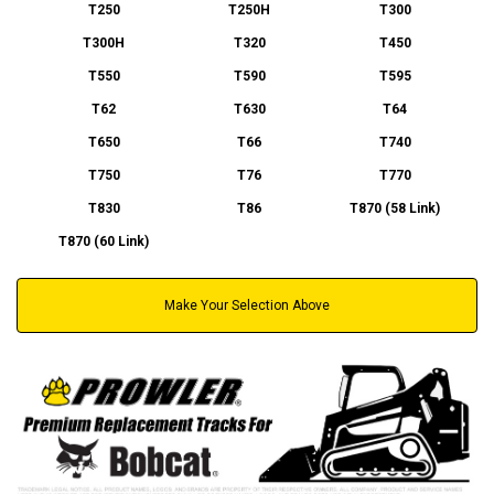
T250
T250H
T300
T300H
T320
T450
T550
T590
T595
T62
T630
T64
T650
T66
T740
T750
T76
T770
T830
T86
T870 (58 Link)
T870 (60 Link)
Make Your Selection Above