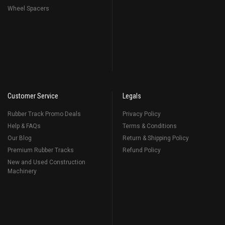
Wheel Spacers
Customer Service
Legals
Rubber Track Promo Deals
Privacy Policy
Help & FAQs
Terms & Conditions
Our Blog
Return & Shipping Policy
Premium Rubber Tracks
Refund Policy
New and Used Construction
Machinery