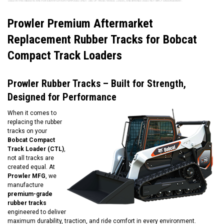
Prowler Premium Aftermarket
Replacement Rubber Tracks for Bobcat
Compact Track Loaders
Prowler Rubber Tracks – Built for Strength,
Designed for Performance
When it comes to
replacing the rubber
tracks on your
Bobcat Compact
Track Loader (CTL)
,
not all tracks are
created equal. At
Prowler MFG
, we
manufacture
premium-grade
rubber tracks
engineered to deliver
maximum durability, traction, and ride comfort in every environment.