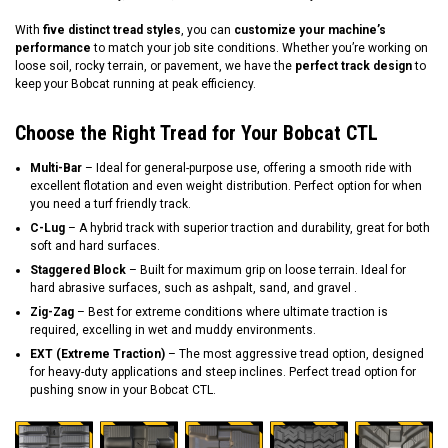
With
five distinct tread styles
, you can
customize your machine’s
performance
to match your job site conditions. Whether you’re working on
loose soil, rocky terrain, or pavement, we have the
perfect track design
to
keep your Bobcat running at peak efficiency.
Choose the Right Tread for Your Bobcat CTL
Multi-Bar
– Ideal for general-purpose use, offering a smooth ride with
excellent flotation and even weight distribution. Perfect option for when
you need a turf friendly track.
C-Lug
– A hybrid track with superior traction and durability, great for both
soft and hard surfaces.
Staggered Block
– Built for maximum grip on loose terrain. Ideal for
hard abrasive surfaces, such as ashpalt, sand, and gravel .
Zig-Zag
– Best for extreme conditions where ultimate traction is
required, excelling in wet and muddy environments.
EXT (Extreme Traction)
– The most aggressive tread option, designed
for heavy-duty applications and steep inclines. Perfect tread option for
pushing snow in your Bobcat CTL.