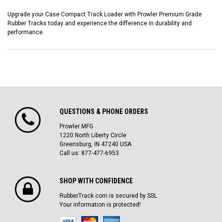
Upgrade your Case Compact Track Loader with Prowler Premium Grade
Rubber Tracks today and experience the difference in durability and
performance.
QUESTIONS & PHONE ORDERS
Prowler MFG
1220 North Liberty Circle
Greensburg, IN 47240 USA
Call us: 877-477-6953
SHOP WITH CONFIDENCE
RubberTrack.com is secured by SSL
Your information is protected!