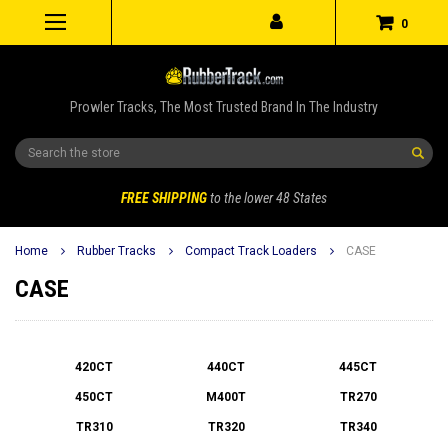
0
Prowler Tracks, The Most Trusted Brand In The Industry
Search
FREE SHIPPING
to the lower 48 States
Home
Rubber Tracks
Compact Track Loaders
CASE
CASE
420CT
440CT
445CT
450CT
M400T
TR270
TR310
TR320
TR340