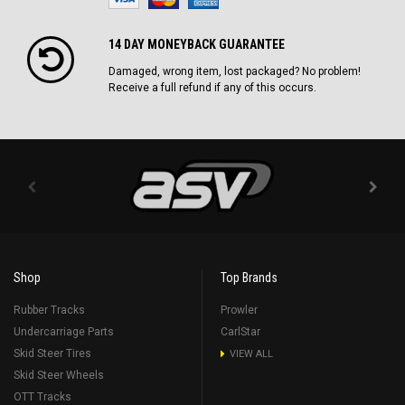
14 DAY MONEYBACK GUARANTEE
Damaged, wrong item, lost packaged? No problem!
Receive a full refund if any of this occurs.
Shop
Top Brands
Rubber Tracks
Prowler
Undercarriage Parts
CarlStar
Skid Steer Tires
VIEW ALL
Skid Steer Wheels
OTT Tracks