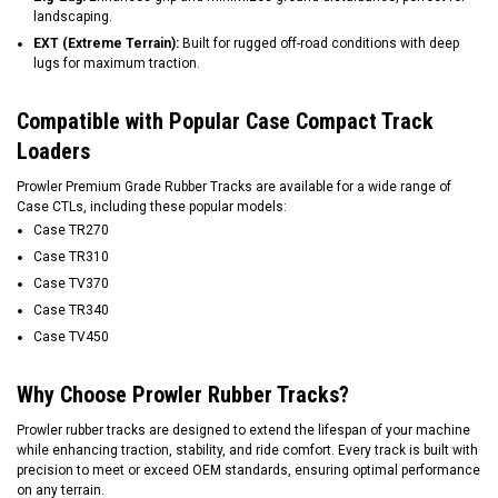
landscaping.
EXT (Extreme Terrain):
Built for rugged off-road conditions with deep
lugs for maximum traction.
Compatible with Popular Case Compact Track
Loaders
Prowler Premium Grade Rubber Tracks are available for a wide range of
Case CTLs, including these popular models:
Case TR270
Case TR310
Case TV370
Case TR340
Case TV450
Why Choose Prowler Rubber Tracks?
Prowler rubber tracks are designed to extend the lifespan of your machine
while enhancing traction, stability, and ride comfort. Every track is built with
precision to meet or exceed OEM standards, ensuring optimal performance
on any terrain.