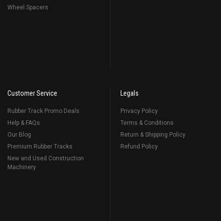
Wheel Spacers
Customer Service
Legals
Rubber Track Promo Deals
Privacy Policy
Help & FAQs
Terms & Conditions
Our Blog
Return & Shipping Policy
Premium Rubber Tracks
Refund Policy
New and Used Construction
Machinery