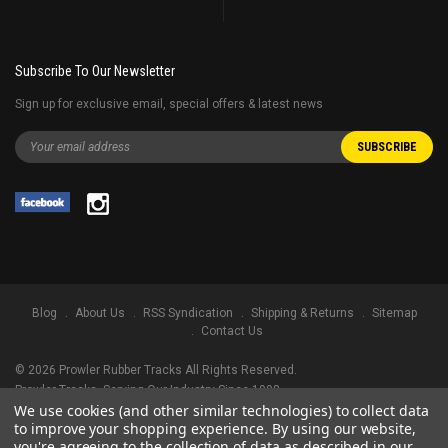
Subscribe To Our Newsletter
Sign up for exclusive email, special offers & latest news
Blog
About Us
RSS Syndication
Shipping & Returns
Sitemap
Contact Us
©
2026
Prowler Rubber Tracks All Rights Reserved.
Prowler Tracks
, Serving Our Industry Since 1998.
We use cookies (and other similar technologies) to collect data
TRADEMARK LEGAL NOTICE. ALL PRODUCT NAMES, LOGOS, AND BRANDS
to improve your shopping experience.
By using our website,
ARE PROPERTY OF THEIR RESPECTIVE OWNERS. ALL COMPANY, PRODUCT
you're agreeing to the collection of data as described in our