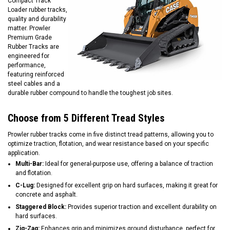
Compact Track
Loader rubber tracks,
quality and durability
matter. Prowler
Premium Grade
Rubber Tracks are
engineered for
performance,
featuring reinforced
steel cables and a
durable rubber compound to handle the toughest job sites.
Choose from 5 Different Tread Styles
Prowler rubber tracks come in five distinct tread patterns, allowing you to
optimize traction, flotation, and wear resistance based on your specific
application.
Multi-Bar:
Ideal for general-purpose use, offering a balance of traction
and flotation.
C-Lug:
Designed for excellent grip on hard surfaces, making it great for
concrete and asphalt.
Staggered Block:
Provides superior traction and excellent durability on
hard surfaces.
Zig-Zag:
Enhances grip and minimizes ground disturbance, perfect for