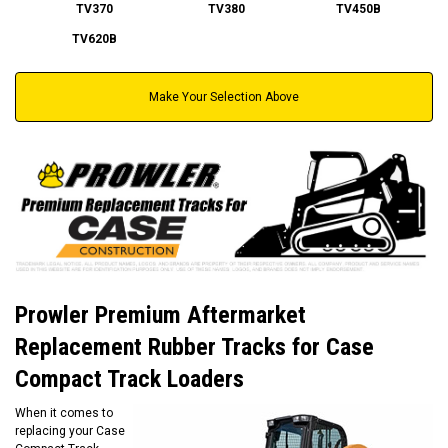
TV370
TV380
TV450B
TV620B
Make Your Selection Above
Prowler Premium Aftermarket
Replacement Rubber Tracks for Case
Compact Track Loaders
When it comes to
replacing your Case