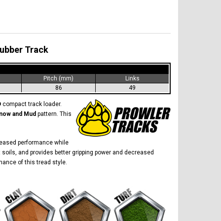
Rubber Track
)
Pitch (mm)
Links
86
49
D
compact track loader.
now and Mud
pattern. This
creased performance while
 soils, and provides better gripping power and decreased
ance of this tread style.