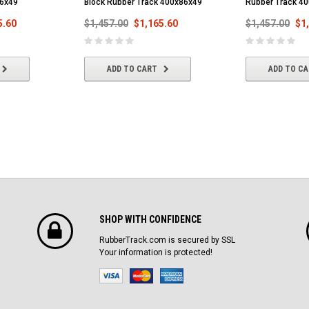
86x49
Block Rubber Track 400x86x49
Rubber Track 4
5.60
$1,457.00
$1,165.60
$1,457.00
$1
ADD TO CART
ADD TO C
SHOP WITH CONFIDENCE
RubberTrack.com is secured by SSL
Your information is protected!