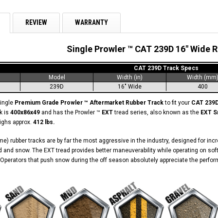
REVIEW
WARRANTY
Single Prowler ™ CAT 239D 16" Wide 
CAT 239D Track Specs
Model
Width (in)
Width (mm
239D
16" Wide
400
single
Premium Grade Prowler ™ Aftermarket Rubber Track
to fit your
CAT 239
k is
400x86x49
and has the Prowler ™
EXT
tread series, also known as the
EXT S
eighs approx.
412 lbs.
e) rubber tracks are by far the most aggressive in the industry, designed for in
 and snow. The EXT tread provides better maneuverability while operating on soft
Operators that push snow during the off season absolutely appreciate the perform