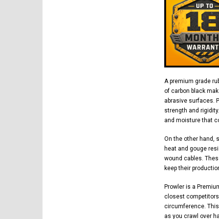
A premium grade rub
of carbon black mak
abrasive surfaces. 
strength and rigidit
and moisture that co
On the other hand, 
heat and gouge resi
wound cables. These
keep their productio
Prowler is a Premiu
closest competitors.
circumference. This
as you crawl over h