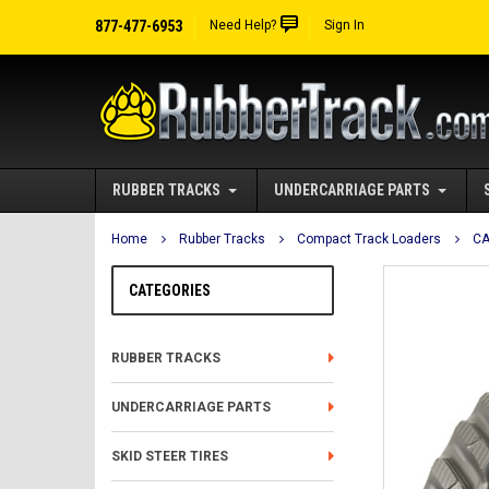
877-477-6953
Need Help?
Sign In
RUBBER TRACKS
UNDERCARRIAGE PARTS
Home
Rubber Tracks
Compact Track Loaders
CA
CATEGORIES
RUBBER TRACKS
UNDERCARRIAGE PARTS
SKID STEER TIRES