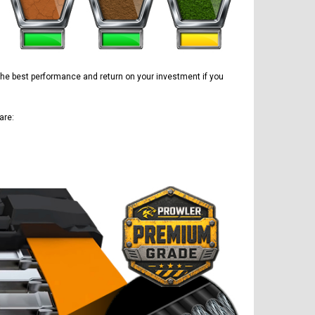
e the best performance and return on your investment if you
are: