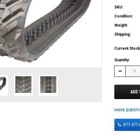
SKU:
Condition:
Weight:
Shipping:
Current Stock
Quantity:
Decrease
Quantity:
ADD 
HAVE QUEST
877-477-