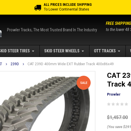
ALL PRICES INCLUDE SHIPPING
To Lower Continental States
FREE SHIPPING
to the lower 48 
Prowler Tracks, The Most Trusted Brand In The Industry
SKID STEER TIRES
SKID STEER WHEELS
OTT TRACKS
T
239D
CAT 239D 400mm Wide EXT Rubber Track 400x86x49
CAT 23
Track 
SALE
Prowler
$1,457.00
(You save $291