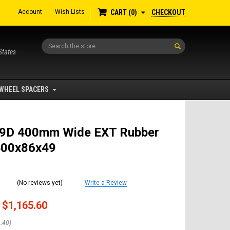
Account
Wish Lists
CHECKOUT
CART
0
Search
States
WHEEL SPACERS
9D 400mm Wide EXT Rubber
400x86x49
(No reviews yet)
Write a Review
$1,165.60
.40)