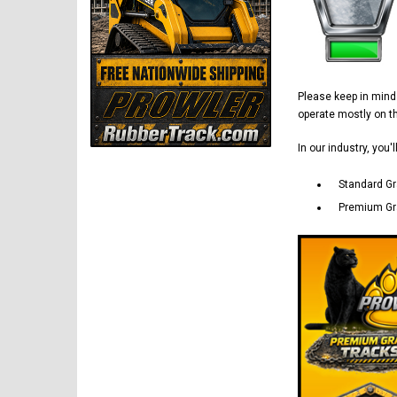
Please keep in min
operate mostly on 
In our industry, you'
Standard Gr
Premium Gra