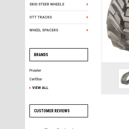
SKID STEER WHEELS
OTT TRACKS
WHEEL SPACERS
BRANDS
Prowler
CarlStar
VIEW ALL
CUSTOMER REVIEWS