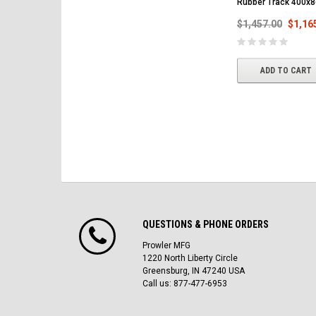
Rubber Track 400x
$1,457.00
$1,16
ADD TO CART
QUESTIONS & PHONE ORDERS
Prowler MFG
1220 North Liberty Circle
Greensburg, IN 47240 USA
Call us: 877-477-6953