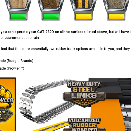
d
you can operate your CAT 239D on all the surfaces listed above
, but will hav
the recommended terrain.
ll find that there are essentially two rubber track options available to you, and they 
ade (Budget Brands)
de (Prowler ™)