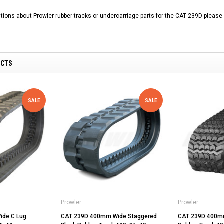
tions about Prowler rubber tracks or undercarriage parts for the CAT 239D please 
UCTS
SALE
SALE
Prowler
Prowler
ide C Lug
CAT 239D 400mm Wide Staggered
CAT 239D 400mm