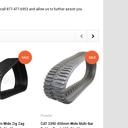
call 877-477-6953 and allow us to further assist you.
SALE
SALE
Prowler
Prowler
 Wide Zig Zag
CAT 239D 400mm Wide Multi-Bar
CAT 249D 4