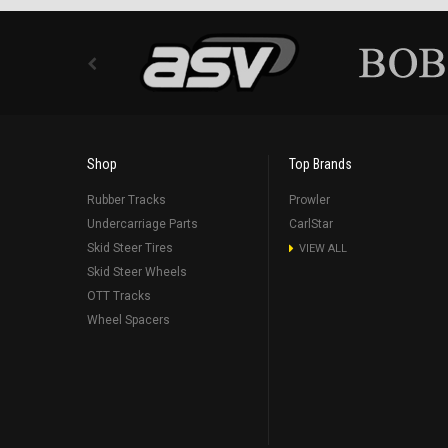
Shop
Top Brands
Rubber Tracks
Prowler
Undercarriage Parts
CarlStar
Skid Steer Tires
VIEW ALL
Skid Steer Wheels
OTT Tracks
Wheel Spacers