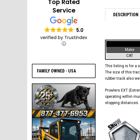
Top Rated
Service
DESCRIPTION
5.0
verified by Trustindex
Make
CAT
This listing is for a 
FAMILY OWNED - USA
The size of this trac
rubber track also w
Prowlers EXT (Extrem
operating within mud
stopping distances. 