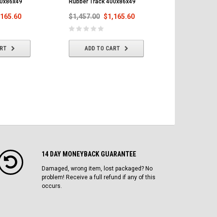
00x86x49
Rubber Track 400x86x49
Track 400x8
,165.60
$1,457.00
$1,165.60
$1,457.00
ART
ADD TO CART
ADD T
14 DAY MONEYBACK GUARANTEE
Damaged, wrong item, lost packaged? No
problem! Receive a full refund if any of this
occurs.