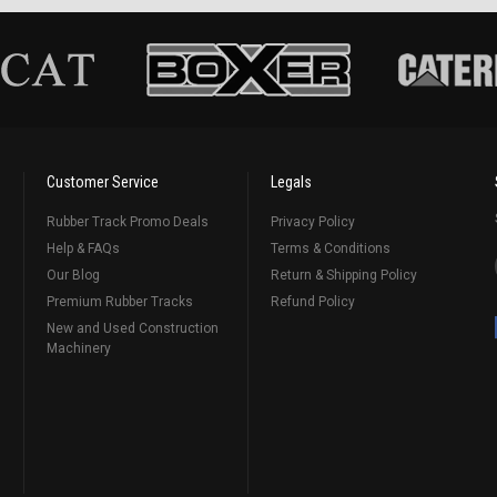
Customer Service
Legals
Rubber Track Promo Deals
Privacy Policy
Help & FAQs
Terms & Conditions
Our Blog
Return & Shipping Policy
Premium Rubber Tracks
Refund Policy
New and Used Construction
Machinery