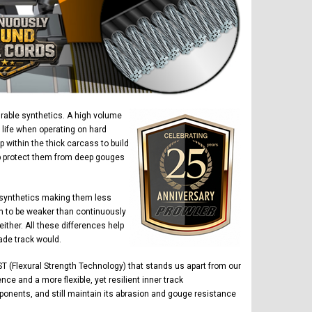
urable synthetics. A high volume
 life when operating on hard
within the thick carcass to build
elp protect them from deep gouges
 synthetics making them less
n to be weaker than continuously
ther. All these differences help
ade track would.
T (Flexural Strength Technology) that stands us apart from our
ce and a more flexible, yet resilient inner track
ponents, and still maintain its abrasion and gouge resistance