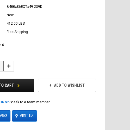
B400x86EXTx49-239D
New
412.00 LBS
Free Shipping
:
4
Increase
Quantity:
TO CART
ADD TO WISHLIST
IONS?
Speak to a team member
6953
VISIT US