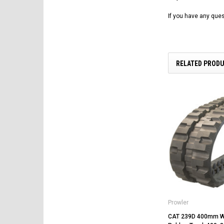
If you have any ques
RELATED PROD
Prowler
CAT 239D 400mm W