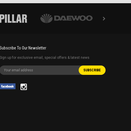
Subscribe To Our Newsletter
Sign up for exclusive email, special offers & latest news