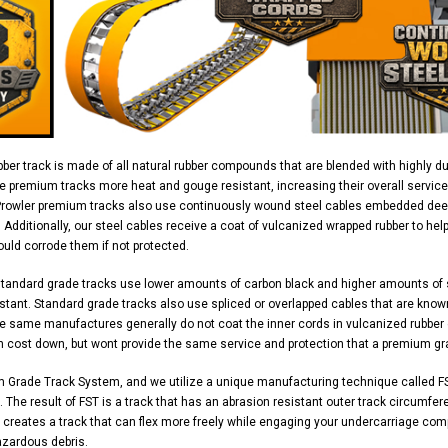
ber track is made of all natural rubber compounds that are blended with highly d
e premium tracks more heat and gouge resistant, increasing their overall service
Prowler premium tracks also use continuously wound steel cables embedded deep 
y. Additionally, our steel cables receive a coat of vulcanized wrapped rubber to h
uld corrode them if not protected.
standard grade tracks use lower amounts of carbon black and higher amounts of
stant. Standard grade tracks also use spliced or overlapped cables that are know
 same manufactures generally do not coat the inner cords in vulcanized rubber ei
n cost down, but wont provide the same service and protection that a premium gr
m Grade Track System, and we utilize a unique manufacturing technique called FS
 The result of FST is a track that has an abrasion resistant outer track circumferen
 creates a track that can flex more freely while engaging your undercarriage com
azardous debris.