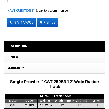
HAVE QUESTIONS?
Speak to a team member
877-477-6953
VISIT US
DESCRIPTION
REVIEW
WARRANTY
Single Prowler ™ CAT 259B3 12" Wide Rubber
Track
CAT 259B3 Track Specs
Make
Model
Width (in)
Width (mm)
Pitch (mm)
Links
CAT
259B3
12" Wide
320
86
53