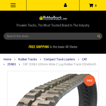
0
Prowler Tracks, The Most Trusted Brand In The Industry
Search
FREE SHIPPING
to the lower 48 States
Home
Rubber Tracks
Compact Track Loaders
CAT
259B3
CAT 259B3 320mm Wide C Lug Rubber Track 320x86x53
SALE