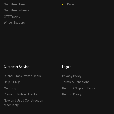
Skid Steer Tires
VIEW ALL
Skid Steer Wheels
OTT Tracks
Wheel Spacers
Customer Service
Legals
Rubber Track Promo Deals
Privacy Policy
Help & FAQs
Terms & Conditions
Our Blog
Return & Shipping Policy
Premium Rubber Tracks
Refund Policy
New and Used Construction
Machinery