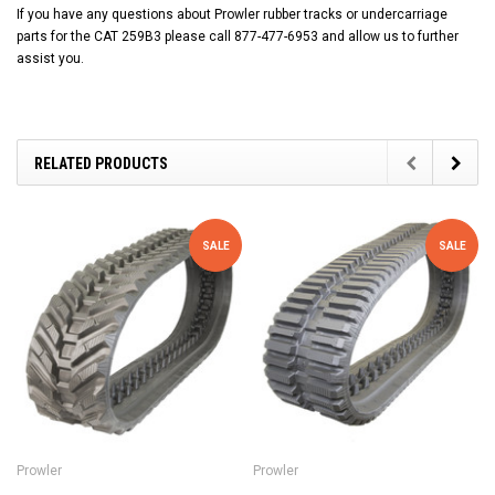
If you have any questions about Prowler rubber tracks or undercarriage
parts for the CAT 259B3 please call 877-477-6953 and allow us to further
assist you.
RELATED PRODUCTS
SALE
SALE
Prowler
Prowler