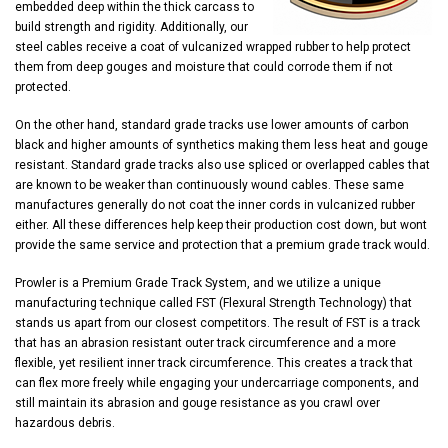
embedded deep within the thick carcass to
build strength and rigidity. Additionally, our
steel cables receive a coat of vulcanized wrapped rubber to help protect
them from deep gouges and moisture that could corrode them if not
protected.
On the other hand, standard grade tracks use lower amounts of carbon
black and higher amounts of synthetics making them less heat and gouge
resistant. Standard grade tracks also use spliced or overlapped cables that
are known to be weaker than continuously wound cables. These same
manufactures generally do not coat the inner cords in vulcanized rubber
either. All these differences help keep their production cost down, but wont
provide the same service and protection that a premium grade track would.
Prowler is a Premium Grade Track System, and we utilize a unique
manufacturing technique called FST (Flexural Strength Technology) that
stands us apart from our closest competitors. The result of FST is a track
that has an abrasion resistant outer track circumference and a more
flexible, yet resilient inner track circumference. This creates a track that
can flex more freely while engaging your undercarriage components, and
still maintain its abrasion and gouge resistance as you crawl over
hazardous debris.