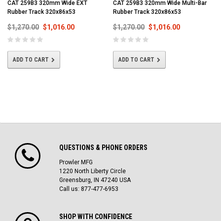
CAT 259B3 320mm Wide EXT
CAT 259B3 320mm Wide Multi-Bar
Rubber Track 320x86x53
Rubber Track 320x86x53
$1,270.00
$1,016.00
$1,270.00
$1,016.00
ADD TO CART
ADD TO CART
QUESTIONS & PHONE ORDERS
Prowler MFG
1220 North Liberty Circle
Greensburg, IN 47240 USA
Call us: 877-477-6953
SHOP WITH CONFIDENCE