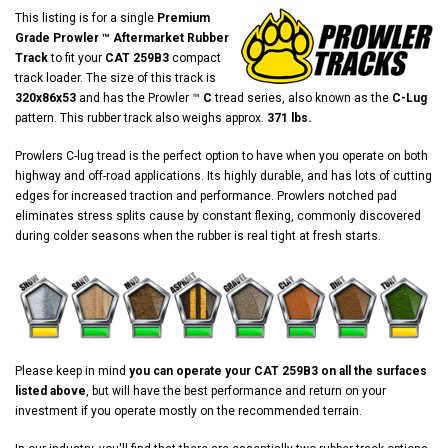
This listing is for a single
Premium
Grade Prowler ™ Aftermarket Rubber
Track
to fit your
CAT 259B3
compact
track loader. The size of this track is
320x86x53
and has the Prowler ™
C
tread series, also known as the
C-Lug
pattern. This rubber track also weighs approx.
371 lbs.
Prowlers C-lug tread is the perfect option to have when you operate on both
highway and off-road applications. Its highly durable, and has lots of cutting
edges for increased traction and performance. Prowlers notched pad
eliminates stress splits cause by constant flexing, commonly discovered
during colder seasons when the rubber is real tight at fresh starts.
Please keep in mind
you can operate your CAT 259B3 on all the surfaces
listed above
, but will have the best performance and return on your
investment if you operate mostly on the recommended terrain.