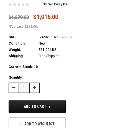
(No reviews yet)
$1,016.00
$1,270.00
(You save $254.00)
SKU:
B320x86Cx53-259B3
Condition:
New
Weight:
371.00 LBS
Shipping:
Free Shipping
Current Stock:
10
Quantity:
Decrease
Increase
Quantity:
Quantity:
ADD TO CART
ADD TO WISHLIST