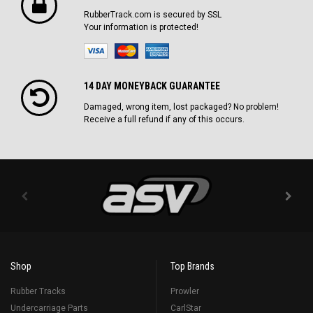
RubberTrack.com is secured by SSL
Your information is protected!
14 DAY MONEYBACK GUARANTEE
Damaged, wrong item, lost packaged? No problem!
Receive a full refund if any of this occurs.
Shop
Top Brands
Rubber Tracks
Prowler
Undercarriage Parts
CarlStar