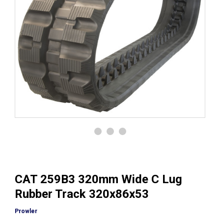
CAT 259B3 320mm Wide C Lug
Rubber Track 320x86x53
Prowler