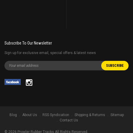
Subscribe To Our Newsletter
Sign up for exclusive email, special offers & latest news
Blog
About Us
RSS Syndication
Shipping & Returns
Sitemap
Contact Us
©
2026
Prowler Rubber Tracks All Rights Reserved.