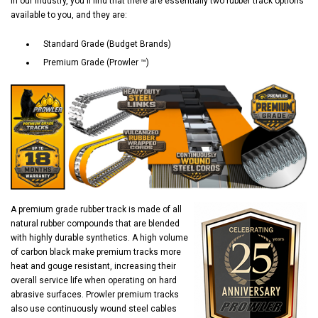
In our industry, you'll find that there are essentially two rubber track options
available to you, and they are:
Standard Grade (Budget Brands)
Premium Grade (Prowler ™)
A premium grade rubber track is made of all
natural rubber compounds that are blended
with highly durable synthetics. A high volume
of carbon black make premium tracks more
heat and gouge resistant, increasing their
overall service life when operating on hard
abrasive surfaces. Prowler premium tracks
also use continuously wound steel cables