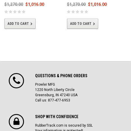
$1,270.00
$1,016.00
$1,270.00
$1,016.00
ADD TO CART
ADD TO CART
QUESTIONS & PHONE ORDERS
Prowler MFG
1220 North Liberty Circle
Greensburg, IN 47240 USA
Call us: 877-477-6953
SHOP WITH CONFIDENCE
RubberTrack.com is secured by SSL
Your information is protected!