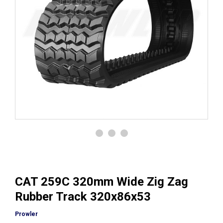
CAT 259C 320mm Wide Zig Zag
Rubber Track 320x86x53
Prowler