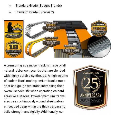
Standard Grade (Budget Brands)
Premium Grade (Prowler ™)
A premium grade rubber track is made of all
natural rubber compounds that are blended
with highly durable synthetics. A high volume
of carbon black make premium tracks more
heat and gouge resistant, increasing their
overall service life when operating on hard
abrasive surfaces. Prowler premium tracks
also use continuously wound steel cables
embedded deep within the thick carcass to
build strength and rigidity. Additionally, our