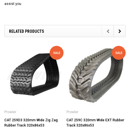
assist you.
RELATED PRODUCTS
SALE
SALE
Prowler
Prowler
CAT 259D3 320mm Wide Zig Zag
CAT 259C 320mm Wide EXT Rubber
Rubber Track 320x86x53
Track 320x86x53