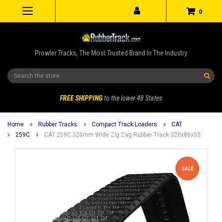
0
Prowler Tracks, The Most Trusted Brand In The Industry
Search
FREE SHIPPING
to the lower 48 States
Home
Rubber Tracks
Compact Track Loaders
CAT
259C
CAT 259C 320mm Wide Zig Zag Rubber Track 320x86x53
SALE