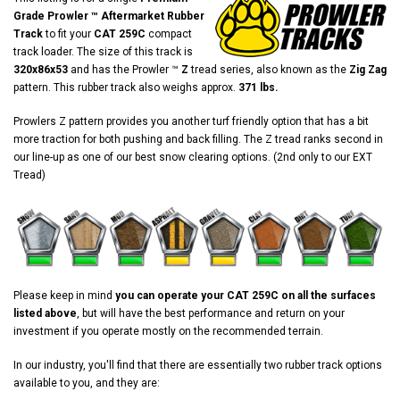
Grade Prowler ™ Aftermarket Rubber
Track
to fit your
CAT 259C
compact
track loader. The size of this track is
320x86x53
and has the Prowler ™
Z
tread series, also known as the
Zig Zag
pattern. This rubber track also weighs approx.
371 lbs.
Prowlers Z pattern provides you another turf friendly option that has a bit
more traction for both pushing and back filling. The Z tread ranks second in
our line-up as one of our best snow clearing options. (2nd only to our EXT
Tread)
Please keep in mind
you can operate your CAT 259C on all the surfaces
listed above
, but will have the best performance and return on your
investment if you operate mostly on the recommended terrain.
In our industry, you'll find that there are essentially two rubber track options
available to you, and they are: