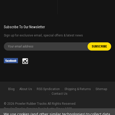
Subscribe To Our Newsletter
Sign up for exclusive email, special offers & latest news
Blog
About Us
RSS Syndication
Shipping & Returns
Sitemap
Contact Us
©
2026
Prowler Rubber Tracks All Rights Reserved.
Prowler Tracks
, Serving Our Industry Since 1998.
We use cookies (and other similar technologies) to collect data