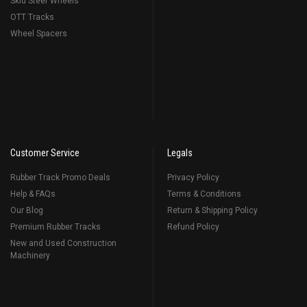
Skid Steer Wheels
OTT Tracks
Wheel Spacers
Customer Service
Legals
Rubber Track Promo Deals
Privacy Policy
Help & FAQs
Terms & Conditions
Our Blog
Return & Shipping Policy
Premium Rubber Tracks
Refund Policy
New and Used Construction
Machinery