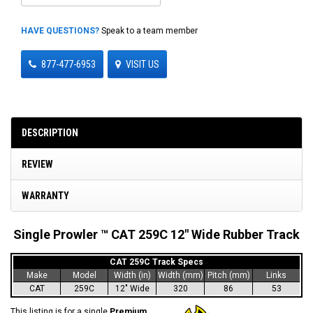
HAVE QUESTIONS?
Speak to a team member
877-477-6953
VISIT US
DESCRIPTION
REVIEW
WARRANTY
Single Prowler ™ CAT 259C 12" Wide Rubber Track
CAT 259C Track Specs
Make
Model
Width (in)
Width (mm)
Pitch (mm)
Links
CAT
259C
12" Wide
320
86
53
This listing is for a single
Premium