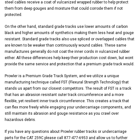
steel cables receive a coat of vulcanized wrapped rubber to help protect
them from deep gouges and moisture that could corrode them if not
protected.
On the other hand, standard grade tracks use lower amounts of carbon
black and higher amounts of synthetics making them less heat and gouge
resistant. Standard grade tracks also use spliced or overlapped cables that
are known to be weaker than continuously wound cables. These same
manufactures generally do not coat the inner cords in vulcanized rubber
either. All these differences help keep their production cost down, but wont
provide the same service and protection that a premium grade track would.
Prowler is a Premium Grade Track System, and we utilize a unique
manufacturing technique called FST (Flexural Strength Technology) that
stands us apart from our closest competitors. The result of FST is a track
that has an abrasion resistant outer track circumference and a more
flexible, yet resilient inner track circumference. This creates a track that
can flex more freely while engaging your undercarriage components, and
still maintain its abrasion and gouge resistance as you crawl over
hazardous debris.
If you have any questions about Prowler rubber tracks or undercarriage
parts for the CAT 259C please call 877-477-6953 and allow us to further