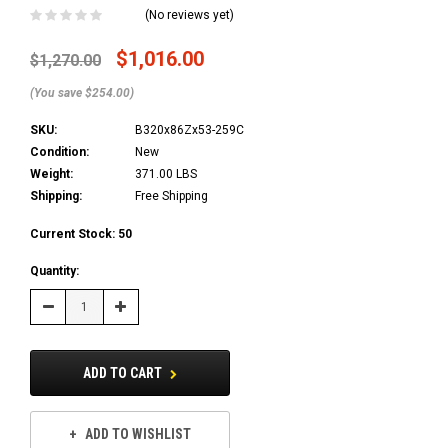
(No reviews yet)
$1,016.00
$1,270.00
(You save $254.00)
SKU:
B320x86Zx53-259C
Condition:
New
Weight:
371.00 LBS
Shipping:
Free Shipping
Current Stock:
50
Quantity:
Decrease
Increase
Quantity:
Quantity:
ADD TO CART
ADD TO WISHLIST