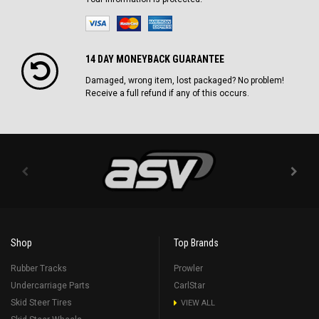
14 DAY MONEYBACK GUARANTEE
Damaged, wrong item, lost packaged? No problem!
Receive a full refund if any of this occurs.
Shop
Top Brands
Rubber Tracks
Prowler
Undercarriage Parts
CarlStar
Skid Steer Tires
VIEW ALL