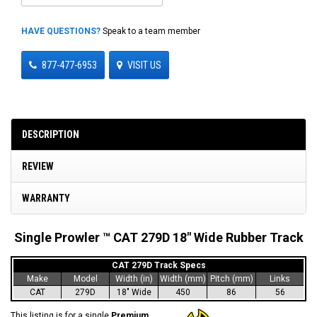
HAVE QUESTIONS?
Speak to a team member
877-477-6953
VISIT US
DESCRIPTION
REVIEW
WARRANTY
Single Prowler ™ CAT 279D 18" Wide Rubber Track
CAT 279D Track Specs
Make
Model
Width (in)
Width (mm)
Pitch (mm)
Links
CAT
279D
18" Wide
450
86
56
This listing is for a single
Premium