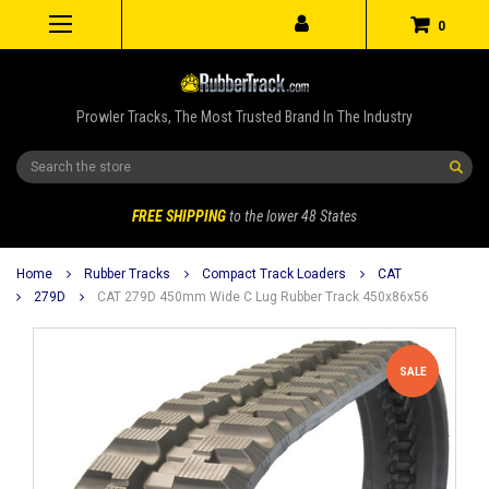
0
Prowler Tracks, The Most Trusted Brand In The Industry
Search
FREE SHIPPING
to the lower 48 States
Home
Rubber Tracks
Compact Track Loaders
CAT
279D
CAT 279D 450mm Wide C Lug Rubber Track 450x86x56
SALE