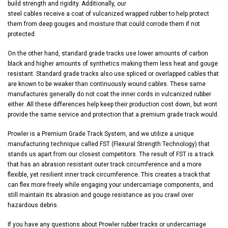
build strength and rigidity. Additionally, our
steel cables receive a coat of vulcanized wrapped rubber to help protect
them from deep gouges and moisture that could corrode them if not
protected.
On the other hand, standard grade tracks use lower amounts of carbon
black and higher amounts of synthetics making them less heat and gouge
resistant. Standard grade tracks also use spliced or overlapped cables that
are known to be weaker than continuously wound cables. These same
manufactures generally do not coat the inner cords in vulcanized rubber
either. All these differences help keep their production cost down, but wont
provide the same service and protection that a premium grade track would.
Prowler is a Premium Grade Track System, and we utilize a unique
manufacturing technique called FST (Flexural Strength Technology) that
stands us apart from our closest competitors. The result of FST is a track
that has an abrasion resistant outer track circumference and a more
flexible, yet resilient inner track circumference. This creates a track that
can flex more freely while engaging your undercarriage components, and
still maintain its abrasion and gouge resistance as you crawl over
hazardous debris.
If you have any questions about Prowler rubber tracks or undercarriage