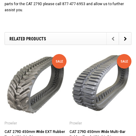
parts for the CAT 279D please call 877-477-6953 and allow us to further
assist you.
RELATED PRODUCTS
SALE
SALE
Prowler
Prowler
CAT 279D 450mm Wide EXT Rubber
CAT 279D 450mm Wide Multi-Bar