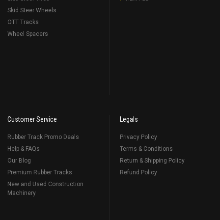
Skid Steer Wheels
OTT Tracks
Wheel Spacers
Customer Service
Legals
Rubber Track Promo Deals
Privacy Policy
Help & FAQs
Terms & Conditions
Our Blog
Return & Shipping Policy
Premium Rubber Tracks
Refund Policy
New and Used Construction
Machinery