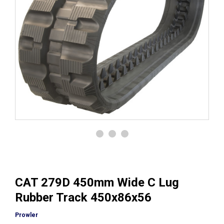
CAT 279D 450mm Wide C Lug
Rubber Track 450x86x56
Prowler