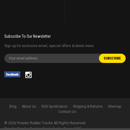
Subscribe To Our Newsletter
Sign up for exclusive email, special offers & latest news
Blog
About Us
RSS Syndication
Shipping & Returns
Sitemap
Contact Us
©
2026
Prowler Rubber Tracks All Rights Reserved.
Prowler Tracks
, Serving Our Industry Since 1998.