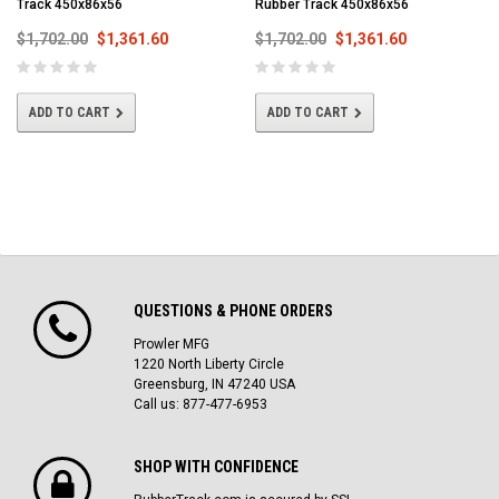
Track 450x86x56
Rubber Track 450x86x56
$1,702.00
$1,361.60
$1,702.00
$1,361.60
ADD TO CART
ADD TO CART
QUESTIONS & PHONE ORDERS
Prowler MFG
1220 North Liberty Circle
Greensburg, IN 47240 USA
Call us: 877-477-6953
SHOP WITH CONFIDENCE