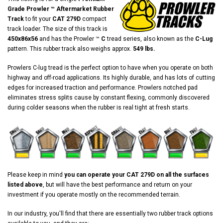
Grade Prowler ™ Aftermarket Rubber
Track
to fit your
CAT 279D
compact
track loader. The size of this track is
450x86x56
and has the Prowler ™
C
tread series, also known as the
C-Lug
pattern. This rubber track also weighs approx.
549 lbs.
Prowlers C-lug tread is the perfect option to have when you operate on both
highway and off-road applications. Its highly durable, and has lots of cutting
edges for increased traction and performance. Prowlers notched pad
eliminates stress splits cause by constant flexing, commonly discovered
during colder seasons when the rubber is real tight at fresh starts.
Please keep in mind
you can operate your CAT 279D on all the surfaces
listed above
, but will have the best performance and return on your
investment if you operate mostly on the recommended terrain.
In our industry, you'll find that there are essentially two rubber track options