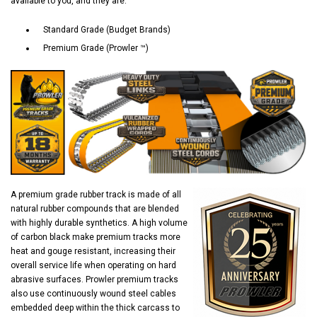
available to you, and they are:
Standard Grade (Budget Brands)
Premium Grade (Prowler ™)
A premium grade rubber track is made of all
natural rubber compounds that are blended
with highly durable synthetics. A high volume
of carbon black make premium tracks more
heat and gouge resistant, increasing their
overall service life when operating on hard
abrasive surfaces. Prowler premium tracks
also use continuously wound steel cables
embedded deep within the thick carcass to