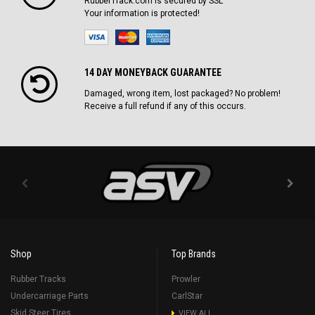
RubberTrack.com is secured by SSL
Your information is protected!
14 DAY MONEYBACK GUARANTEE
Damaged, wrong item, lost packaged? No problem!
Receive a full refund if any of this occurs.
Shop
Top Brands
Rubber Tracks
Prowler
Undercarriage Parts
CarlStar
Skid Steer Tires
VIEW ALL