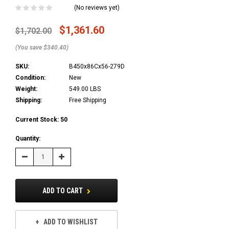
(No reviews yet)
$1,361.60
$1,702.00
(You save $340.40)
SKU:
B450x86Cx56-279D
Condition:
New
Weight:
549.00 LBS
Shipping:
Free Shipping
Current Stock:
50
Quantity:
Decrease
Increase
Quantity:
Quantity:
ADD TO CART
ADD TO WISHLIST