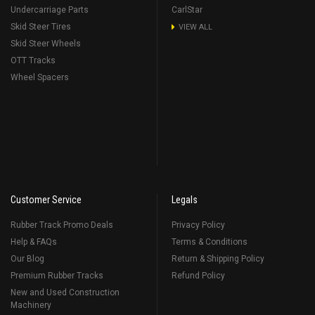
Undercarriage Parts
CarlStar
Skid Steer Tires
VIEW ALL
Skid Steer Wheels
OTT Tracks
Wheel Spacers
Customer Service
Legals
Rubber Track Promo Deals
Privacy Policy
Help & FAQs
Terms & Conditions
Our Blog
Return & Shipping Policy
Premium Rubber Tracks
Refund Policy
New and Used Construction
Machinery