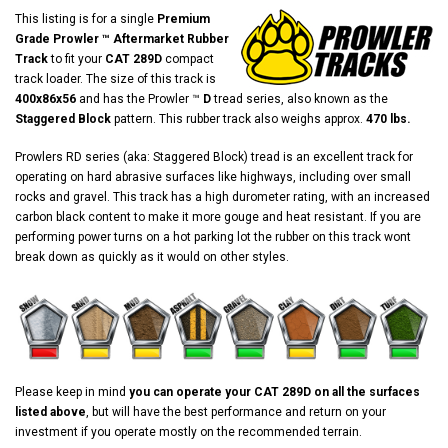
This listing is for a single
Premium
Grade Prowler ™ Aftermarket Rubber
Track
to fit your
CAT 289D
compact
track loader. The size of this track is
400x86x56
and has the Prowler ™
D
tread series, also known as the
Staggered Block
pattern. This rubber track also weighs approx.
470 lbs.
Prowlers RD series (aka: Staggered Block) tread is an excellent track for
operating on hard abrasive surfaces like highways, including over small
rocks and gravel. This track has a high durometer rating, with an increased
carbon black content to make it more gouge and heat resistant. If you are
performing power turns on a hot parking lot the rubber on this track wont
break down as quickly as it would on other styles.
Please keep in mind
you can operate your CAT 289D on all the surfaces
listed above
, but will have the best performance and return on your
investment if you operate mostly on the recommended terrain.