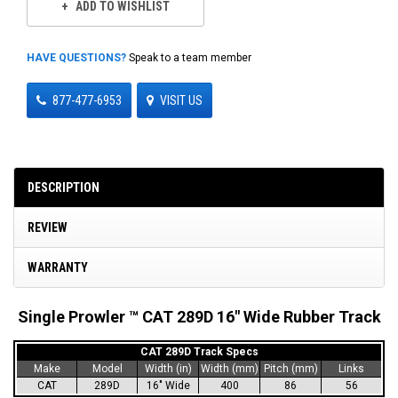
ADD TO WISHLIST
HAVE QUESTIONS?
Speak to a team member
877-477-6953
VISIT US
DESCRIPTION
REVIEW
WARRANTY
Single Prowler ™ CAT 289D 16" Wide Rubber Track
CAT 289D Track Specs
Make
Model
Width (in)
Width (mm)
Pitch (mm)
Links
CAT
289D
16" Wide
400
86
56