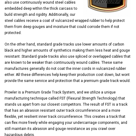
also use continuously wound steel cables
embedded deep within the thick carcass to
build strength and rigidity. Additionally, our
steel cables receive a coat of vulcanized wrapped rubber to help protect
them from deep gouges and moisture that could corrode them if not
protected.
On the other hand, standard grade tracks use lower amounts of carbon
black and higher amounts of synthetics making them less heat and gouge
resistant. Standard grade tracks also use spliced or overlapped cables that
are known to be weaker than continuously wound cables. These same
manufactures generally do not coat the inner cords in vulcanized rubber
either. All these differences help keep their production cost down, but wont
provide the same service and protection that a premium grade track would.
Prowler is a Premium Grade Track System, and we utilize a unique
manufacturing technique called FST (Flexural Strength Technology) that
stands us apart from our closest competitors. The result of FST is a track
that has an abrasion resistant outer track circumference and a more
flexible, yet resilient inner track circumference. This creates a track that
can flex more freely while engaging your undercarriage components, and
still maintain its abrasion and gouge resistance as you crawl over
hazardous debris.