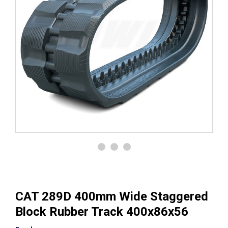
CAT 289D 400mm Wide Staggered
Block Rubber Track 400x86x56