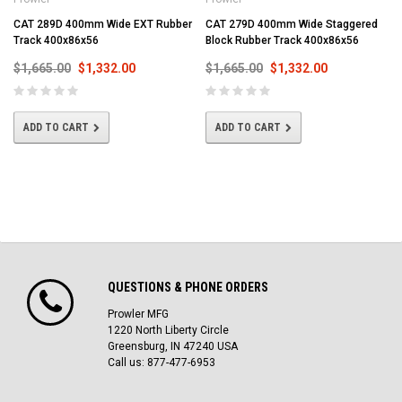
CAT 289D 400mm Wide EXT Rubber
CAT 279D 400mm Wide Staggered
Track 400x86x56
Block Rubber Track 400x86x56
$1,665.00
$1,332.00
$1,665.00
$1,332.00
ADD TO CART
ADD TO CART
QUESTIONS & PHONE ORDERS
Prowler MFG
1220 North Liberty Circle
Greensburg, IN 47240 USA
Call us: 877-477-6953