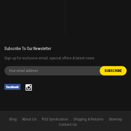
Subscribe To Our Newsletter
Sign up for exclusive email, special offers & latest news
Blog
About Us
RSS Syndication
Shipping & Returns
Sitemap
Contact Us