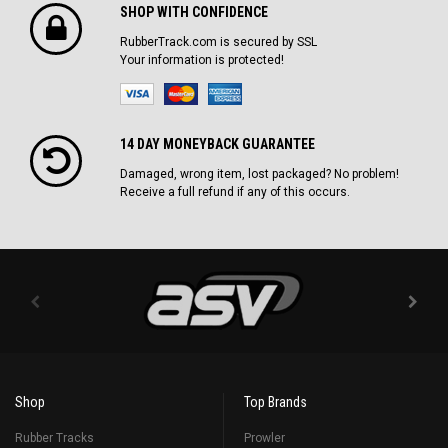
SHOP WITH CONFIDENCE
RubberTrack.com is secured by SSL
Your information is protected!
14 DAY MONEYBACK GUARANTEE
Damaged, wrong item, lost packaged? No problem!
Receive a full refund if any of this occurs.
Shop
Top Brands
Rubber Tracks
Prowler