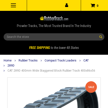
0
Prowler Tracks, The Most Trusted Brand In The Industry
Search
FREE SHIPPING
to the lower 48 States
Home
Rubber Tracks
Compact Track Loaders
CAT
289D
CAT 289D 400mm Wide Staggered Block Rubber Track 400x86x56
SALE