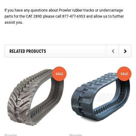
If you have any questions about Prowler rubber tracks or undercarriage
parts for the CAT 289D please call 877-477-6953 and allow us to further
assist you.
RELATED PRODUCTS
SALE
SALE
Prowler
Prowler