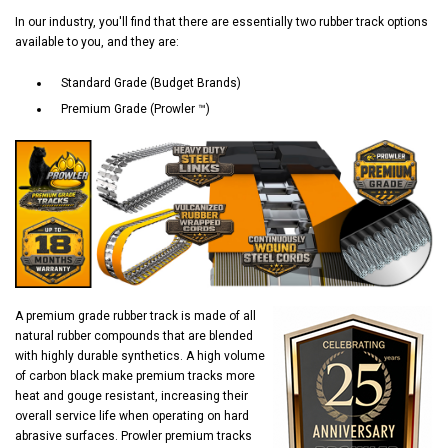
In our industry, you'll find that there are essentially two rubber track options
available to you, and they are:
Standard Grade (Budget Brands)
Premium Grade (Prowler ™)
A premium grade rubber track is made of all
natural rubber compounds that are blended
with highly durable synthetics. A high volume
of carbon black make premium tracks more
heat and gouge resistant, increasing their
overall service life when operating on hard
abrasive surfaces. Prowler premium tracks