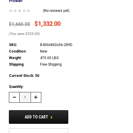
Prowler
(No reviews yet)
$1,332.00
$1,665.00
(You save $333.00)
SKU:
B400x86Dx56-289D
Condition:
New
Weight:
470.00 LBS
Shipping:
Free Shipping
Current Stock:
50
Quantity:
Decrease
Increase
Quantity:
Quantity:
ADD TO CART