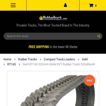
0
Prowler Tracks, The Most Trusted Brand In The Industry
Search
FREE SHIPPING
to the lower 48 States
Home
Rubber Tracks
Compact Track Loaders
Gehl
RT165
Gehl RT165 320mm Wide EXT Rubber Track 320x86x49
SALE