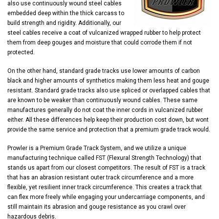
also use continuously wound steel cables
embedded deep within the thick carcass to
build strength and rigidity. Additionally, our
steel cables receive a coat of vulcanized wrapped rubber to help protect
them from deep gouges and moisture that could corrode them if not
protected.
On the other hand, standard grade tracks use lower amounts of carbon
black and higher amounts of synthetics making them less heat and gouge
resistant. Standard grade tracks also use spliced or overlapped cables that
are known to be weaker than continuously wound cables. These same
manufactures generally do not coat the inner cords in vulcanized rubber
either. All these differences help keep their production cost down, but wont
provide the same service and protection that a premium grade track would.
Prowler is a Premium Grade Track System, and we utilize a unique
manufacturing technique called FST (Flexural Strength Technology) that
stands us apart from our closest competitors. The result of FST is a track
that has an abrasion resistant outer track circumference and a more
flexible, yet resilient inner track circumference. This creates a track that
can flex more freely while engaging your undercarriage components, and
still maintain its abrasion and gouge resistance as you crawl over
hazardous debris.