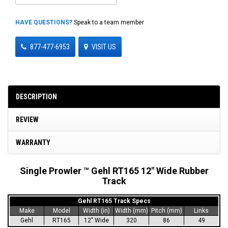
HAVE QUESTIONS?
Speak to a team member
877-477-6953
VISIT US
DESCRIPTION
REVIEW
WARRANTY
Single Prowler ™ Gehl RT165 12" Wide Rubber
Track
Gehl RT165 Track Specs
Make
Model
Width (in)
Width (mm)
Pitch (mm)
Links
Gehl
RT165
12" Wide
320
86
49