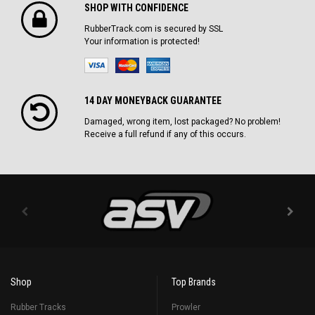
SHOP WITH CONFIDENCE
RubberTrack.com is secured by SSL
Your information is protected!
14 DAY MONEYBACK GUARANTEE
Damaged, wrong item, lost packaged? No problem!
Receive a full refund if any of this occurs.
Shop
Top Brands
Rubber Tracks
Prowler