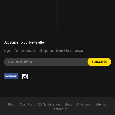
Subscribe To Our Newsletter
Sign up for exclusive email, special offers & latest news
Blog
About Us
RSS Syndication
Shipping & Returns
Sitemap
Contact Us