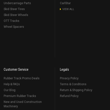
Undercarriage Parts
CarlStar
Skid Steer Tires
VIEW ALL
Skid Steer Wheels
OTT Tracks
Wheel Spacers
Customer Service
Legals
Rubber Track Promo Deals
Privacy Policy
Help & FAQs
Terms & Conditions
Our Blog
Return & Shipping Policy
Premium Rubber Tracks
Refund Policy
New and Used Construction
Machinery