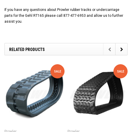
If you have any questions about Prowler rubber tracks or undercarriage
parts for the Gehl RT165 please call 877-477-6953 and allow us to further
assist you.
RELATED PRODUCTS
SALE
SALE
Prowler
Prowler