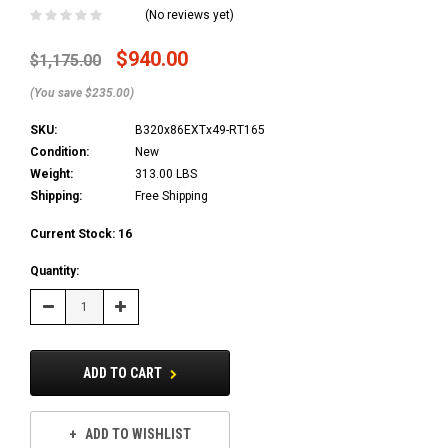
(No reviews yet)
$940.00
$1,175.00
(You save $235.00)
SKU:
B320x86EXTx49-RT165
Condition:
New
Weight:
313.00 LBS
Shipping:
Free Shipping
Current Stock:
16
Quantity:
Decrease
Increase
Quantity:
Quantity:
ADD TO CART
ADD TO WISHLIST