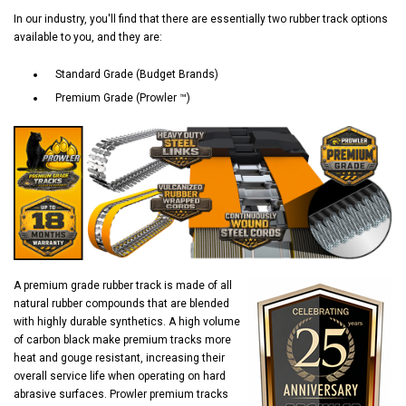
In our industry, you'll find that there are essentially two rubber track options
available to you, and they are:
Standard Grade (Budget Brands)
Premium Grade (Prowler ™)
A premium grade rubber track is made of all
natural rubber compounds that are blended
with highly durable synthetics. A high volume
of carbon black make premium tracks more
heat and gouge resistant, increasing their
overall service life when operating on hard
abrasive surfaces. Prowler premium tracks