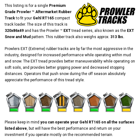
This listing is for a single
Premium
Grade Prowler ™ Aftermarket Rubber
Track
to fit your
Gehl RT165
compact
track loader. The size of this track is
320x86x49
and has the Prowler ™
EXT
tread series, also known as the
EXT
Snow and Mud
pattern. This rubber track also weighs approx.
313 lbs.
Prowlers EXT (Extreme) rubber tracks are by far the most aggressive in the
industry, designed for increased performance while operating within mud
and snow. The EXT tread provides better maneuverability while operating on
soft soils, and provides better gripping power and decreased stopping
distances. Operators that push snow during the off season absolutely
appreciate the performance of this tread style.
Please keep in mind
you can operate your Gehl RT165 on all the surfaces
listed above
, but will have the best performance and return on your
investment if you operate mostly on the recommended terrain.