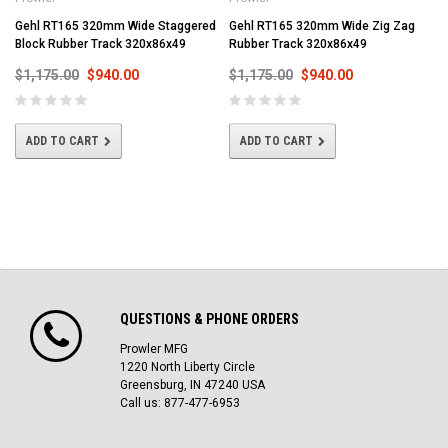
Gehl RT165 320mm Wide Staggered
Gehl RT165 320mm Wide Zig Zag
Block Rubber Track 320x86x49
Rubber Track 320x86x49
$1,175.00
$940.00
$1,175.00
$940.00
ADD TO CART
ADD TO CART
QUESTIONS & PHONE ORDERS
Prowler MFG
1220 North Liberty Circle
Greensburg, IN 47240 USA
Call us: 877-477-6953