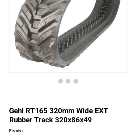
Gehl RT165 320mm Wide EXT
Rubber Track 320x86x49
Prowler