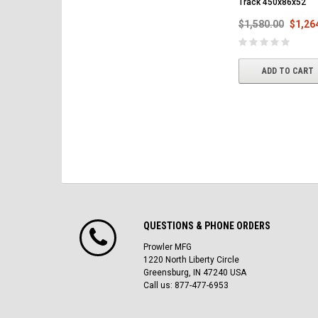
Track 450x86x52
$1,580.00
$1,26
ADD TO CART
QUESTIONS & PHONE ORDERS
Prowler MFG
1220 North Liberty Circle
Greensburg, IN 47240 USA
Call us: 877-477-6953