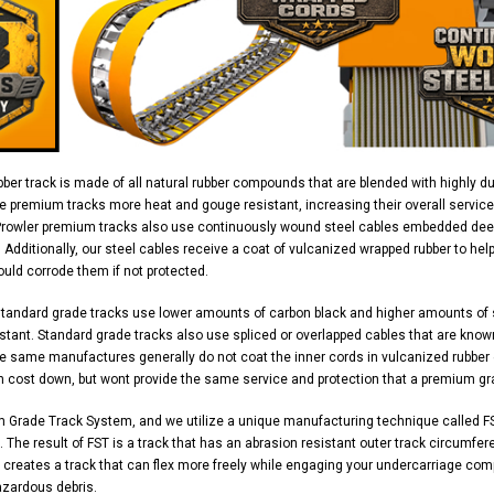
ber track is made of all natural rubber compounds that are blended with highly d
e premium tracks more heat and gouge resistant, increasing their overall service
Prowler premium tracks also use continuously wound steel cables embedded deep 
y. Additionally, our steel cables receive a coat of vulcanized wrapped rubber to h
uld corrode them if not protected.
standard grade tracks use lower amounts of carbon black and higher amounts of
stant. Standard grade tracks also use spliced or overlapped cables that are know
 same manufactures generally do not coat the inner cords in vulcanized rubber ei
n cost down, but wont provide the same service and protection that a premium gr
m Grade Track System, and we utilize a unique manufacturing technique called FS
 The result of FST is a track that has an abrasion resistant outer track circumferen
 creates a track that can flex more freely while engaging your undercarriage com
azardous debris.