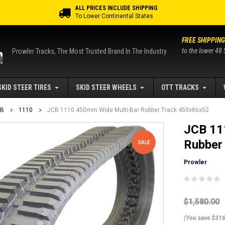
ALL PRICES INCLUDE SHIPPING
To Lower Continental States
FREE SHIPPING
to the lower 48 
Prowler Tracks, The Most Trusted Brand In The Industry
SKID STEER TIRES
SKID STEER WHEELS
OTT TRACKS
CB
1110
JCB 1110 450mm Wide Multi-Bar Rubber Track 450x86x52
JCB 11
Rubber
SALE
Prowler
$1,580.00
(You save $316