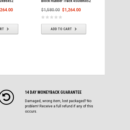
50x86x52
Block Rubber Track 450x86x52
Rubber Trac
,264.00
$1,580.00
$1,264.00
$1,580.00
ART
ADD TO CART
ADD T
14 DAY MONEYBACK GUARANTEE
Damaged, wrong item, lost packaged? No
problem! Receive a full refund if any of this
occurs.