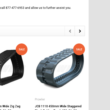
call 877-477-6953 and allow us to further assist you.
SALE
SALE
Prowler
Prowler
 Wide Zig Zag
JCB 1110 450mm Wide Staggered
JCB 1110 45