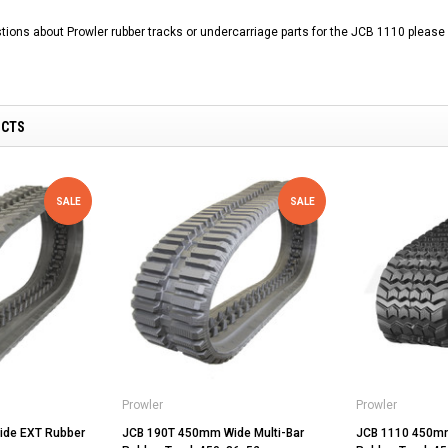
tions about Prowler rubber tracks or undercarriage parts for the JCB 1110 please 
UCTS
SALE
SALE
Prowler
Prowler
de EXT Rubber
JCB 190T 450mm Wide Multi-Bar
JCB 1110 450mm