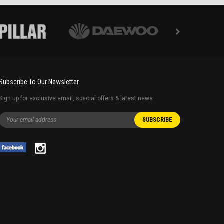
Subscribe To Our Newsletter
Sign up for exclusive email, special offers & latest news