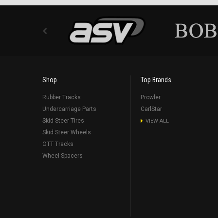
Shop
Top Brands
Rubber Tracks
Prowler
Undercarriage Parts
CarlStar
Skid Steer Tires
VIEW ALL
Skid Steer Wheels
OTT Tracks
Wheel Spacers