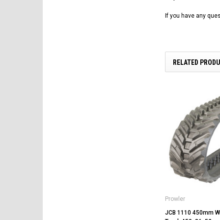
If you have any ques
RELATED PROD
Prowler
JCB 1110 450mm Wi