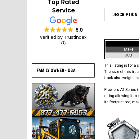
Top Rated
Service
DESCRIPTION
5.0
verified by Trustindex
Make
JCB
This listing is for a 
FAMILY OWNED - USA
The size of this trac
track also weighs a
Prowlers AT Series (A
rating allowing it t
its footprint too, m