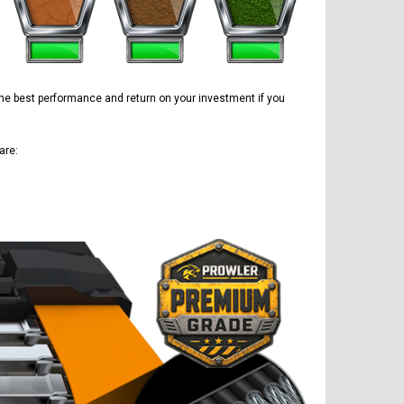
 the best performance and return on your investment if you
are: