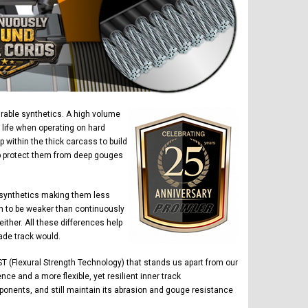
urable synthetics. A high volume
 life when operating on hard
within the thick carcass to build
elp protect them from deep gouges
 synthetics making them less
n to be weaker than continuously
ther. All these differences help
ade track would.
T (Flexural Strength Technology) that stands us apart from our
ce and a more flexible, yet resilient inner track
ponents, and still maintain its abrasion and gouge resistance