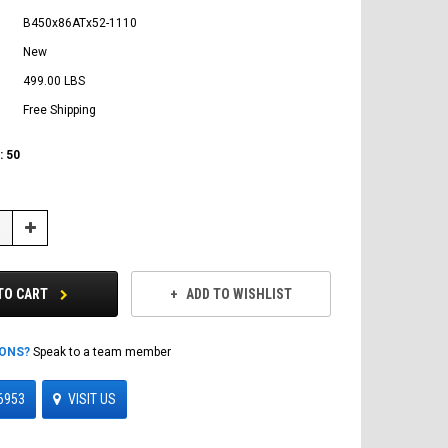
B450x86ATx52-1110
New
499.00 LBS
Free Shipping
:
50
Increase
Quantity:
TO CART
ADD TO WISHLIST
IONS?
Speak to a team member
6953
VISIT US