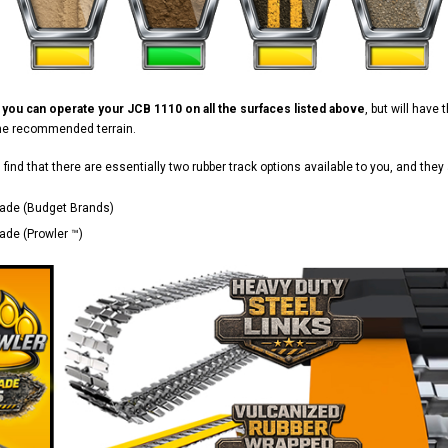
d
you can operate your JCB 1110 on all the surfaces listed above
, but will have
the recommended terrain.
ll find that there are essentially two rubber track options available to you, and they 
ade (Budget Brands)
de (Prowler ™)