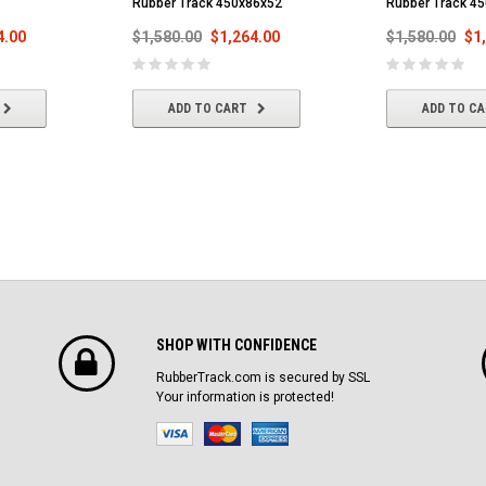
Rubber Track 450x86x52
Rubber Track 4
4.00
$1,580.00
$1,264.00
$1,580.00
$1
ADD TO CART
ADD TO C
SHOP WITH CONFIDENCE
RubberTrack.com is secured by SSL
Your information is protected!