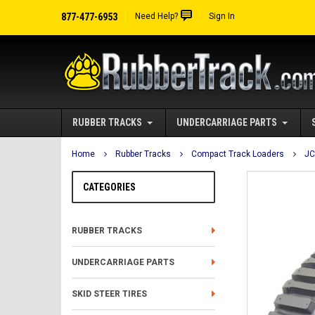
877-477-6953
Need Help?
Sign In
RUBBER TRACKS
UNDERCARRIAGE PARTS
Home
Rubber Tracks
Compact Track Loaders
J
CATEGORIES
RUBBER TRACKS
UNDERCARRIAGE PARTS
SKID STEER TIRES