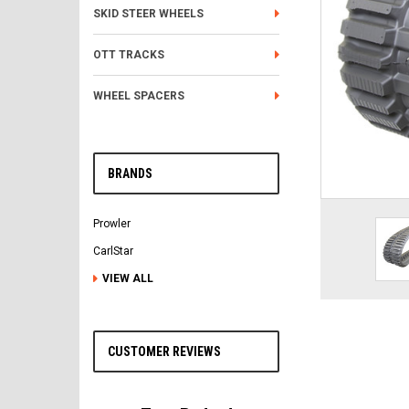
SKID STEER WHEELS
OTT TRACKS
WHEEL SPACERS
BRANDS
Prowler
CarlStar
VIEW ALL
CUSTOMER REVIEWS