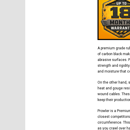
A premium grade rub
of carbon black mak
abrasive surfaces. 
strength and rigidit
and moisture that co
On the other hand, 
heat and gouge resi
wound cables. These
keep their productio
Prowler is a Premiu
closest competitors.
circumference. This
as you crawl over h