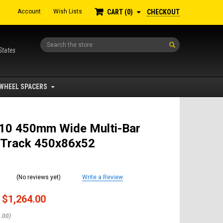
Account
Wish Lists
CHECKOUT
CART
0
Search
States
WHEEL SPACERS
10 450mm Wide Multi-Bar
 Track 450x86x52
(No reviews yet)
Write a Review
$1,264.00
.00)