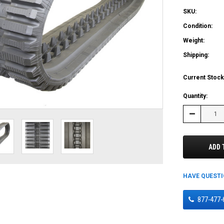
SKU:
Condition:
Weight:
Shipping:
Current Stock
Quantity:
Decrease
Quantity:
ADD 
HAVE QUEST
877-477-