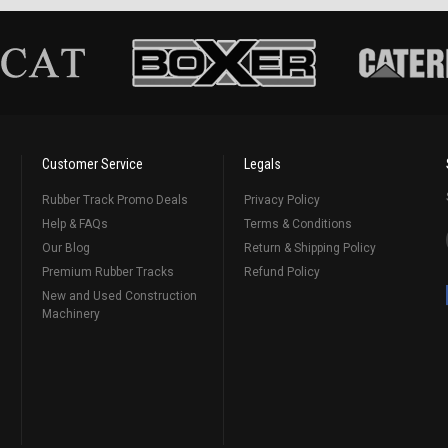
Customer Service
Legals
Rubber Track Promo Deals
Privacy Policy
Help & FAQs
Terms & Conditions
Our Blog
Return & Shipping Policy
Premium Rubber Tracks
Refund Policy
New and Used Construction
Machinery