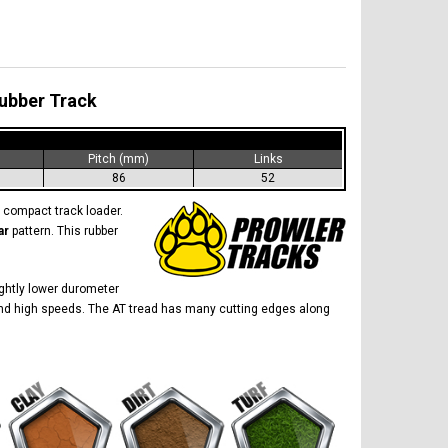
Rubber Track
)
Pitch (mm)
Links
86
52
compact track loader.
ar
pattern. This rubber
lightly lower durometer
ow and high speeds. The AT tread has many cutting edges along