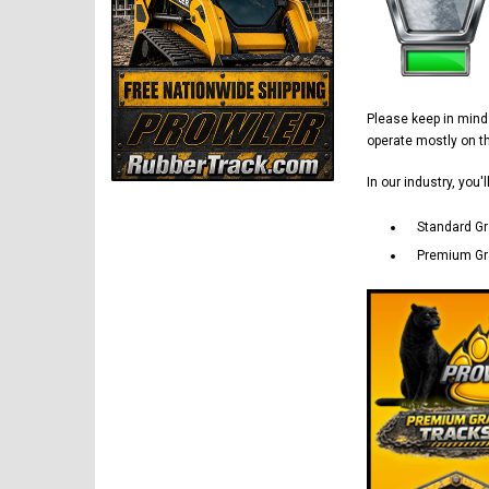
Please keep in min
operate mostly on 
In our industry, you'
Standard Gr
Premium Gra