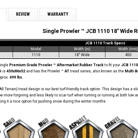
REVIEW
WARRANTY
Single Prowler ™ JCB 1110 18" Wide 
JCB 1110 Track Specs
Model
Width (in)
Width (mm
1110
18" Wide
450
single
Premium Grade Prowler ™ Aftermarket Rubber Track
to fit your
JCB 1110
k is
450x86x52
and has the Prowler ™
AT
tread series, also known as the
Multi-B
pprox.
499 lbs.
ll Terrain) tread design is our best turf-friendly track option. This design has a s
o be more forgiving and less likely to scar turf when turning or running at both l
aking it a nice option for pushing snow during the winter months.