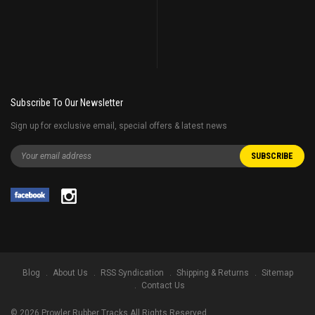
Subscribe To Our Newsletter
Sign up for exclusive email, special offers & latest news
Blog
About Us
RSS Syndication
Shipping & Returns
Sitemap
Contact Us
©
2026
Prowler Rubber Tracks All Rights Reserved.