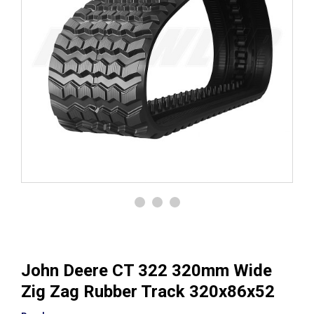
John Deere CT 322 320mm Wide
Zig Zag Rubber Track 320x86x52