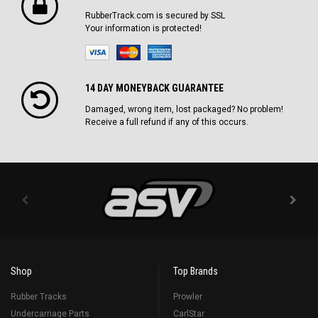
RubberTrack.com is secured by SSL
Your information is protected!
14 DAY MONEYBACK GUARANTEE
Damaged, wrong item, lost packaged? No problem!
Receive a full refund if any of this occurs.
Shop
Top Brands
Rubber Tracks
Prowler
Undercarriage Parts
CarlStar