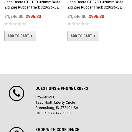
John Deere CT 319D 320mm Wide
John Deere CT 323D 320mm Wide
Zig Zag Rubber Track 320x86x52
Zig Zag Rubber Track 320x86x52
$1,246.00
$996.80
$1,246.00
$996.80
ADD TO CART
ADD TO CART
QUESTIONS & PHONE ORDERS
Prowler MFG
1220 North Liberty Circle
Greensburg, IN 47240 USA
Call us: 877-477-6953
SHOP WITH CONFIDENCE