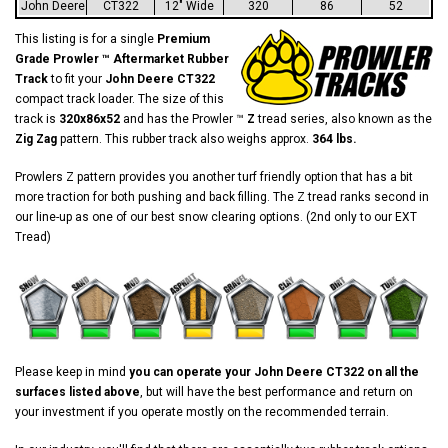
John Deere
CT322
12" Wide
320
86
52
This listing is for a single
Premium
Grade Prowler ™ Aftermarket Rubber
Track
to fit your
John Deere CT322
compact track loader. The size of this
track is
320x86x52
and has the Prowler ™
Z
tread series, also known as the
Zig Zag
pattern. This rubber track also weighs approx.
364 lbs.
Prowlers Z pattern provides you another turf friendly option that has a bit
more traction for both pushing and back filling. The Z tread ranks second in
our line-up as one of our best snow clearing options. (2nd only to our EXT
Tread)
Please keep in mind
you can operate your John Deere CT322 on all the
surfaces listed above
, but will have the best performance and return on
your investment if you operate mostly on the recommended terrain.