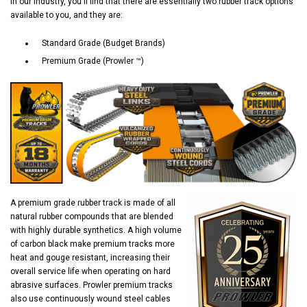
In our industry, you'll find that there are essentially two rubber track options
available to you, and they are:
Standard Grade (Budget Brands)
Premium Grade (Prowler ™)
A premium grade rubber track is made of all
natural rubber compounds that are blended
with highly durable synthetics. A high volume
of carbon black make premium tracks more
heat and gouge resistant, increasing their
overall service life when operating on hard
abrasive surfaces. Prowler premium tracks
also use continuously wound steel cables