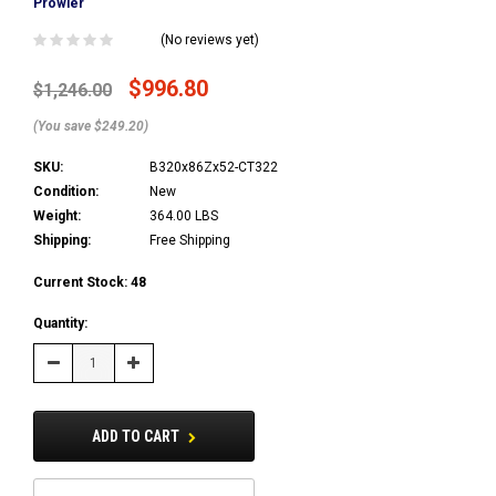
Prowler
(No reviews yet)
$996.80
$1,246.00
(You save $249.20)
SKU:
B320x86Zx52-CT322
Condition:
New
Weight:
364.00 LBS
Shipping:
Free Shipping
Current Stock:
48
Quantity:
Decrease
Increase
Quantity:
Quantity:
ADD TO CART