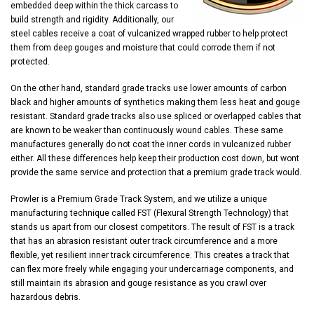
embedded deep within the thick carcass to
build strength and rigidity. Additionally, our
steel cables receive a coat of vulcanized wrapped rubber to help protect
them from deep gouges and moisture that could corrode them if not
protected.
On the other hand, standard grade tracks use lower amounts of carbon
black and higher amounts of synthetics making them less heat and gouge
resistant. Standard grade tracks also use spliced or overlapped cables that
are known to be weaker than continuously wound cables. These same
manufactures generally do not coat the inner cords in vulcanized rubber
either. All these differences help keep their production cost down, but wont
provide the same service and protection that a premium grade track would.
Prowler is a Premium Grade Track System, and we utilize a unique
manufacturing technique called FST (Flexural Strength Technology) that
stands us apart from our closest competitors. The result of FST is a track
that has an abrasion resistant outer track circumference and a more
flexible, yet resilient inner track circumference. This creates a track that
can flex more freely while engaging your undercarriage components, and
still maintain its abrasion and gouge resistance as you crawl over
hazardous debris.