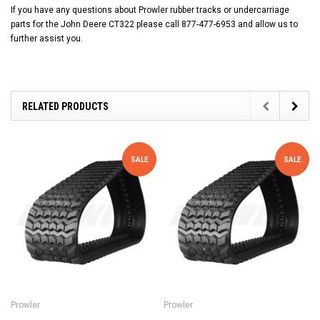
If you have any questions about Prowler rubber tracks or undercarriage
parts for the John Deere CT322 please call 877-477-6953 and allow us to
further assist you.
RELATED PRODUCTS
SALE
SALE
Prowler
Prowler