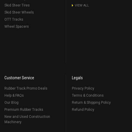
Skid Steer Tires
VIEW ALL
Skid Steer Wheels
OTT Tracks
Wheel Spacers
Customer Service
Legals
Rubber Track Promo Deals
Privacy Policy
Help & FAQs
Terms & Conditions
Our Blog
Return & Shipping Policy
Premium Rubber Tracks
Refund Policy
New and Used Construction
Machinery