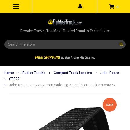
0
Prowler Tracks, The Most Trusted Brand In The Industry
Search
FREE SHIPPING
to the lower 48 States
Home
Rubber Tracks
Compact Track Loaders
John Deere
CT322
John Deere CT 322 320mm Wide Zig Zag Rubber Track 320x86x52
SALE