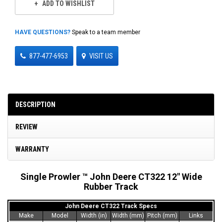
ADD TO WISHLIST
HAVE QUESTIONS?
Speak to a team member
877-477-6953
VISIT US
DESCRIPTION
REVIEW
WARRANTY
Single Prowler ™ John Deere CT322 12" Wide
Rubber Track
John Deere CT322 Track Specs
Make
Model
Width (in)
Width (mm)
Pitch (mm)
Links