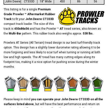
John Deere
CT333D
18" Wide
450
86
56
This listing is for a single
Premium
Grade Prowler ™ Aftermarket Rubber
Track
to fit your
John Deere CT333D
compact track loader. The size of this
track is
450x86x56
and has the Prowler ™
AT
tread series, also known as
the
Multi-Bar
pattern. This rubber track also weighs approx.
538 lbs.
Prowlers AT Series (All Terrain) tread design is our best turf-friendly track
option. This design has a slightly lower durometer rating allowing it to be
more forgiving and less likely to scar turf when turning or running at both
low and high speeds. The AT tread has many cutting edges along its
footprint too, making it a nice option for pushing snow during the winter
months.
Please keep in mind
you can operate your John Deere CT333D on all the
surfaces listed above
, but will have the best performance and return on