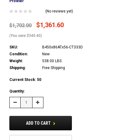
Prowler
(No reviews yet)
$1,361.60
$1,702.00
(You save $340.40)
SKU:
B450x86ATx56-CT333D
Condition:
New
Weight:
538.00 LBS
Shipping:
Free Shipping
Current Stock:
50
Quantity:
Decrease
Increase
Quantity:
Quantity:
ADD TO CART