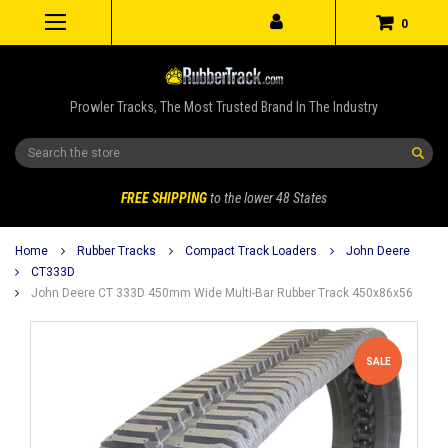
0
Prowler Tracks, The Most Trusted Brand In The Industry
Search
FREE SHIPPING
to the lower 48 States
Home
Rubber Tracks
Compact Track Loaders
John Deere
CT333D
John Deere CT 333D 450mm Wide Multi-Bar Rubber Track 450x86x56
SALE