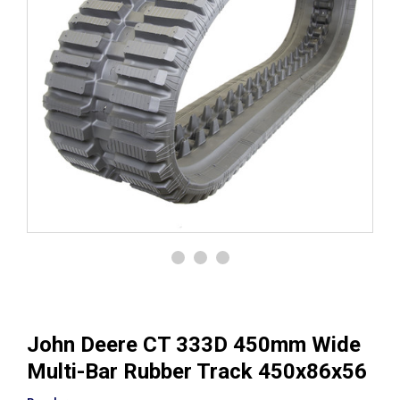
John Deere CT 333D 450mm Wide
Multi-Bar Rubber Track 450x86x56