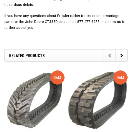
hazardous debris.
If you have any questions about Prowler rubber tracks or undercarriage
parts for the John Deere CT333D please call 877-477-6953 and allow us to
further assist you.
RELATED PRODUCTS
SALE
SALE