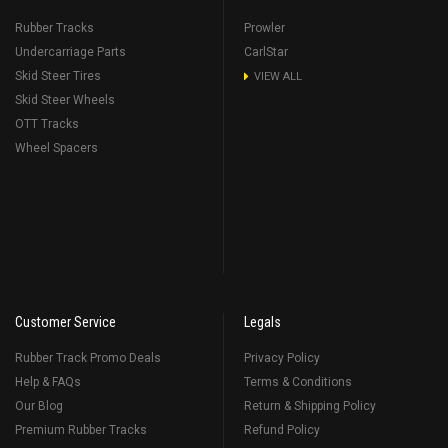
Rubber Tracks
Prowler
Undercarriage Parts
CarlStar
Skid Steer Tires
VIEW ALL
Skid Steer Wheels
OTT Tracks
Wheel Spacers
Customer Service
Legals
Rubber Track Promo Deals
Privacy Policy
Help & FAQs
Terms & Conditions
Our Blog
Return & Shipping Policy
Premium Rubber Tracks
Refund Policy