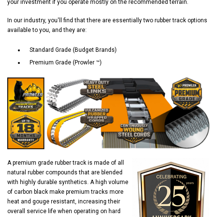
your investment if you operate mostly on the recommended terrain.
In our industry, you'll find that there are essentially two rubber track options
available to you, and they are:
Standard Grade (Budget Brands)
Premium Grade (Prowler ™)
A premium grade rubber track is made of all
natural rubber compounds that are blended
with highly durable synthetics. A high volume
of carbon black make premium tracks more
heat and gouge resistant, increasing their
overall service life when operating on hard