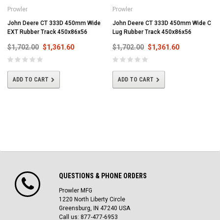
Prowler
Prowler
John Deere CT 333D 450mm Wide
John Deere CT 333D 450mm Wide C
EXT Rubber Track 450x86x56
Lug Rubber Track 450x86x56
$1,702.00
$1,361.60
$1,702.00
$1,361.60
ADD TO CART
ADD TO CART
QUESTIONS & PHONE ORDERS
Prowler MFG
1220 North Liberty Circle
Greensburg, IN 47240 USA
Call us: 877-477-6953