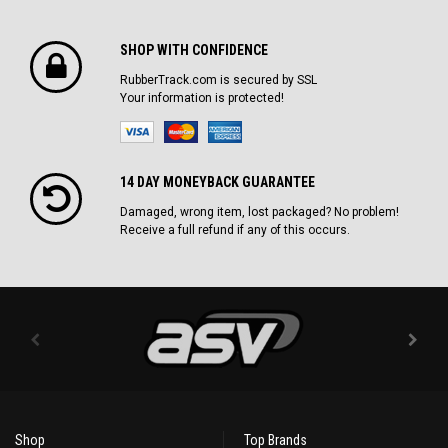
SHOP WITH CONFIDENCE
RubberTrack.com is secured by SSL
Your information is protected!
14 DAY MONEYBACK GUARANTEE
Damaged, wrong item, lost packaged? No problem!
Receive a full refund if any of this occurs.
Shop
Top Brands