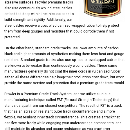
abrasive surfaces. Prowler premium tracks
also use continuously wound steel cables
embedded deep within the thick carcass to
build strength and rigidity. Additionally, our
steel cables receive a coat of vulcanized wrapped rubber to help protect
them from deep gouges and moisture that could corrode them if not
protected.
On the other hand, standard grade tracks use lower amounts of carbon
black and higher amounts of synthetics making them less heat and gouge
resistant. Standard grade tracks also use spliced or overlapped cables that
are known to be weaker than continuously wound cables. These same
manufactures generally do not coat the inner cords in vulcanized rubber
either. All these differences help keep their production cost down, but wont
provide the same service and protection that a premium grade track would.
Prowler is a Premium Grade Track System, and we utilize a unique
manufacturing technique called FST (Flexural Strength Technology) that
stands us apart from our closest competitors. The result of FST is a track
that has an abrasion resistant outer track circumference and a more
flexible, yet resilient inner track circumference. This creates a track that
can flex more freely while engaging your undercarriage components, and
still maintain its abrasion and gouge resistance as you crawl over