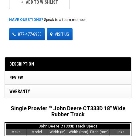
ADD TO WISHLIST
HAVE QUESTIONS?
Speak to a team member
877-477-6953
VISIT US
DESCRIPTION
REVIEW
WARRANTY
Single Prowler ™ John Deere CT333D 18" Wide
Rubber Track
John Deere CT333D Track Specs
Make
Model
Width (in)
Width (mm)
Pitch (mm)
Links