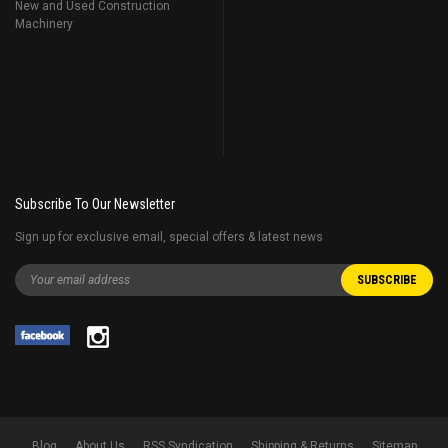
New and Used Construction
Machinery
Subscribe To Our Newsletter
Sign up for exclusive email, special offers & latest news
Blog
About Us
RSS Syndication
Shipping & Returns
Sitemap