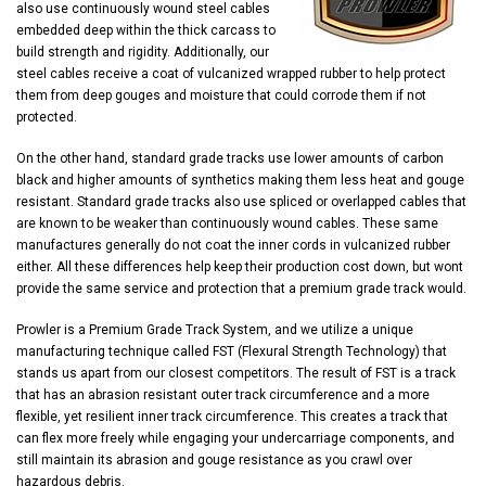
also use continuously wound steel cables
embedded deep within the thick carcass to
build strength and rigidity. Additionally, our
steel cables receive a coat of vulcanized wrapped rubber to help protect
them from deep gouges and moisture that could corrode them if not
protected.
On the other hand, standard grade tracks use lower amounts of carbon
black and higher amounts of synthetics making them less heat and gouge
resistant. Standard grade tracks also use spliced or overlapped cables that
are known to be weaker than continuously wound cables. These same
manufactures generally do not coat the inner cords in vulcanized rubber
either. All these differences help keep their production cost down, but wont
provide the same service and protection that a premium grade track would.
Prowler is a Premium Grade Track System, and we utilize a unique
manufacturing technique called FST (Flexural Strength Technology) that
stands us apart from our closest competitors. The result of FST is a track
that has an abrasion resistant outer track circumference and a more
flexible, yet resilient inner track circumference. This creates a track that
can flex more freely while engaging your undercarriage components, and
still maintain its abrasion and gouge resistance as you crawl over
hazardous debris.