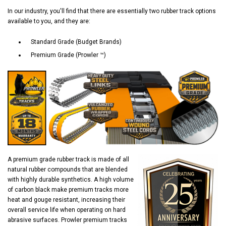
In our industry, you'll find that there are essentially two rubber track options
available to you, and they are:
Standard Grade (Budget Brands)
Premium Grade (Prowler ™)
A premium grade rubber track is made of all
natural rubber compounds that are blended
with highly durable synthetics. A high volume
of carbon black make premium tracks more
heat and gouge resistant, increasing their
overall service life when operating on hard
abrasive surfaces. Prowler premium tracks