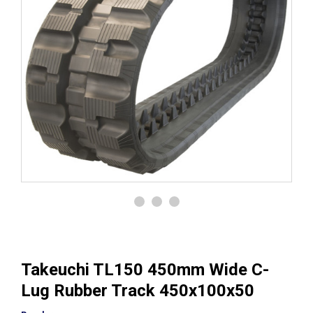
Takeuchi TL150 450mm Wide C-
Lug Rubber Track 450x100x50