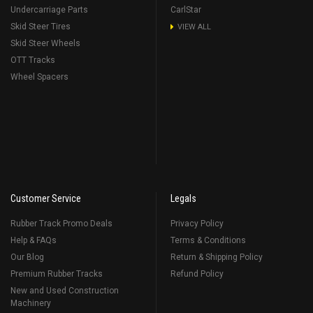
Undercarriage Parts
CarlStar
Skid Steer Tires
VIEW ALL
Skid Steer Wheels
OTT Tracks
Wheel Spacers
Customer Service
Legals
Rubber Track Promo Deals
Privacy Policy
Help & FAQs
Terms & Conditions
Our Blog
Return & Shipping Policy
Premium Rubber Tracks
Refund Policy
New and Used Construction
Machinery