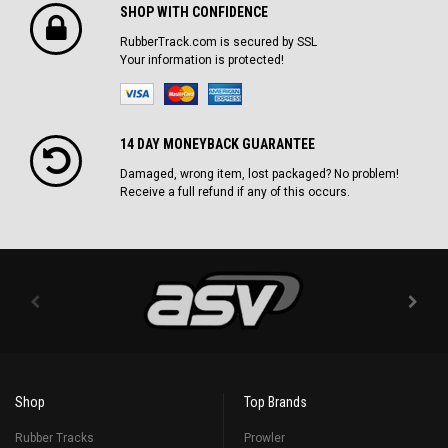
SHOP WITH CONFIDENCE
RubberTrack.com is secured by SSL
Your information is protected!
14 DAY MONEYBACK GUARANTEE
Damaged, wrong item, lost packaged? No problem!
Receive a full refund if any of this occurs.
Shop
Top Brands
Rubber Tracks
Prowler