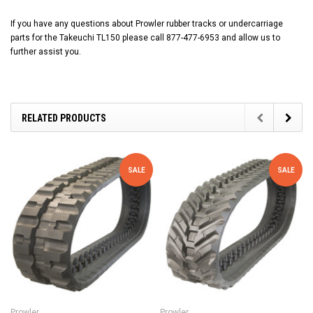
If you have any questions about Prowler rubber tracks or undercarriage
parts for the Takeuchi TL150 please call 877-477-6953 and allow us to
further assist you.
RELATED PRODUCTS
SALE
SALE
Prowler
Prowler