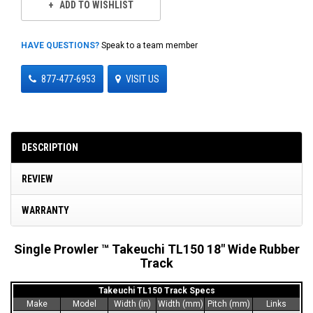
ADD TO WISHLIST
HAVE QUESTIONS?
Speak to a team member
877-477-6953
VISIT US
DESCRIPTION
REVIEW
WARRANTY
Single Prowler ™ Takeuchi TL150 18" Wide Rubber
Track
Takeuchi TL150 Track Specs
Make
Model
Width (in)
Width (mm)
Pitch (mm)
Links