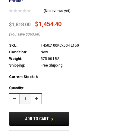
Prowler
(No reviews yet)
$1,454.40
$1,818.00
(You save $363.60)
SKU:
T450x100KCx50-TL150
Condition:
New
Weight:
575.00 LBS
Shipping:
Free Shipping
Current Stock:
6
Quantity:
Decrease
Increase
Quantity:
Quantity:
ADD TO CART