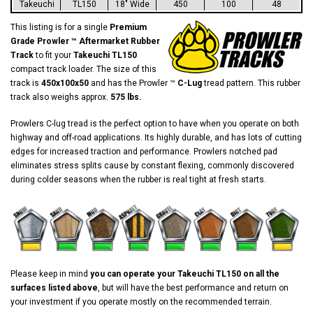
Takeuchi
TL150
18" Wide
450
100
48
This listing is for a single
Premium
Grade Prowler ™ Aftermarket Rubber
Track
to fit your
Takeuchi TL150
compact track loader. The size of this
track is
450x100x50
and has the Prowler ™
C-Lug
tread pattern. This rubber
track also weighs approx.
575 lbs.
Prowlers C-lug tread is the perfect option to have when you operate on both
highway and off-road applications. Its highly durable, and has lots of cutting
edges for increased traction and performance. Prowlers notched pad
eliminates stress splits cause by constant flexing, commonly discovered
during colder seasons when the rubber is real tight at fresh starts.
Please keep in mind
you can operate your Takeuchi TL150 on all the
surfaces listed above
, but will have the best performance and return on
your investment if you operate mostly on the recommended terrain.