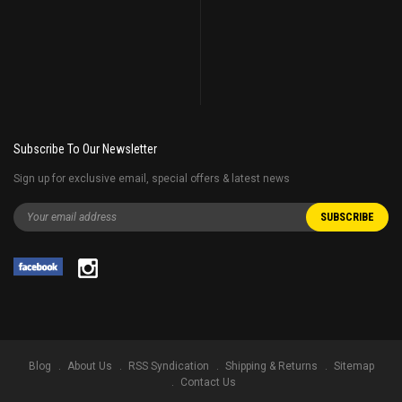
Subscribe To Our Newsletter
Sign up for exclusive email, special offers & latest news
Blog
About Us
RSS Syndication
Shipping & Returns
Sitemap
Contact Us