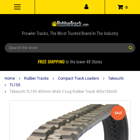
0
Prowler Tracks, The Most Trusted Brand In The Industry
Search
FREE SHIPPING
to the lower 48 States
Home
Rubber Tracks
Compact Track Loaders
Takeuchi
TL150
Takeuchi TL150 450mm Wide C-Lug Rubber Track 450x100x50
SALE