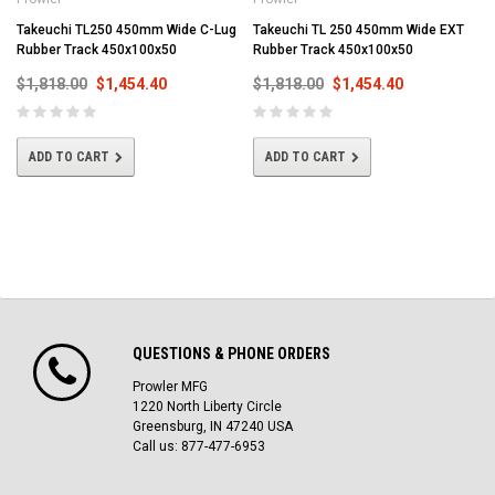
Takeuchi TL250 450mm Wide C-Lug
Takeuchi TL 250 450mm Wide EXT
Rubber Track 450x100x50
Rubber Track 450x100x50
$1,818.00
$1,454.40
$1,818.00
$1,454.40
ADD TO CART
ADD TO CART
QUESTIONS & PHONE ORDERS
Prowler MFG
1220 North Liberty Circle
Greensburg, IN 47240 USA
Call us: 877-477-6953