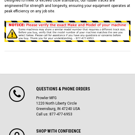
Designed to meet or exceed OEM standards, our rubber tracks are
engineered for strength and longevity, ensuring your equipment operates at
peak efficiency on any job site.
QUESTIONS & PHONE ORDERS
Prowler MFG
1220 North Liberty Circle
Greensburg, IN 47240 USA
Call us: 877-477-6953
SHOP WITH CONFIDENCE