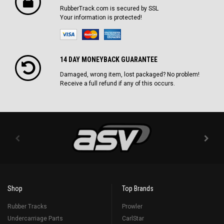
RubberTrack.com is secured by SSL
Your information is protected!
14 DAY MONEYBACK GUARANTEE
Damaged, wrong item, lost packaged? No problem!
Receive a full refund if any of this occurs.
Shop
Top Brands
Rubber Tracks
Prowler
Undercarriage Parts
CarlStar