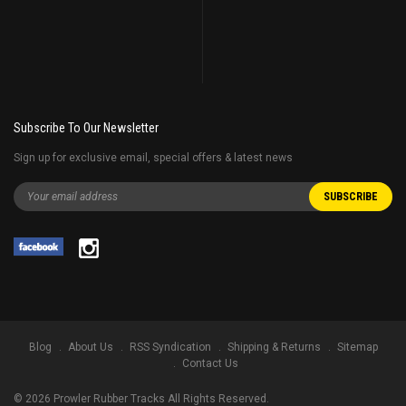
Subscribe To Our Newsletter
Sign up for exclusive email, special offers & latest news
Blog
About Us
RSS Syndication
Shipping & Returns
Sitemap
Contact Us
©
2026
Prowler Rubber Tracks All Rights Reserved.