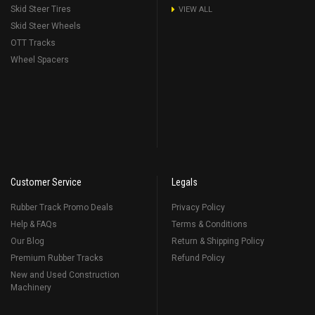
Skid Steer Tires
VIEW ALL
Skid Steer Wheels
OTT Tracks
Wheel Spacers
Customer Service
Legals
Rubber Track Promo Deals
Privacy Policy
Help & FAQs
Terms & Conditions
Our Blog
Return & Shipping Policy
Premium Rubber Tracks
Refund Policy
New and Used Construction
Machinery