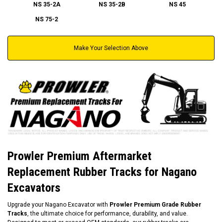
NS 35-2A
NS 35-2B
NS 45
NS 75-2
Make Your Selection Above
Prowler Premium Aftermarket
Replacement Rubber Tracks for Nagano
Excavators
Upgrade your Nagano Excavator with
Prowler Premium Grade Rubber
Tracks
, the ultimate choice for performance, durability, and value.