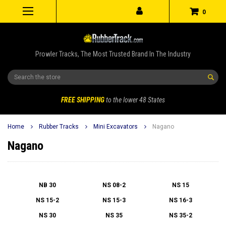
0
Prowler Tracks, The Most Trusted Brand In The Industry
Search
FREE SHIPPING
to the lower 48 States
Home
Rubber Tracks
Mini Excavators
Nagano
Nagano
NB 30
NS 08-2
NS 15
NS 15-2
NS 15-3
NS 16-3
NS 30
NS 35
NS 35-2