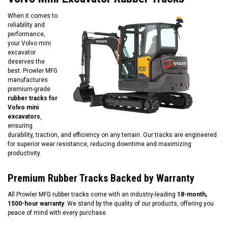
When it comes to
reliability and
performance,
your Volvo mini
excavator
deserves the
best. Prowler MFG
manufactures
premium-grade
rubber tracks for
Volvo mini
excavators
,
ensuring
durability, traction, and efficiency on any terrain. Our tracks are engineered
for superior wear resistance, reducing downtime and maximizing
productivity.
Premium Rubber Tracks Backed by Warranty
All Prowler MFG rubber tracks come with an industry-leading
18-month,
1500-hour warranty
. We stand by the quality of our products, offering you
peace of mind with every purchase.