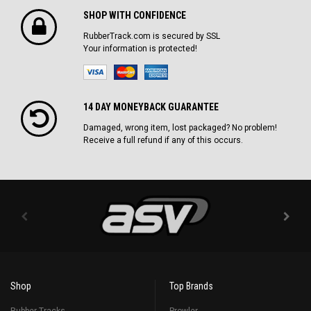
SHOP WITH CONFIDENCE
RubberTrack.com is secured by SSL
Your information is protected!
14 DAY MONEYBACK GUARANTEE
Damaged, wrong item, lost packaged? No problem!
Receive a full refund if any of this occurs.
Shop
Top Brands