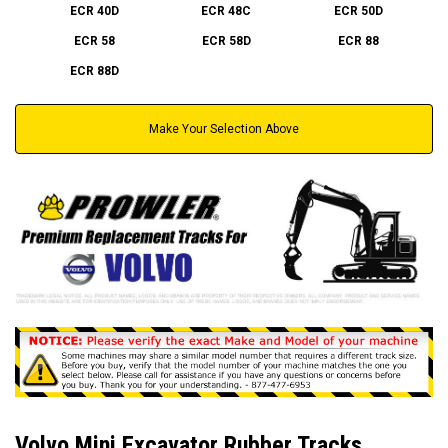
ECR 40D
ECR 48C
ECR 50D
ECR 58
ECR 58D
ECR 88
ECR 88D
Make Your Selection Above
Volvo Mini Excavator Rubber Tracks