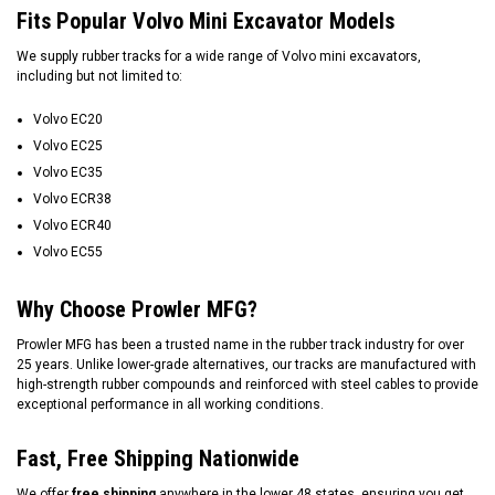
Fits Popular Volvo Mini Excavator Models
We supply rubber tracks for a wide range of Volvo mini excavators,
including but not limited to:
Volvo EC20
Volvo EC25
Volvo EC35
Volvo ECR38
Volvo ECR40
Volvo EC55
Why Choose Prowler MFG?
Prowler MFG has been a trusted name in the rubber track industry for over
25 years. Unlike lower-grade alternatives, our tracks are manufactured with
high-strength rubber compounds and reinforced with steel cables to provide
exceptional performance in all working conditions.
Fast, Free Shipping Nationwide
We offer
free shipping
anywhere in the lower 48 states, ensuring you get