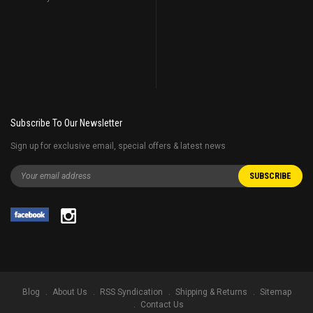
Subscribe To Our Newsletter
Sign up for exclusive email, special offers & latest news
Blog
About Us
RSS Syndication
Shipping & Returns
Sitemap
Contact Us