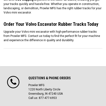
your tracks quickly and hassle-free. Whether you operate in construction,
landscaping, or demolition, Prowler MFG has the right rubber tracks for your
Volvo mini excavator.
Order Your Volvo Excavator Rubber Tracks Today
Upgrade your Volvo mini excavator with high-performance rubber tracks
from Prowler MFG. Contact us today to find the perfect fit for your machine
and experience the difference in quality and durability.
QUESTIONS & PHONE ORDERS
Prowler MFG
1220 North Liberty Circle
Greensburg, IN 47240 USA
Call us: 877-477-6953