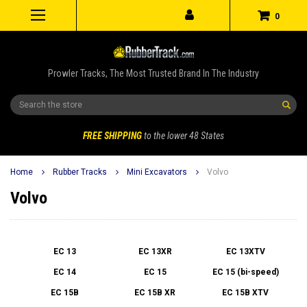
0
Prowler Tracks, The Most Trusted Brand In The Industry
Search
FREE SHIPPING
to the lower 48 States
Home
Rubber Tracks
Mini Excavators
Volvo
Volvo
EC 13
EC 13XR
EC 13XTV
EC 14
EC 15
EC 15 (bi-speed)
EC 15B
EC 15B XR
EC 15B XTV