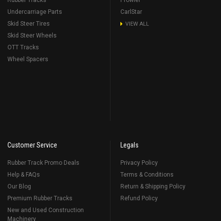
Rubber Tracks
Prowler
Undercarriage Parts
CarlStar
Skid Steer Tires
VIEW ALL
Skid Steer Wheels
OTT Tracks
Wheel Spacers
Customer Service
Legals
Rubber Track Promo Deals
Privacy Policy
Help & FAQs
Terms & Conditions
Our Blog
Return & Shipping Policy
Premium Rubber Tracks
Refund Policy
New and Used Construction
Machinery