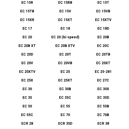
EC 15R
EC 15RB
EC 15T
EC 15TB
EC 15V
EC 15VB
EC 15XR
EC 15XT
EC 15XTV
EC 17
EC 18
EC 18D
EC 20
EC 20 (bi-speed)
EC 20B
EC 20B XT
EC 20B XTV
EC 20C
EC 20D
EC 20T
EC 20TB
EC 20V
EC 20VB
EC 20XT
EC 20XTV
EC 25
EC 25-281
EC 25X
EC 25XT
EC 27C
EC 30
EC 30B
EC 30X
EC 35
EC 35C
EC 35D
EC 50
EC 55
EC 55B
EC 55C
EC 70
EC 70B
ECR 28
ECR 35D
ECR 38