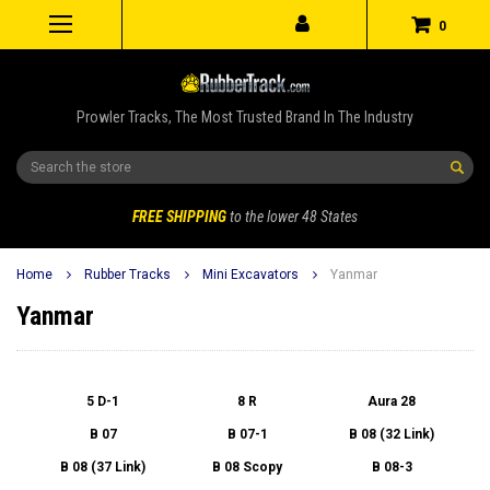
0
Prowler Tracks, The Most Trusted Brand In The Industry
Search
FREE SHIPPING
to the lower 48 States
Home
Rubber Tracks
Mini Excavators
Yanmar
Yanmar
5 D-1
8 R
Aura 28
B 07
B 07-1
B 08 (32 Link)
B 08 (37 Link)
B 08 Scopy
B 08-3