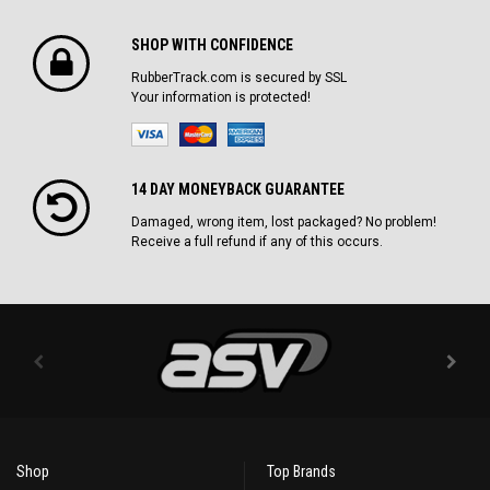
SHOP WITH CONFIDENCE
RubberTrack.com is secured by SSL
Your information is protected!
14 DAY MONEYBACK GUARANTEE
Damaged, wrong item, lost packaged? No problem!
Receive a full refund if any of this occurs.
Shop
Top Brands