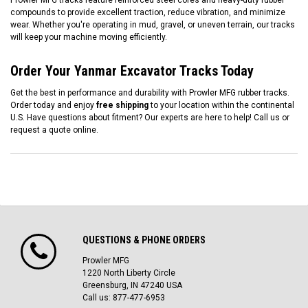
Prowler MFG tracks feature reinforced steel cores and heavy-duty rubber
compounds to provide excellent traction, reduce vibration, and minimize
wear. Whether you're operating in mud, gravel, or uneven terrain, our tracks
will keep your machine moving efficiently.
Order Your Yanmar Excavator Tracks Today
Get the best in performance and durability with Prowler MFG rubber tracks.
Order today and enjoy
free shipping
to your location within the continental
U.S. Have questions about fitment? Our experts are here to help! Call us or
request a quote online.
QUESTIONS & PHONE ORDERS
Prowler MFG
1220 North Liberty Circle
Greensburg, IN 47240 USA
Call us: 877-477-6953