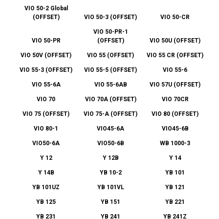
VIO 50-2 Global
(OFFSET)
VIO 50-3 (OFFSET)
VIO 50-CR
VIO 50-PR-1
VIO 50-PR
(OFFSET)
VIO 50U (OFFSET)
VIO 50V (OFFSET)
VIO 55 (OFFSET)
VIO 55 CR (OFFSET)
VIO 55-3 (OFFSET)
VIO 55-5 (OFFSET)
VIO 55-6
VIO 55-6A
VIO 55-6AB
VIO 57U (OFFSET)
VIO 70
VIO 70A (OFFSET)
VIO 70CR
VIO 75 (OFFSET)
VIO 75-A (OFFSET)
VIO 80 (OFFSET)
VIO 80-1
VIO45-6A
VIO45-6B
VIO50-6A
VIO50-6B
WB 1000-3
Y 12
Y 12B
Y 14
Y 14B
YB 10-2
YB 101
YB 101UZ
YB 101VL
YB 121
YB 125
YB 151
YB 221
YB 231
YB 241
YB 241Z