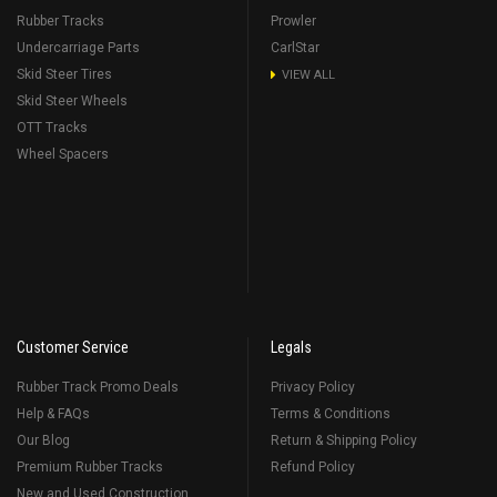
Rubber Tracks
Prowler
Undercarriage Parts
CarlStar
Skid Steer Tires
VIEW ALL
Skid Steer Wheels
OTT Tracks
Wheel Spacers
Customer Service
Legals
Rubber Track Promo Deals
Privacy Policy
Help & FAQs
Terms & Conditions
Our Blog
Return & Shipping Policy
Premium Rubber Tracks
Refund Policy
New and Used Construction