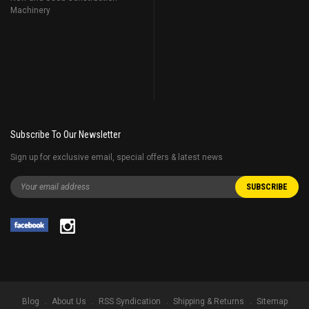
Machinery
Subscribe To Our Newsletter
Sign up for exclusive email, special offers & latest news
Blog
About Us
RSS Syndication
Shipping & Returns
Sitemap