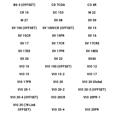
B6-3 (OFFSET)
CD 7CDA
CO 6R
CR 10
DC 153
M 22
M 27
SV 08
SV 09
SV 100 (OFFSET)
SV 100VCR (OFFSET)
SV 15
SV 15CR
SV 15PR
SV 16
SV 17
SV 17CR
SV 17CRE
SV 17EX
SV 17PR
SV 18EX
SV 20
SV 22
SV40
VIO 10
VIO 100 (OFFSET)
VIO 12
VIO 15
VIO 15-2
VIO 17
VIO 17PR
VIO 20
VIO 20 Global
VIO 20-1
VIO 20-2
VIO 20-3 (OFFSET)
VIO 20-4 (OFFSET)
VIO 20CR
VIO 20PR-1
VIO 25 (78 Link
OFFSET)
VIO 25-4
VIO 25PR