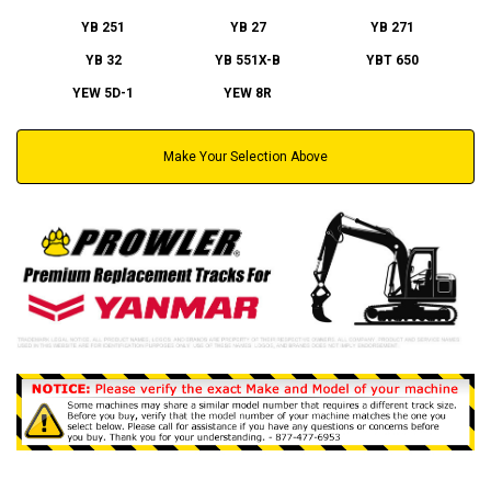
YB 251
YB 27
YB 271
YB 32
YB 551X-B
YBT 650
YEW 5D-1
YEW 8R
Make Your Selection Above