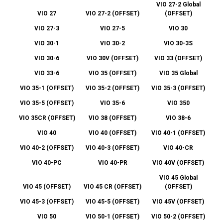
VIO 27-2 Global
VIO 27
VIO 27-2 (OFFSET)
(OFFSET)
VIO 27-3
VIO 27-5
VIO 30
VIO 30-1
VIO 30-2
VIO 30-3S
VIO 30-6
VIO 30V (OFFSET)
VIO 33 (OFFSET)
VIO 33-6
VIO 35 (OFFSET)
VIO 35 Global
VIO 35-1 (OFFSET)
VIO 35-2 (OFFSET)
VIO 35-3 (OFFSET)
VIO 35-5 (OFFSET)
VIO 35-6
VIO 350
VIO 35CR (OFFSET)
VIO 38 (OFFSET)
VIO 38-6
VIO 40
VIO 40 (OFFSET)
VIO 40-1 (OFFSET)
VIO 40-2 (OFFSET)
VIO 40-3 (OFFSET)
VIO 40-CR
VIO 40-PC
VIO 40-PR
VIO 40V (OFFSET)
VIO 45 Global
VIO 45 (OFFSET)
VIO 45 CR (OFFSET)
(OFFSET)
VIO 45-3 (OFFSET)
VIO 45-5 (OFFSET)
VIO 45V (OFFSET)
VIO 50
VIO 50-1 (OFFSET)
VIO 50-2 (OFFSET)