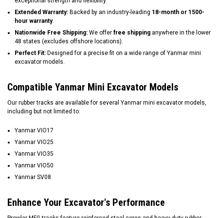
exceptional strength and flexibility.
Extended Warranty:
Backed by an industry-leading
18-month or 1500-
hour warranty
.
Nationwide Free Shipping:
We offer
free shipping
anywhere in the lower
48 states (excludes offshore locations).
Perfect Fit:
Designed for a precise fit on a wide range of Yanmar mini
excavator models.
Compatible Yanmar Mini Excavator Models
Our rubber tracks are available for several Yanmar mini excavator models,
including but not limited to:
Yanmar VIO17
Yanmar VIO25
Yanmar VIO35
Yanmar VIO50
Yanmar SV08
Enhance Your Excavator's Performance