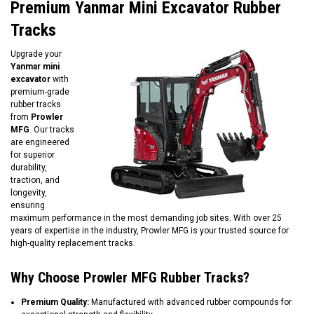
Premium Yanmar Mini Excavator Rubber
Tracks
Upgrade your
Yanmar mini
excavator
with
premium-grade
rubber tracks
from
Prowler
MFG
. Our tracks
are engineered
for superior
durability,
traction, and
longevity,
ensuring
maximum performance in the most demanding job sites. With over 25
years of expertise in the industry, Prowler MFG is your trusted source for
high-quality replacement tracks.
Why Choose Prowler MFG Rubber Tracks?
Premium Quality:
Manufactured with advanced rubber compounds for