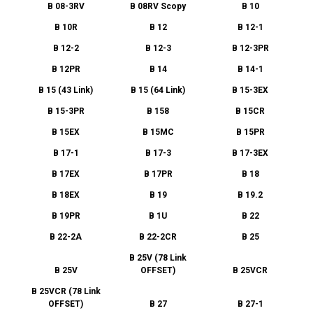
B 08-3RV
B 08RV Scopy
B 10
B 10R
B 12
B 12-1
B 12-2
B 12-3
B 12-3PR
B 12PR
B 14
B 14-1
B 15 (43 Link)
B 15 (64 Link)
B 15-3EX
B 15-3PR
B 158
B 15CR
B 15EX
B 15MC
B 15PR
B 17-1
B 17-3
B 17-3EX
B 17EX
B 17PR
B 18
B 18EX
B 19
B 19.2
B 19PR
B 1U
B 22
B 22-2A
B 22-2CR
B 25
B 25V (78 Link
B 25V
OFFSET)
B 25VCR
B 25VCR (78 Link
OFFSET)
B 27
B 27-1