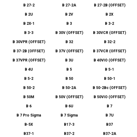
B 27-2
B 27-2A
B 27-2B (OFFSET)
B 2U
B 2V
B 2X
B 2X-1
B 3
B 3-2
B 3-3
B 30V (OFFSET)
B 30VCR (OFFSET)
B 30VPR (OFFSET)
B 32
B 32-2
B 37-2B (OFFSET)
B 37V (OFFSET)
B 37VCR (OFFSET)
B 37VPR (OFFSET)
B 3U
B 40VIO (OFFSET)
B 4U
B 5
B 5-1
B 5-2
B 50
B 50-1
B 50-2
B 50-2A
B 50-2Bc (OFFSET)
B 50M
B 50V (OFFSET)
B 50VIO (OFFSET)
B 6
B 6U
B 7
B 7 Pro Sigma
B 7 Sigma
B 7U
B-5X
B17-3
B37
B37-1
B37-2
B37-2A