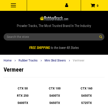
0
Prowler Tracks, The Most Trusted Brand In The Industry
Search
FREE SHIPPING
to the lower 48 States
Home
Rubber Tracks
Mini Skid Steers
Vermeer
Vermeer
CTX 50
CTX 100
CTX 160
RTX 250
S400TX
S450TX
S600TX
S650TX
S725TX