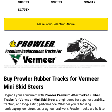
S800TX
S925TX
SC60TX
SC70TX
Make Your Selection Above
Buy Prowler Rubber Tracks for Vermeer
Mini Skid Steers
Upgrade your equipment with
Prowler Premium Aftermarket Rubber
Tracks for Vermeer Mini Skid Steers
, engineered for superior durability,
traction, and long-lasting performance. Whether you're tackling
landscaping, construction, or agricultural work, Prowler tracks are built to