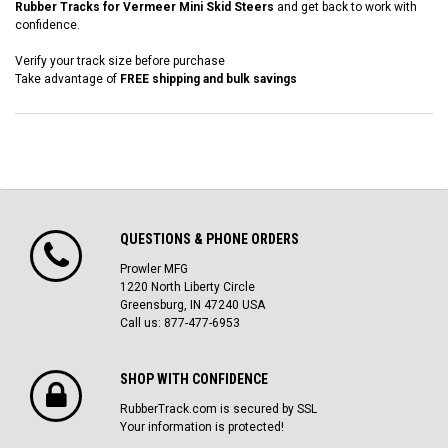
Rubber Tracks for Vermeer Mini Skid Steers
and get back to work with
confidence.
Verify your track size before purchase
Take advantage of
FREE shipping and bulk savings
QUESTIONS & PHONE ORDERS
Prowler MFG
1220 North Liberty Circle
Greensburg, IN 47240 USA
Call us: 877-477-6953
SHOP WITH CONFIDENCE
RubberTrack.com is secured by SSL
Your information is protected!