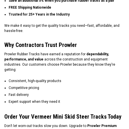
Save an additional 5% when you purchase rubber tracks as a pair
FREE Shipping Nationwide
Trusted for 25+ Years in the Industry
We make it easy to get the quality tracks you need—fast, affordable, and
hassle-free.
Why Contractors Trust Prowler
Prowler Rubber Tracks have earned a reputation for
dependability,
performance, and value
across the construction and equipment
industries. Our customers choose Prowler because they know they’re
getting:
Consistent, high-quality products
Competitive pricing
Fast delivery
Expert support when they need it
Order Your Vermeer Mini Skid Steer Tracks Today
Don’t let worn-out tracks slow you down. Upgrade to
Prowler Premium