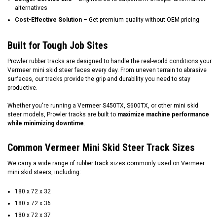
alternatives
Cost-Effective Solution
– Get premium quality without OEM pricing
Built for Tough Job Sites
Prowler rubber tracks are designed to handle the real-world conditions your
Vermeer mini skid steer faces every day. From uneven terrain to abrasive
surfaces, our tracks provide the grip and durability you need to stay
productive.
Whether you're running a Vermeer S450TX, S600TX, or other mini skid
steer models, Prowler tracks are built to
maximize machine performance
while minimizing downtime
.
Common Vermeer Mini Skid Steer Track Sizes
We carry a wide range of rubber track sizes commonly used on Vermeer
mini skid steers, including:
180 x 72 x 32
180 x 72 x 36
180 x 72 x 37