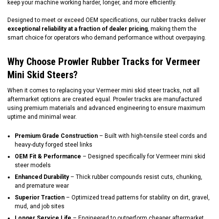
keep your machine working harder, longer, and more efficiently.
Designed to meet or exceed OEM specifications, our rubber tracks deliver
exceptional reliability at a fraction of dealer pricing
, making them the
smart choice for operators who demand performance without overpaying.
Why Choose Prowler Rubber Tracks for Vermeer
Mini Skid Steers?
When it comes to replacing your Vermeer mini skid steer tracks, not all
aftermarket options are created equal. Prowler tracks are manufactured
using premium materials and advanced engineering to ensure maximum
uptime and minimal wear.
Premium Grade Construction
– Built with high-tensile steel cords and
heavy-duty forged steel links
OEM Fit & Performance
– Designed specifically for Vermeer mini skid
steer models
Enhanced Durability
– Thick rubber compounds resist cuts, chunking,
and premature wear
Superior Traction
– Optimized tread patterns for stability on dirt, gravel,
mud, and job sites
Longer Service Life
– Engineered to outperform cheaper aftermarket