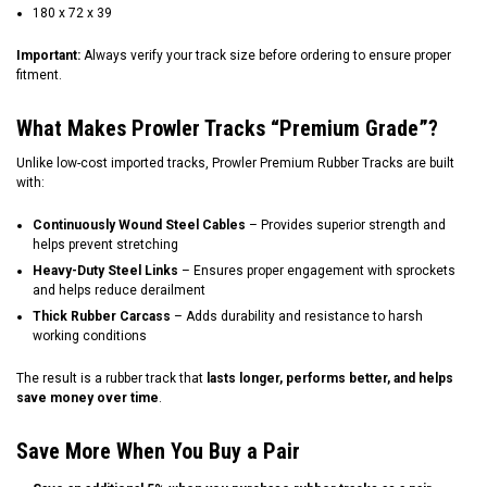
180 x 72 x 39
Important:
Always verify your track size before ordering to ensure proper
fitment.
What Makes Prowler Tracks “Premium Grade”?
Unlike low-cost imported tracks, Prowler Premium Rubber Tracks are built
with:
Continuously Wound Steel Cables
– Provides superior strength and
helps prevent stretching
Heavy-Duty Steel Links
– Ensures proper engagement with sprockets
and helps reduce derailment
Thick Rubber Carcass
– Adds durability and resistance to harsh
working conditions
The result is a rubber track that
lasts longer, performs better, and helps
save money over time
.
Save More When You Buy a Pair