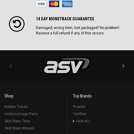
14 DAY MONEYBACK GUARANTEE
Damaged, wrong item, lost packaged? No problem!
Receive a full refund if any of this occurs.
Shop
Top Brands
Rubber Tracks
Prowler
Undercarriage Parts
CarlStar
Skid Steer Tires
VIEW ALL
Skid Steer Wheels