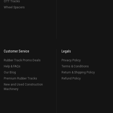
OTT Tracks
Wheel Spacers
Customer Service
Legals
Rubber Track Promo Deals
Privacy Policy
Help & FAQs
Terms & Conditions
Our Blog
Return & Shipping Policy
Premium Rubber Tracks
Refund Policy
New and Used Construction
Machinery