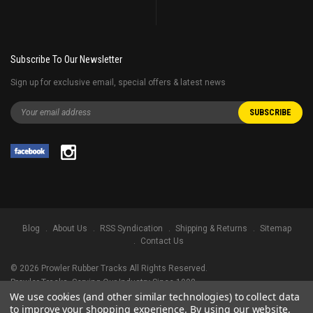
Subscribe To Our Newsletter
Sign up for exclusive email, special offers & latest news
Blog
About Us
RSS Syndication
Shipping & Returns
Sitemap
Contact Us
©
2026
Prowler Rubber Tracks All Rights Reserved.
Prowler Tracks
, Serving Our Industry Since 1998.
We use cookies (and other similar technologies) to collect data
TRADEMARK LEGAL NOTICE. ALL PRODUCT NAMES, LOGOS, AND BRANDS
to improve your shopping experience.
By using our website,