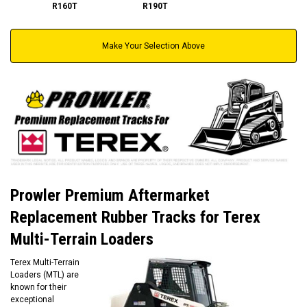
R160T
R190T
Make Your Selection Above
Prowler Premium Aftermarket
Replacement Rubber Tracks for Terex
Multi-Terrain Loaders
Terex Multi-Terrain
Loaders (MTL) are
known for their
exceptional