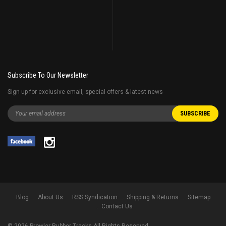
Subscribe To Our Newsletter
Sign up for exclusive email, special offers & latest news
Blog
About Us
RSS Syndication
Shipping & Returns
Sitemap
Contact Us