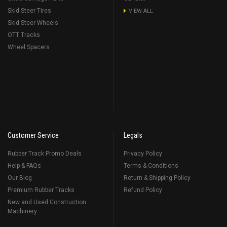
Skid Steer Tires
VIEW ALL
Skid Steer Wheels
OTT Tracks
Wheel Spacers
Customer Service
Legals
Rubber Track Promo Deals
Privacy Policy
Help & FAQs
Terms & Conditions
Our Blog
Return & Shipping Policy
Premium Rubber Tracks
Refund Policy
New and Used Construction
Machinery