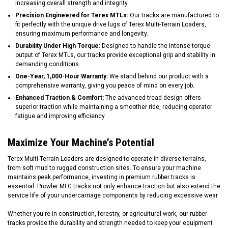
increasing overall strength and integrity.
Precision Engineered for Terex MTLs:
Our tracks are manufactured to
fit perfectly with the unique drive lugs of Terex Multi-Terrain Loaders,
ensuring maximum performance and longevity.
Durability Under High Torque:
Designed to handle the intense torque
output of Terex MTLs, our tracks provide exceptional grip and stability in
demanding conditions.
One-Year, 1,000-Hour Warranty:
We stand behind our product with a
comprehensive warranty, giving you peace of mind on every job.
Enhanced Traction & Comfort:
The advanced tread design offers
superior traction while maintaining a smoother ride, reducing operator
fatigue and improving efficiency.
Maximize Your Machine’s Potential
Terex Multi-Terrain Loaders are designed to operate in diverse terrains,
from soft mud to rugged construction sites. To ensure your machine
maintains peak performance, investing in premium rubber tracks is
essential. Prowler MFG tracks not only enhance traction but also extend the
service life of your undercarriage components by reducing excessive wear.
Whether you're in construction, forestry, or agricultural work, our rubber
tracks provide the durability and strength needed to keep your equipment