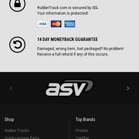
RubberTrack.com is secured by SSL
Your information is protected!
14 DAY MONEYBACK GUARANTEE
Damaged, wrong item, lost packaged? No problem!
Receive a full refund if any of this occurs.
Shop
Top Brands
Rubber Tracks
Prowler
Undercarriage Parts
CarlStar