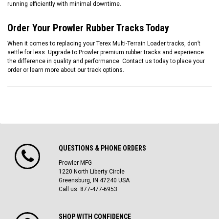
running efficiently with minimal downtime.
Order Your Prowler Rubber Tracks Today
When it comes to replacing your Terex Multi-Terrain Loader tracks, don’t
settle for less. Upgrade to Prowler premium rubber tracks and experience
the difference in quality and performance. Contact us today to place your
order or learn more about our track options.
QUESTIONS & PHONE ORDERS
Prowler MFG
1220 North Liberty Circle
Greensburg, IN 47240 USA
Call us: 877-477-6953
SHOP WITH CONFIDENCE