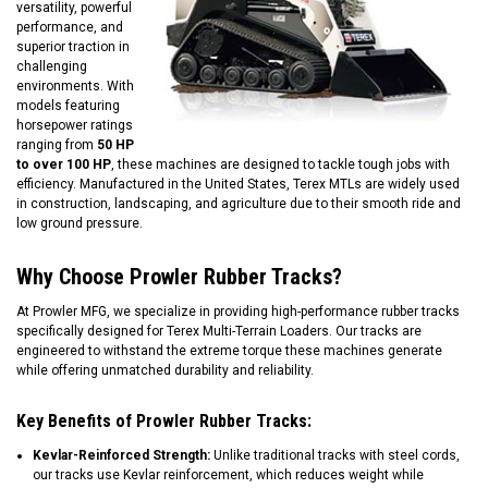
versatility, powerful
performance, and
superior traction in
challenging
environments. With
models featuring
horsepower ratings
ranging from
50 HP
to over 100 HP
, these machines are designed to tackle tough jobs with
efficiency. Manufactured in the United States, Terex MTLs are widely used
in construction, landscaping, and agriculture due to their smooth ride and
low ground pressure.
Why Choose Prowler Rubber Tracks?
At Prowler MFG, we specialize in providing high-performance rubber tracks
specifically designed for Terex Multi-Terrain Loaders. Our tracks are
engineered to withstand the extreme torque these machines generate
while offering unmatched durability and reliability.
Key Benefits of Prowler Rubber Tracks:
Kevlar-Reinforced Strength:
Unlike traditional tracks with steel cords,
our tracks use Kevlar reinforcement, which reduces weight while