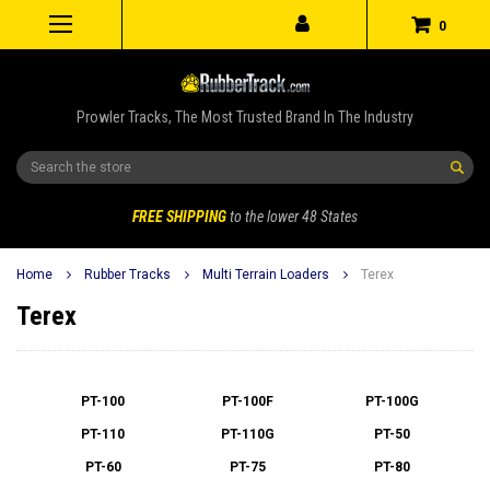
0
Prowler Tracks, The Most Trusted Brand In The Industry
Search
FREE SHIPPING
to the lower 48 States
Home
Rubber Tracks
Multi Terrain Loaders
Terex
Terex
PT-100
PT-100F
PT-100G
PT-110
PT-110G
PT-50
PT-60
PT-75
PT-80