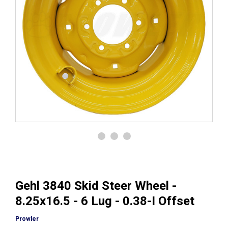
Gehl 3840 Skid Steer Wheel -
8.25x16.5 - 6 Lug - 0.38-I Offset
Prowler