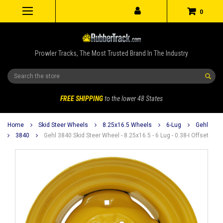
0
Prowler Tracks, The Most Trusted Brand In The Industry
Search
FREE SHIPPING
to the lower 48 States
Home
Skid Steer Wheels
8.25x16.5 Wheels
6-Lug
Gehl
3840
Gehl 3840 Skid Steer Wheel - 8.25x16.5 - 6 Lug - 0.38-I Offset