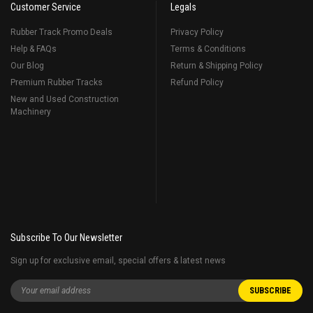
Customer Service
Legals
Rubber Track Promo Deals
Privacy Policy
Help & FAQs
Terms & Conditions
Our Blog
Return & Shipping Policy
Premium Rubber Tracks
Refund Policy
New and Used Construction
Machinery
Subscribe To Our Newsletter
Sign up for exclusive email, special offers & latest news