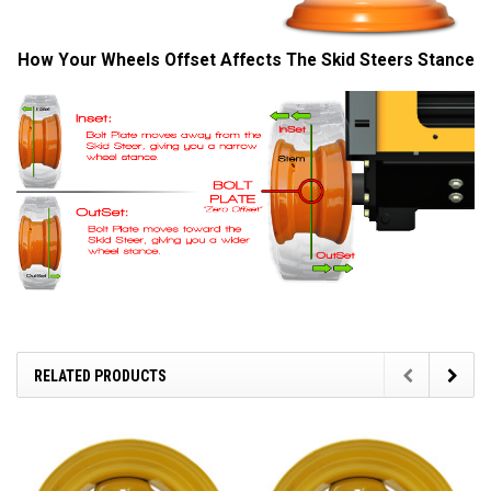
How Your Wheels Offset Affects The Skid Steers Stance
RELATED PRODUCTS