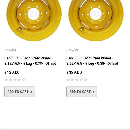
Prowler
Prowler
Gehl 3640E Skid Steer Wheel -
Gehl 3635 Skid Steer Wheel -
8.25x16.5 - 6 Lug - 0.38-I Offset
8.25x16.5 - 6 Lug - 0.38-I Offset
$189.00
$189.00
ADD TO CART
ADD TO CART