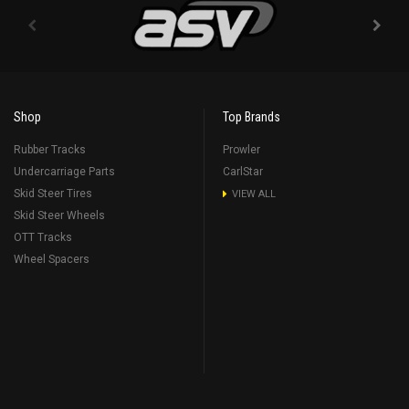
Shop
Top Brands
Rubber Tracks
Prowler
Undercarriage Parts
CarlStar
Skid Steer Tires
VIEW ALL
Skid Steer Wheels
OTT Tracks
Wheel Spacers