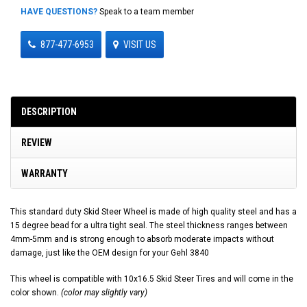
HAVE QUESTIONS?
Speak to a team member
877-477-6953
VISIT US
DESCRIPTION
REVIEW
WARRANTY
This standard duty Skid Steer Wheel is made of high quality steel and has a
15 degree bead for a ultra tight seal. The steel thickness ranges between
4mm-5mm and is strong enough to absorb moderate impacts without
damage, just like the OEM design for your Gehl 3840
This wheel is compatible with 10x16.5 Skid Steer Tires and will come in the
color shown.
(color may slightly vary)