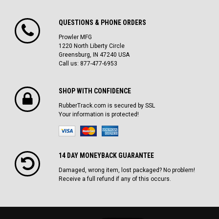
QUESTIONS & PHONE ORDERS
Prowler MFG
1220 North Liberty Circle
Greensburg, IN 47240 USA
Call us: 877-477-6953
SHOP WITH CONFIDENCE
RubberTrack.com is secured by SSL
Your information is protected!
14 DAY MONEYBACK GUARANTEE
Damaged, wrong item, lost packaged? No problem!
Receive a full refund if any of this occurs.