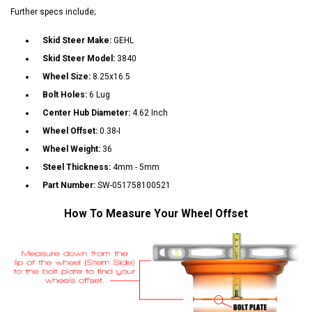
Further specs include;
Skid Steer Make:
GEHL
Skid Steer Model:
3840
Wheel Size:
8.25x16.5
Bolt Holes:
6 Lug
Center Hub Diameter:
4.62 Inch
Wheel Offset:
0.38-I
Wheel Weight:
36
Steel Thickness:
4mm - 5mm
Part Number:
SW-051758100521
How To Measure Your Wheel Offset