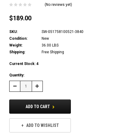
(No reviews yet)
$189.00
SKU:
SW-051758100521-3840
Condition:
New
Weight:
36.00 LBS
Shipping:
Free Shipping
Current Stock:
4
Quantity:
Decrease
Increase
Quantity:
Quantity:
ADD TO CART
ADD TO WISHLIST