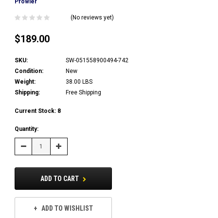
Prowler
(No reviews yet)
$189.00
SKU:
SW-051558900494-742
Condition:
New
Weight:
38.00 LBS
Shipping:
Free Shipping
Current Stock:
8
Quantity:
Decrease
Increase
Quantity:
Quantity:
ADD TO CART
ADD TO WISHLIST