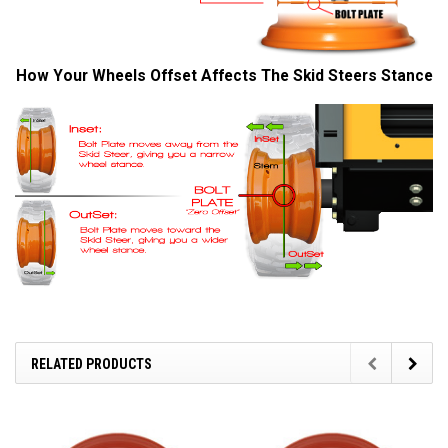
How Your Wheels Offset Affects The Skid Steers Stance
RELATED PRODUCTS