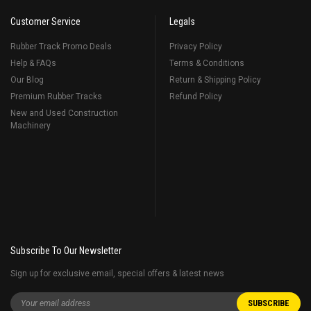
Customer Service
Legals
Rubber Track Promo Deals
Privacy Policy
Help & FAQs
Terms & Conditions
Our Blog
Return & Shipping Policy
Premium Rubber Tracks
Refund Policy
New and Used Construction
Machinery
Subscribe To Our Newsletter
Sign up for exclusive email, special offers & latest news