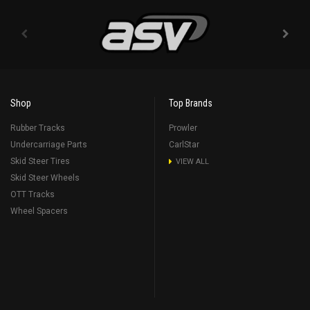
Shop
Top Brands
Rubber Tracks
Prowler
Undercarriage Parts
CarlStar
Skid Steer Tires
VIEW ALL
Skid Steer Wheels
OTT Tracks
Wheel Spacers