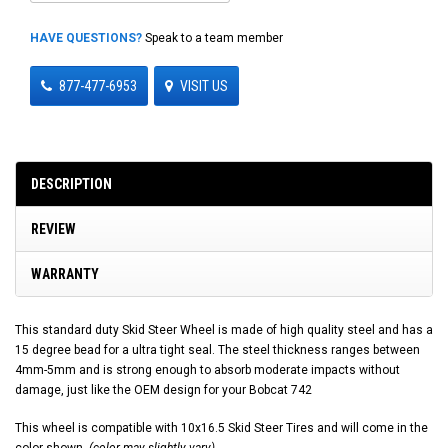
HAVE QUESTIONS?
Speak to a team member
877-477-6953
VISIT US
DESCRIPTION
REVIEW
WARRANTY
This standard duty Skid Steer Wheel is made of high quality steel and has a
15 degree bead for a ultra tight seal. The steel thickness ranges between
4mm-5mm and is strong enough to absorb moderate impacts without
damage, just like the OEM design for your Bobcat 742
This wheel is compatible with 10x16.5 Skid Steer Tires and will come in the
color shown.
(color may slightly vary)