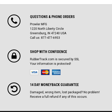
QUESTIONS & PHONE ORDERS
Prowler MFG
1220 North Liberty Circle
Greensburg, IN 47240 USA
Call us: 877-477-6953
SHOP WITH CONFIDENCE
RubberTrack.com is secured by SSL
Your information is protected!
14 DAY MONEYBACK GUARANTEE
Damaged, wrong item, lost packaged? No problem!
Receive a full refund if any of this occurs.