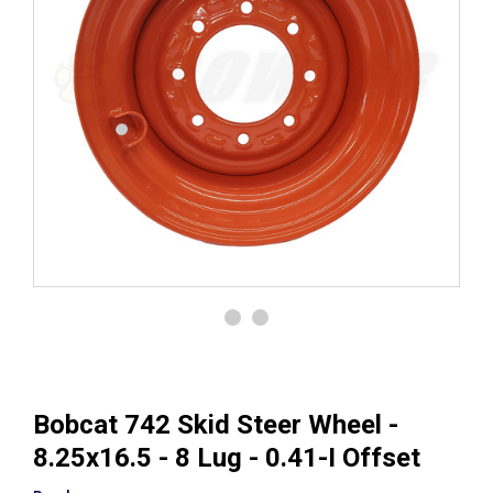
Bobcat 742 Skid Steer Wheel -
8.25x16.5 - 8 Lug - 0.41-I Offset