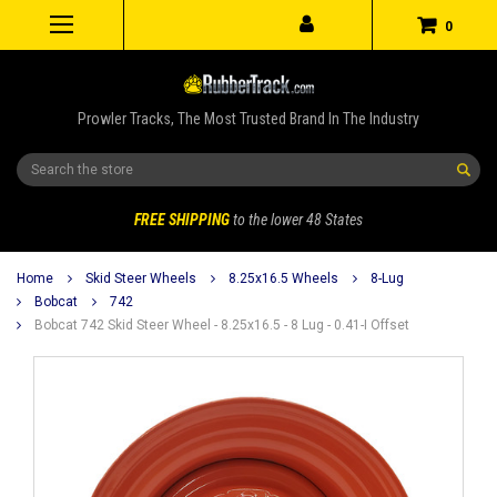
0
Prowler Tracks, The Most Trusted Brand In The Industry
Search
FREE SHIPPING
to the lower 48 States
Home
Skid Steer Wheels
8.25x16.5 Wheels
8-Lug
Bobcat
742
Bobcat 742 Skid Steer Wheel - 8.25x16.5 - 8 Lug - 0.41-I Offset