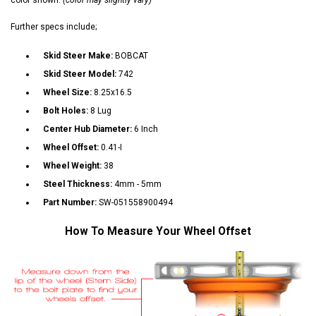
Further specs include;
Skid Steer Make:
BOBCAT
Skid Steer Model:
742
Wheel Size:
8.25x16.5
Bolt Holes:
8 Lug
Center Hub Diameter:
6 Inch
Wheel Offset:
0.41-I
Wheel Weight:
38
Steel Thickness:
4mm - 5mm
Part Number:
SW-051558900494
How To Measure Your Wheel Offset