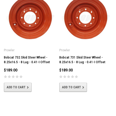
Prowler
Prowler
Bobcat 732 Skid Steer Wheel -
Bobcat 731 Skid Steer Wheel -
8.25x16.5 - 8 Lug - 0.41-I Offset
8.25x16.5 - 8 Lug - 0.41-I Offset
$189.00
$189.00
ADD TO CART
ADD TO CART