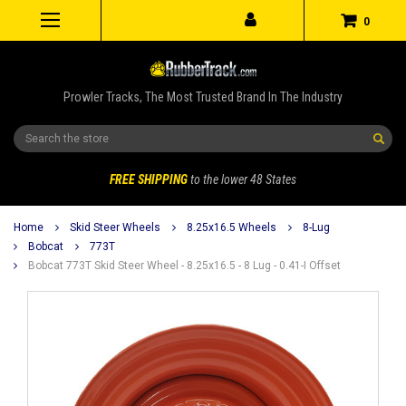
0
Prowler Tracks, The Most Trusted Brand In The Industry
Search
FREE SHIPPING
to the lower 48 States
Home
Skid Steer Wheels
8.25x16.5 Wheels
8-Lug
Bobcat
773T
Bobcat 773T Skid Steer Wheel - 8.25x16.5 - 8 Lug - 0.41-I Offset