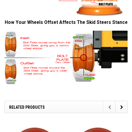
How Your Wheels Offset Affects The Skid Steers Stance
RELATED PRODUCTS