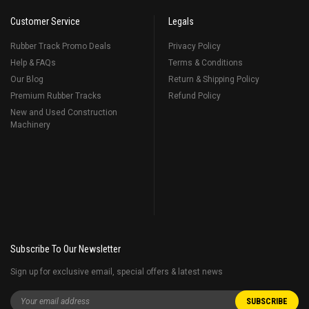
Customer Service
Legals
Rubber Track Promo Deals
Privacy Policy
Help & FAQs
Terms & Conditions
Our Blog
Return & Shipping Policy
Premium Rubber Tracks
Refund Policy
New and Used Construction
Machinery
Subscribe To Our Newsletter
Sign up for exclusive email, special offers & latest news