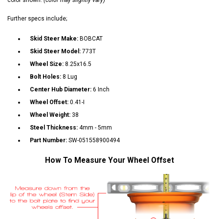
Further specs include;
Skid Steer Make:
BOBCAT
Skid Steer Model:
773T
Wheel Size:
8.25x16.5
Bolt Holes:
8 Lug
Center Hub Diameter:
6 Inch
Wheel Offset:
0.41-I
Wheel Weight:
38
Steel Thickness:
4mm - 5mm
Part Number:
SW-051558900494
How To Measure Your Wheel Offset