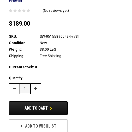
Prowler
(No reviews yet)
$189.00
SKU:
SW-051558900494-773T
Condition:
New
Weight:
38.00 LBS
Shipping:
Free Shipping
Current Stock:
8
Quantity:
Decrease
Increase
Quantity:
Quantity:
ADD TO CART
ADD TO WISHLIST