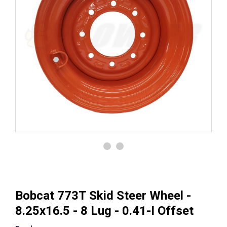
Bobcat 773T Skid Steer Wheel -
8.25x16.5 - 8 Lug - 0.41-I Offset