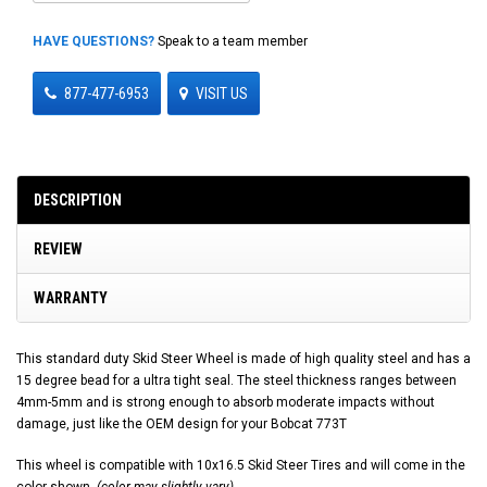
HAVE QUESTIONS?
Speak to a team member
877-477-6953
VISIT US
DESCRIPTION
REVIEW
WARRANTY
This standard duty Skid Steer Wheel is made of high quality steel and has a
15 degree bead for a ultra tight seal. The steel thickness ranges between
4mm-5mm and is strong enough to absorb moderate impacts without
damage, just like the OEM design for your Bobcat 773T
This wheel is compatible with 10x16.5 Skid Steer Tires and will come in the
color shown.
(color may slightly vary)