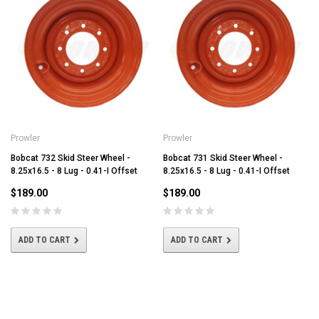
Prowler
Prowler
Bobcat 732 Skid Steer Wheel -
Bobcat 731 Skid Steer Wheel -
8.25x16.5 - 8 Lug - 0.41-I Offset
8.25x16.5 - 8 Lug - 0.41-I Offset
$189.00
$189.00
ADD TO CART
ADD TO CART