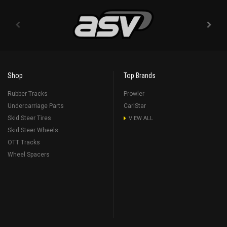
Shop
Top Brands
Rubber Tracks
Prowler
Undercarriage Parts
CarlStar
Skid Steer Tires
VIEW ALL
Skid Steer Wheels
OTT Tracks
Wheel Spacers