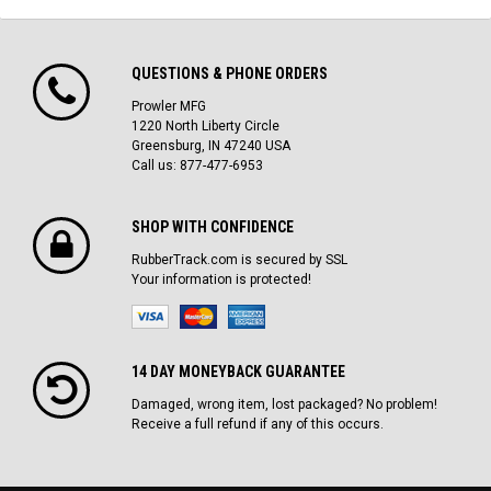
QUESTIONS & PHONE ORDERS
Prowler MFG
1220 North Liberty Circle
Greensburg, IN 47240 USA
Call us: 877-477-6953
SHOP WITH CONFIDENCE
RubberTrack.com is secured by SSL
Your information is protected!
14 DAY MONEYBACK GUARANTEE
Damaged, wrong item, lost packaged? No problem!
Receive a full refund if any of this occurs.