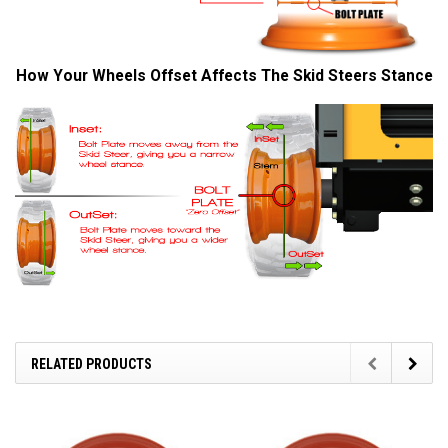
How Your Wheels Offset Affects The Skid Steers Stance
RELATED PRODUCTS