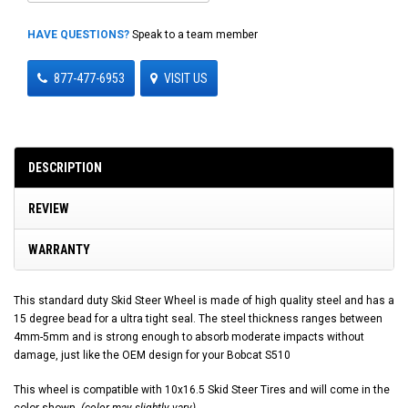
HAVE QUESTIONS?
Speak to a team member
877-477-6953
VISIT US
DESCRIPTION
REVIEW
WARRANTY
This standard duty Skid Steer Wheel is made of high quality steel and has a
15 degree bead for a ultra tight seal. The steel thickness ranges between
4mm-5mm and is strong enough to absorb moderate impacts without
damage, just like the OEM design for your Bobcat S510
This wheel is compatible with 10x16.5 Skid Steer Tires and will come in the
color shown.
(color may slightly vary)