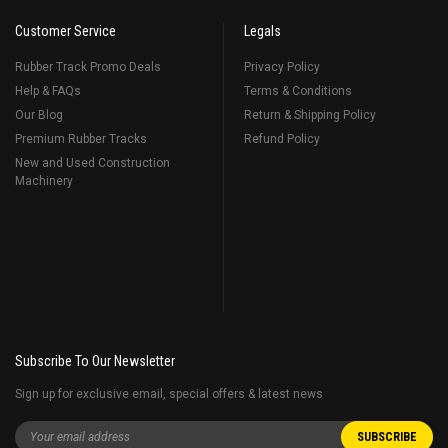
Customer Service
Legals
Rubber Track Promo Deals
Privacy Policy
Help & FAQs
Terms & Conditions
Our Blog
Return & Shipping Policy
Premium Rubber Tracks
Refund Policy
New and Used Construction
Machinery
Subscribe To Our Newsletter
Sign up for exclusive email, special offers & latest news