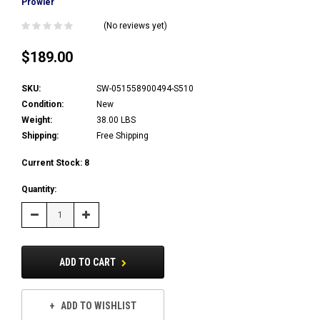
Prowler
(No reviews yet)
$189.00
SKU:
SW-051558900494-S510
Condition:
New
Weight:
38.00 LBS
Shipping:
Free Shipping
Current Stock:
8
Quantity:
Decrease
Increase
Quantity:
Quantity:
ADD TO CART
ADD TO WISHLIST