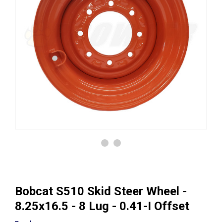
Bobcat S510 Skid Steer Wheel -
8.25x16.5 - 8 Lug - 0.41-I Offset