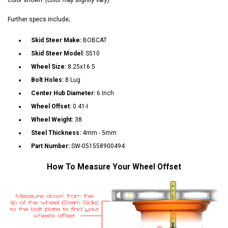
Further specs include;
Skid Steer Make:
BOBCAT
Skid Steer Model:
S510
Wheel Size:
8.25x16.5
Bolt Holes:
8 Lug
Center Hub Diameter:
6 Inch
Wheel Offset:
0.41-I
Wheel Weight:
38
Steel Thickness:
4mm - 5mm
Part Number:
SW-051558900494
How To Measure Your Wheel Offset