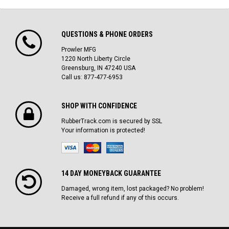
QUESTIONS & PHONE ORDERS
Prowler MFG
1220 North Liberty Circle
Greensburg, IN 47240 USA
Call us: 877-477-6953
SHOP WITH CONFIDENCE
RubberTrack.com is secured by SSL
Your information is protected!
14 DAY MONEYBACK GUARANTEE
Damaged, wrong item, lost packaged? No problem!
Receive a full refund if any of this occurs.