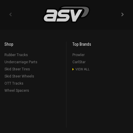
Shop
Top Brands
Rubber Tracks
Prowler
Undercarriage Parts
CarlStar
Skid Steer Tires
VIEW ALL
Skid Steer Wheels
OTT Tracks
Wheel Spacers