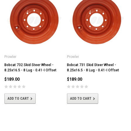
Prowler
Prowler
Bobcat 732 Skid Steer Wheel -
Bobcat 731 Skid Steer Wheel -
8.25x16.5 - 8 Lug - 0.41-I Offset
8.25x16.5 - 8 Lug - 0.41-I Offset
$189.00
$189.00
ADD TO CART
ADD TO CART