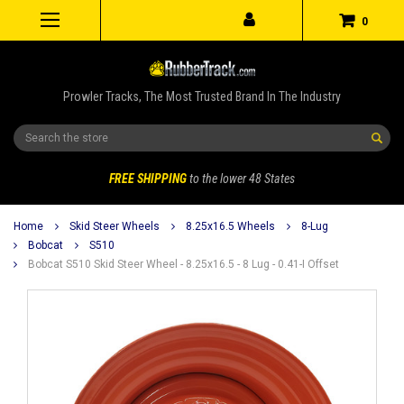
0
Prowler Tracks, The Most Trusted Brand In The Industry
Search
FREE SHIPPING
to the lower 48 States
Home
Skid Steer Wheels
8.25x16.5 Wheels
8-Lug
Bobcat
S510
Bobcat S510 Skid Steer Wheel - 8.25x16.5 - 8 Lug - 0.41-I Offset