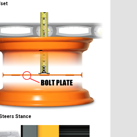
fset
Steers Stance