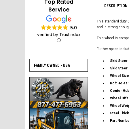
Top Rated
DESCRIPTION
Service
This standard duty 
5.0
and is strong enoug
verified by Trustindex
This wheel is compat
Further specs includ
Skid Steer
FAMILY OWNED - USA
Skid Steer
Wheel Size
Bolt Holes
Center Hub
Wheel Offs
Wheel Wei
Steel Thic
Part Numbe