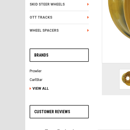
SKID STEER WHEELS
OTT TRACKS
WHEEL SPACERS
BRANDS
Prowler
CarlStar
VIEW ALL
CUSTOMER REVIEWS