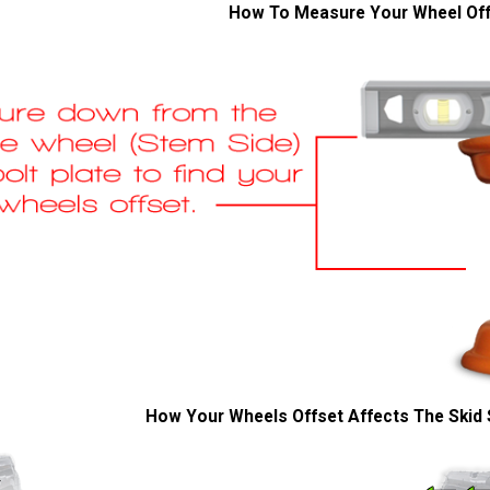
How To Measure Your Wheel Of
How Your Wheels Offset Affects The Skid 