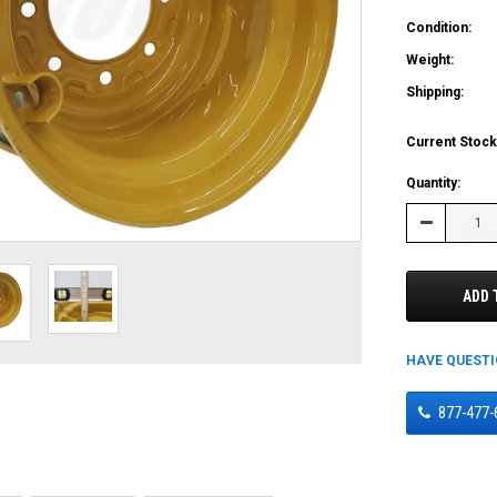
Condition:
Weight:
Shipping:
Current Stock
Quantity:
Decrease
Quantity:
ADD 
HAVE QUEST
877-477-