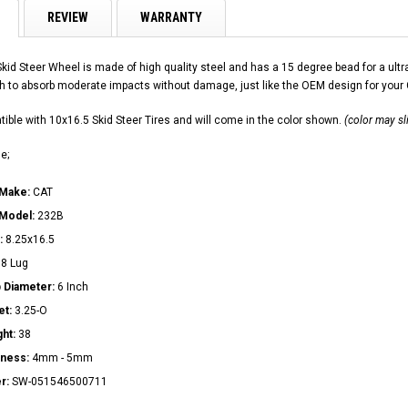
REVIEW
WARRANTY
Skid Steer Wheel is made of high quality steel and has a 15 degree bead for a u
h to absorb moderate impacts without damage, just like the OEM design for your
ible with 10x16.5 Skid Steer Tires and will come in the color shown.
(color may sl
e;
 Make:
CAT
 Model:
232B
:
8.25x16.5
:
8 Lug
 Diameter:
6 Inch
et:
3.25-O
ght:
38
kness:
4mm - 5mm
r:
SW-051546500711