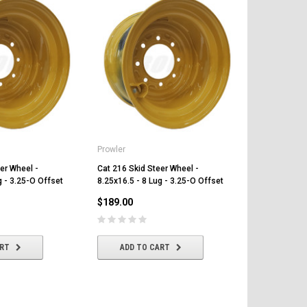
Prowler
Prowler
er Wheel -
Cat 216 Skid Steer Wheel -
Cat 232D Ski
g - 3.25-O Offset
8.25x16.5 - 8 Lug - 3.25-O Offset
8.25x16.5 - 
$189.00
$189.00
ART
ADD TO CART
ADD T