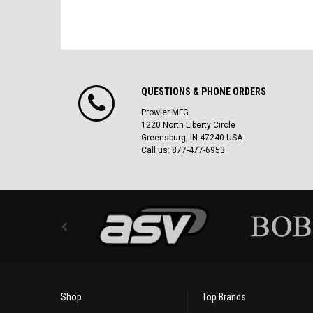
QUESTIONS & PHONE ORDERS
Prowler MFG
1220 North Liberty Circle
Greensburg, IN 47240 USA
Call us: 877-477-6953
Shop
Top Brands