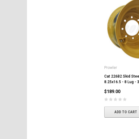
Prowler
Cat 226B2 Skid Stee
8.25x16.5 - 8 Lug - 
$189.00
ADD TO CART