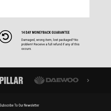
14 DAY MONEYBACK GUARANTEE
Damaged, wrong item, lost packaged? No
problem! Receive a full refund if any of this
occurs.
Subscribe To Our Newsletter