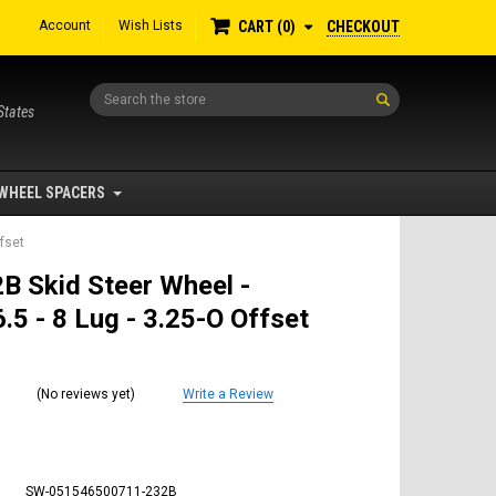
Account
Wish Lists
CHECKOUT
CART
0
Search
States
WHEEL SPACERS
ffset
B Skid Steer Wheel -
.5 - 8 Lug - 3.25-O Offset
(No reviews yet)
Write a Review
SW-051546500711-232B