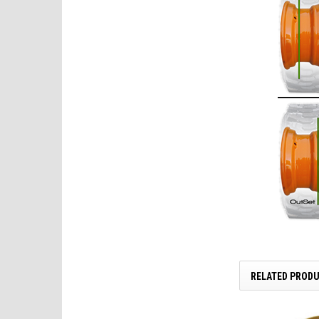
RELATED PROD