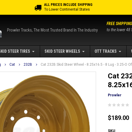
ALL PRICES INCLUDE SHIPPING
To Lower Continental States
FREE SHIPPING
to the lower 48 
Prowler Tracks, The Most Trusted Brand In The Industry
SKID STEER TIRES
SKID STEER WHEELS
OTT TRACKS
g
Cat
232B
Cat 232B Skid Steer Wheel - 8.25x16.5 - 8 Lug - 3.25-O O
Cat 232
8.25x16
Prowler
$189.00
SKU: