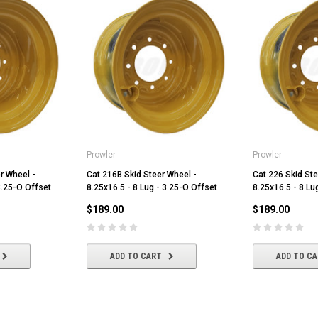
Prowler
Prowler
r Wheel -
Cat 216B Skid Steer Wheel -
Cat 226 Skid Ste
3.25-O Offset
8.25x16.5 - 8 Lug - 3.25-O Offset
8.25x16.5 - 8 Lu
$189.00
$189.00
ADD TO CART
ADD TO C