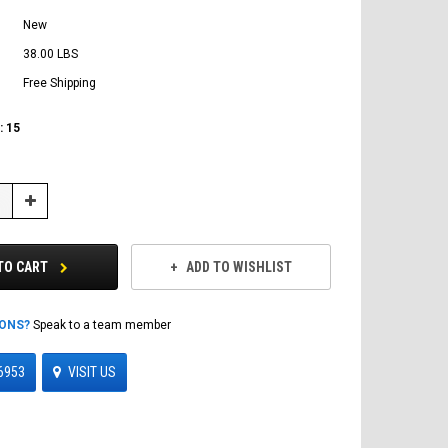
New
38.00 LBS
Free Shipping
:
15
Increase
Quantity:
TO CART
ADD TO WISHLIST
IONS?
Speak to a team member
6953
VISIT US