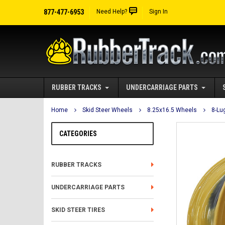
877-477-6953
Need Help?
Sign In
RUBBER TRACKS
UNDERCARRIAGE PARTS
Home
Skid Steer Wheels
8.25x16.5 Wheels
8-Lu
CATEGORIES
RUBBER TRACKS
UNDERCARRIAGE PARTS
SKID STEER TIRES