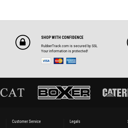
SHOP WITH CONFIDENCE
RubberTrack.com is secured by SSL
Your information is protected!
Customer Service
Legals