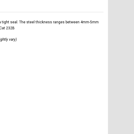
ltra tight seal. The steel thickness ranges between 4mm-5mm
 Cat 232B
ightly vary)