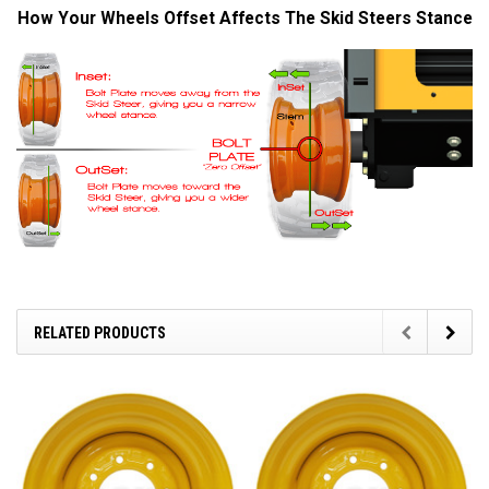
How Your Wheels Offset Affects The Skid Steers Stance
RELATED PRODUCTS