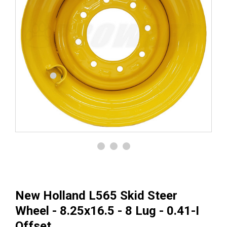
New Holland L565 Skid Steer
Wheel - 8.25x16.5 - 8 Lug - 0.41-I
Offset