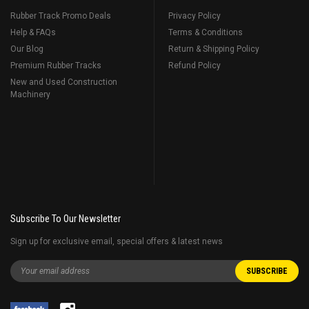
Rubber Track Promo Deals
Privacy Policy
Help & FAQs
Terms & Conditions
Our Blog
Return & Shipping Policy
Premium Rubber Tracks
Refund Policy
New and Used Construction
Machinery
Subscribe To Our Newsletter
Sign up for exclusive email, special offers & latest news