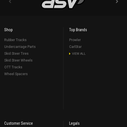
Shop
Top Brands
Rubber Tracks
Prowler
Undercarriage Parts
CarlStar
Skid Steer Tires
VIEW ALL
Skid Steer Wheels
OTT Tracks
Wheel Spacers
Customer Service
Legals