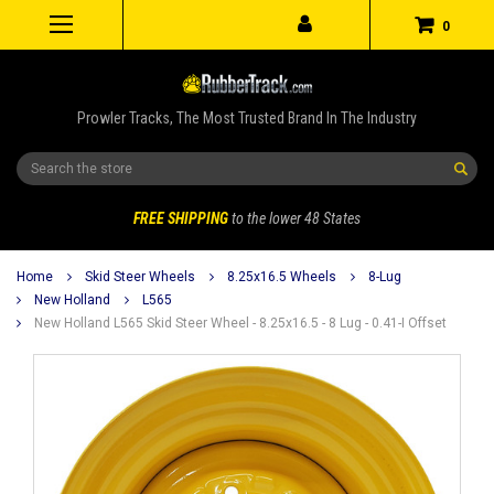
0
Prowler Tracks, The Most Trusted Brand In The Industry
Search
FREE SHIPPING
to the lower 48 States
Home
Skid Steer Wheels
8.25x16.5 Wheels
8-Lug
New Holland
L565
New Holland L565 Skid Steer Wheel - 8.25x16.5 - 8 Lug - 0.41-I Offset