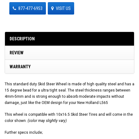
877-477-6953
VISIT US
DESCRIPTION
REVIEW
WARRANTY
This standard duty Skid Steer Wheel is made of high quality steel and has a
15 degree bead for a ultra tight seal. The steel thickness ranges between
4mm-5mm and is strong enough to absorb moderate impacts without
damage, just like the OEM design for your New Holland L565
This wheel is compatible with 10x16.5 Skid Steer Tires and will come in the
color shown.
(color may slightly vary)
Further specs include;