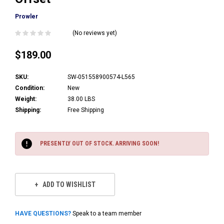
Prowler
(No reviews yet)
$189.00
SKU:
SW-051558900574-L565
Condition:
New
Weight:
38.00 LBS
Shipping:
Free Shipping
Current
Stock:
PRESENTLY OUT OF STOCK. ARRIVING SOON!
ADD TO WISHLIST
HAVE QUESTIONS?
Speak to a team member