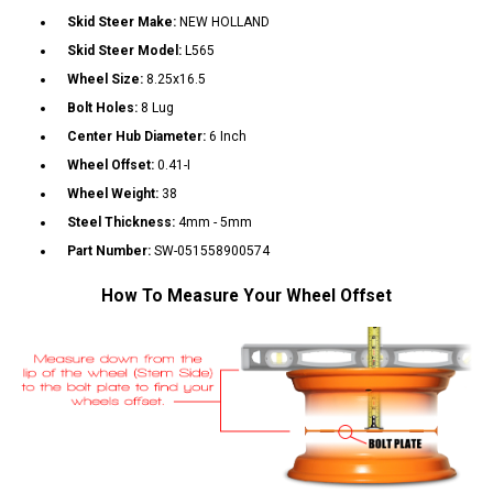
Skid Steer Make:
NEW HOLLAND
Skid Steer Model:
L565
Wheel Size:
8.25x16.5
Bolt Holes:
8 Lug
Center Hub Diameter:
6 Inch
Wheel Offset:
0.41-I
Wheel Weight:
38
Steel Thickness:
4mm - 5mm
Part Number:
SW-051558900574
How To Measure Your Wheel Offset