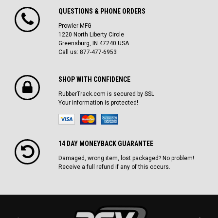
QUESTIONS & PHONE ORDERS
Prowler MFG
1220 North Liberty Circle
Greensburg, IN 47240 USA
Call us: 877-477-6953
SHOP WITH CONFIDENCE
RubberTrack.com is secured by SSL
Your information is protected!
14 DAY MONEYBACK GUARANTEE
Damaged, wrong item, lost packaged? No problem!
Receive a full refund if any of this occurs.