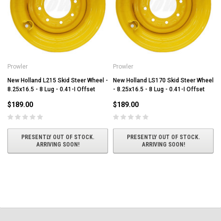
Prowler
Prowler
New Holland L215 Skid Steer Wheel -
New Holland LS170 Skid Steer Wheel
8.25x16.5 - 8 Lug - 0.41-I Offset
- 8.25x16.5 - 8 Lug - 0.41-I Offset
$189.00
$189.00
PRESENTLY OUT OF STOCK.
PRESENTLY OUT OF STOCK.
ARRIVING SOON!
ARRIVING SOON!