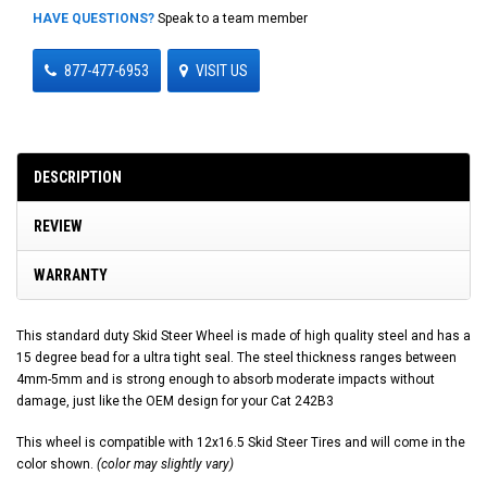
HAVE QUESTIONS?
Speak to a team member
877-477-6953
VISIT US
DESCRIPTION
REVIEW
WARRANTY
This standard duty Skid Steer Wheel is made of high quality steel and has a
15 degree bead for a ultra tight seal. The steel thickness ranges between
4mm-5mm and is strong enough to absorb moderate impacts without
damage, just like the OEM design for your Cat 242B3
This wheel is compatible with 12x16.5 Skid Steer Tires and will come in the
color shown.
(color may slightly vary)