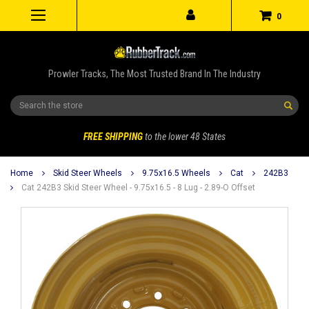
0
Prowler Tracks, The Most Trusted Brand In The Industry
Search
FREE SHIPPING
to the lower 48 States
Home
Skid Steer Wheels
9.75x16.5 Wheels
Cat
242B3
Cat 242B3 Skid Steer Wheel - 9.75x16.5 - 8 Lug - 2.89-O Offset