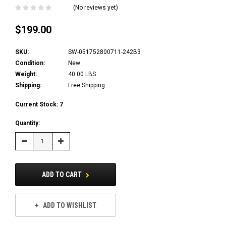
(No reviews yet)
$199.00
SKU:
SW-051752800711-242B3
Condition:
New
Weight:
40.00 LBS
Shipping:
Free Shipping
Current Stock:
7
Quantity:
Decrease
Increase
Quantity:
Quantity:
ADD TO CART
ADD TO WISHLIST