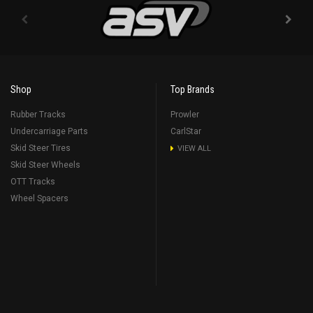
Shop
Top Brands
Rubber Tracks
Prowler
Undercarriage Parts
CarlStar
Skid Steer Tires
VIEW ALL
Skid Steer Wheels
OTT Tracks
Wheel Spacers