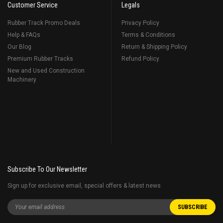
Customer Service
Legals
Rubber Track Promo Deals
Privacy Policy
Help & FAQs
Terms & Conditions
Our Blog
Return & Shipping Policy
Premium Rubber Tracks
Refund Policy
New and Used Construction
Machinery
Subscribe To Our Newsletter
Sign up for exclusive email, special offers & latest news