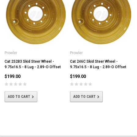
Prowler
Prowler
Cat 252B3 Skid Steer Wheel -
Cat 246C Skid Steer Wheel -
9.75x16.5 - 8 Lug - 2.89-O Offset
9.75x16.5 - 8 Lug - 2.89-O Offset
$199.00
$199.00
ADD TO CART
ADD TO CART