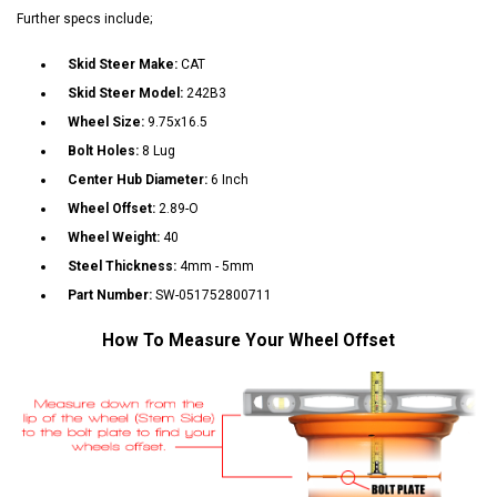
Further specs include;
Skid Steer Make:
CAT
Skid Steer Model:
242B3
Wheel Size:
9.75x16.5
Bolt Holes:
8 Lug
Center Hub Diameter:
6 Inch
Wheel Offset:
2.89-O
Wheel Weight:
40
Steel Thickness:
4mm - 5mm
Part Number:
SW-051752800711
How To Measure Your Wheel Offset