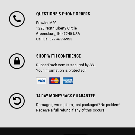
QUESTIONS & PHONE ORDERS
Prowler MFG
1220 North Liberty Circle
Greensburg, IN 47240 USA
Call us: 877-477-6953
SHOP WITH CONFIDENCE
RubberTrack.com is secured by SSL
Your information is protected!
14 DAY MONEYBACK GUARANTEE
Damaged, wrong item, lost packaged? No problem!
Receive a full refund if any of this occurs.