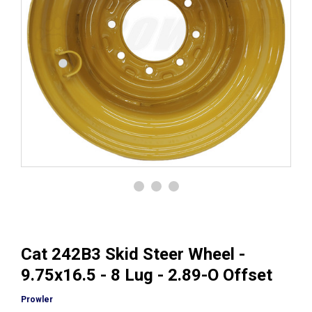
Cat 242B3 Skid Steer Wheel -
9.75x16.5 - 8 Lug - 2.89-O Offset
Prowler