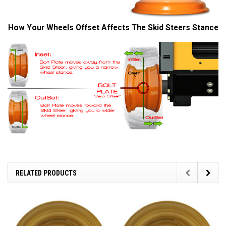
How Your Wheels Offset Affects The Skid Steers Stance
RELATED PRODUCTS