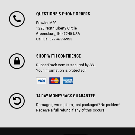
QUESTIONS & PHONE ORDERS
Prowler MFG
1220 North Liberty Circle
Greensburg, IN 47240 USA
Call us: 877-477-6953
SHOP WITH CONFIDENCE
RubberTrack.com is secured by SSL
Your information is protected!
14 DAY MONEYBACK GUARANTEE
Damaged, wrong item, lost packaged? No problem!
Receive a full refund if any of this occurs.