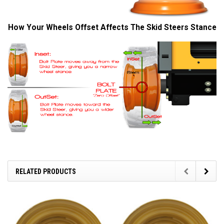
How Your Wheels Offset Affects The Skid Steers Stance
RELATED PRODUCTS