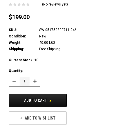
(No reviews yet)
$199.00
SKU:
SW-051752800711-246
Condition:
New
Weight:
40.00 LBS
Shipping:
Free Shipping
Current Stock:
10
Quantity:
Decrease
Increase
Quantity:
Quantity:
ADD TO CART
ADD TO WISHLIST