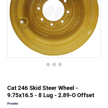
Cat 246 Skid Steer Wheel -
9.75x16.5 - 8 Lug - 2.89-O Offset
Prowler