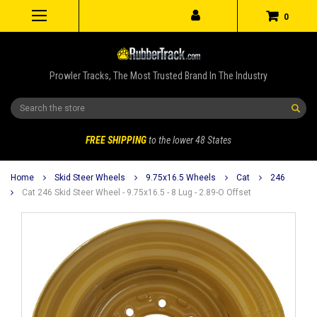
0
Prowler Tracks, The Most Trusted Brand In The Industry
Search
FREE SHIPPING
to the lower 48 States
Home
Skid Steer Wheels
9.75x16.5 Wheels
Cat
246
Cat 246 Skid Steer Wheel - 9.75x16.5 - 8 Lug - 2.89-O Offset