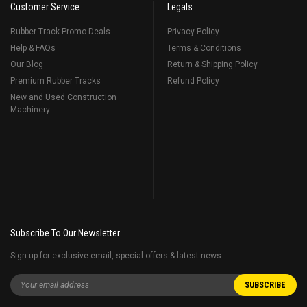
Customer Service
Legals
Rubber Track Promo Deals
Privacy Policy
Help & FAQs
Terms & Conditions
Our Blog
Return & Shipping Policy
Premium Rubber Tracks
Refund Policy
New and Used Construction
Machinery
Subscribe To Our Newsletter
Sign up for exclusive email, special offers & latest news