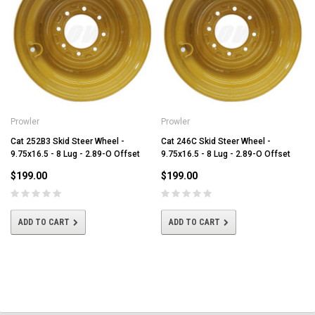
Prowler
Prowler
Cat 252B3 Skid Steer Wheel -
Cat 246C Skid Steer Wheel -
9.75x16.5 - 8 Lug - 2.89-O Offset
9.75x16.5 - 8 Lug - 2.89-O Offset
$199.00
$199.00
ADD TO CART
ADD TO CART