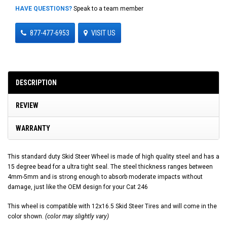
HAVE QUESTIONS?
Speak to a team member
877-477-6953
VISIT US
DESCRIPTION
REVIEW
WARRANTY
This standard duty Skid Steer Wheel is made of high quality steel and has a
15 degree bead for a ultra tight seal. The steel thickness ranges between
4mm-5mm and is strong enough to absorb moderate impacts without
damage, just like the OEM design for your Cat 246
This wheel is compatible with 12x16.5 Skid Steer Tires and will come in the
color shown.
(color may slightly vary)