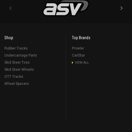
Shop
Top Brands
Rubber Tracks
Prowler
Undercarriage Parts
CarlStar
Skid Steer Tires
VIEW ALL
Skid Steer Wheels
OTT Tracks
Wheel Spacers