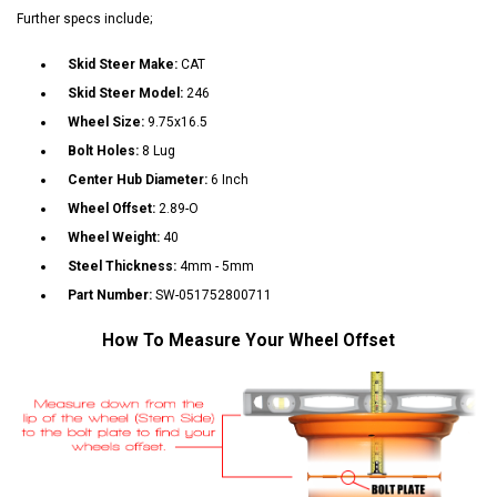
Further specs include;
Skid Steer Make:
CAT
Skid Steer Model:
246
Wheel Size:
9.75x16.5
Bolt Holes:
8 Lug
Center Hub Diameter:
6 Inch
Wheel Offset:
2.89-O
Wheel Weight:
40
Steel Thickness:
4mm - 5mm
Part Number:
SW-051752800711
How To Measure Your Wheel Offset