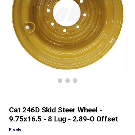
Cat 246D Skid Steer Wheel -
9.75x16.5 - 8 Lug - 2.89-O Offset
Prowler