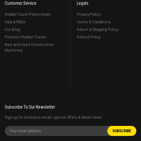
Customer Service
Legals
Rubber Track Promo Deals
Privacy Policy
Help & FAQs
Terms & Conditions
Our Blog
Return & Shipping Policy
Premium Rubber Tracks
Refund Policy
New and Used Construction
Machinery
Subscribe To Our Newsletter
Sign up for exclusive email, special offers & latest news