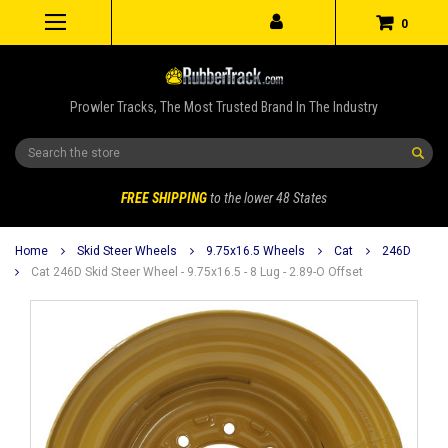
0
Prowler Tracks, The Most Trusted Brand In The Industry
Search
FREE SHIPPING
to the lower 48 States
Home
Skid Steer Wheels
9.75x16.5 Wheels
Cat
246D
Cat 246D Skid Steer Wheel - 9.75x16.5 - 8 Lug - 2.89-O Offset