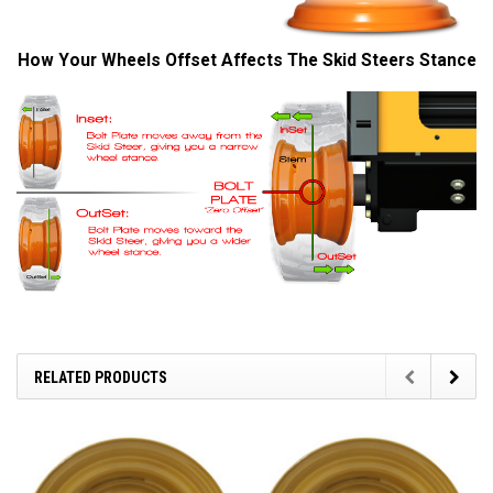
How Your Wheels Offset Affects The Skid Steers Stance
RELATED PRODUCTS