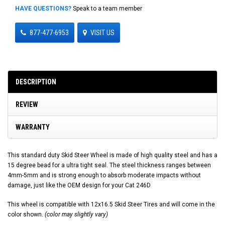
HAVE QUESTIONS?
Speak to a team member
877-477-6953
VISIT US
DESCRIPTION
REVIEW
WARRANTY
This standard duty Skid Steer Wheel is made of high quality steel and has a
15 degree bead for a ultra tight seal. The steel thickness ranges between
4mm-5mm and is strong enough to absorb moderate impacts without
damage, just like the OEM design for your Cat 246D
This wheel is compatible with 12x16.5 Skid Steer Tires and will come in the
color shown.
(color may slightly vary)