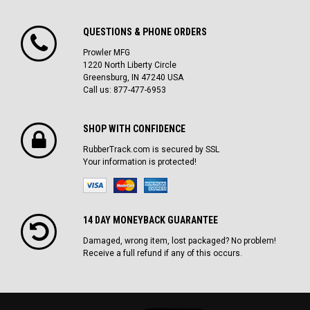
QUESTIONS & PHONE ORDERS
Prowler MFG
1220 North Liberty Circle
Greensburg, IN 47240 USA
Call us: 877-477-6953
SHOP WITH CONFIDENCE
RubberTrack.com is secured by SSL
Your information is protected!
14 DAY MONEYBACK GUARANTEE
Damaged, wrong item, lost packaged? No problem!
Receive a full refund if any of this occurs.