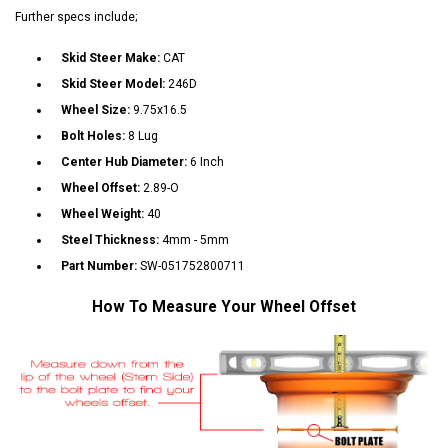
Further specs include;
Skid Steer Make:
CAT
Skid Steer Model:
246D
Wheel Size:
9.75x16.5
Bolt Holes:
8 Lug
Center Hub Diameter:
6 Inch
Wheel Offset:
2.89-O
Wheel Weight:
40
Steel Thickness:
4mm - 5mm
Part Number:
SW-051752800711
How To Measure Your Wheel Offset