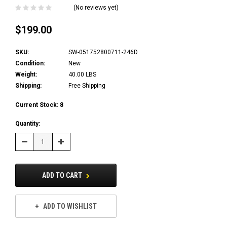
(No reviews yet)
$199.00
SKU:
SW-051752800711-246D
Condition:
New
Weight:
40.00 LBS
Shipping:
Free Shipping
Current Stock:
8
Quantity:
Decrease
Increase
Quantity:
Quantity:
ADD TO CART
ADD TO WISHLIST