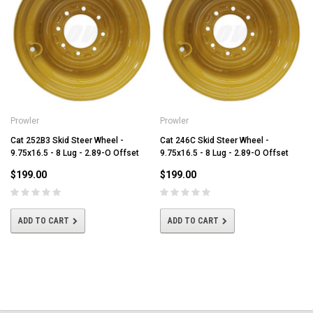
Prowler
Prowler
Cat 252B3 Skid Steer Wheel -
Cat 246C Skid Steer Wheel -
9.75x16.5 - 8 Lug - 2.89-O Offset
9.75x16.5 - 8 Lug - 2.89-O Offset
$199.00
$199.00
ADD TO CART
ADD TO CART