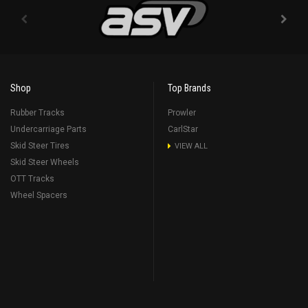
Shop
Top Brands
Rubber Tracks
Prowler
Undercarriage Parts
CarlStar
Skid Steer Tires
VIEW ALL
Skid Steer Wheels
OTT Tracks
Wheel Spacers