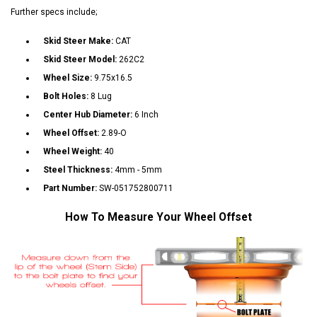
Further specs include;
Skid Steer Make:
CAT
Skid Steer Model:
262C2
Wheel Size:
9.75x16.5
Bolt Holes:
8 Lug
Center Hub Diameter:
6 Inch
Wheel Offset:
2.89-O
Wheel Weight:
40
Steel Thickness:
4mm - 5mm
Part Number:
SW-051752800711
How To Measure Your Wheel Offset