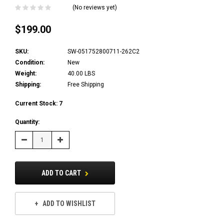
(No reviews yet)
$199.00
SKU:
SW-051752800711-262C2
Condition:
New
Weight:
40.00 LBS
Shipping:
Free Shipping
Current Stock:
7
Quantity:
Decrease
Increase
Quantity:
Quantity:
ADD TO CART
ADD TO WISHLIST