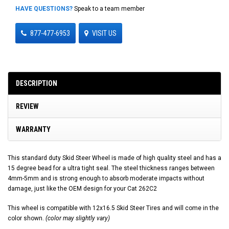
HAVE QUESTIONS?
Speak to a team member
877-477-6953
VISIT US
DESCRIPTION
REVIEW
WARRANTY
This standard duty Skid Steer Wheel is made of high quality steel and has a
15 degree bead for a ultra tight seal. The steel thickness ranges between
4mm-5mm and is strong enough to absorb moderate impacts without
damage, just like the OEM design for your Cat 262C2
This wheel is compatible with 12x16.5 Skid Steer Tires and will come in the
color shown.
(color may slightly vary)