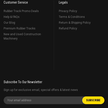
Customer Service
Legals
Rubber Track Promo Deals
Privacy Policy
Help & FAQs
Terms & Conditions
Our Blog
Return & Shipping Policy
Premium Rubber Tracks
Refund Policy
New and Used Construction
Machinery
Subscribe To Our Newsletter
Sign up for exclusive email, special offers & latest news