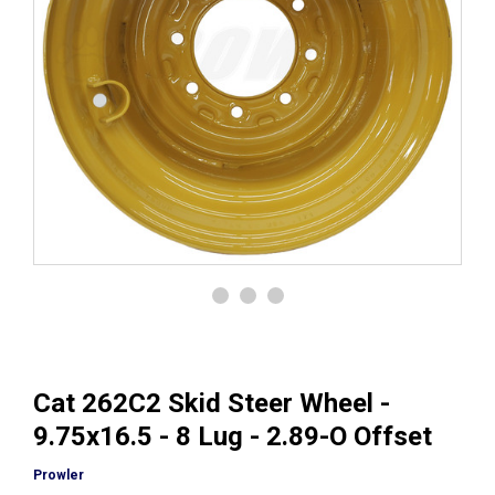
Cat 262C2 Skid Steer Wheel -
9.75x16.5 - 8 Lug - 2.89-O Offset
Prowler