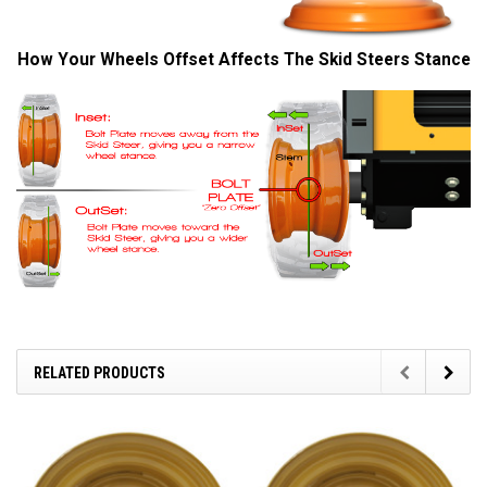
How Your Wheels Offset Affects The Skid Steers Stance
RELATED PRODUCTS