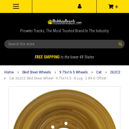
0
Prowler Tracks, The Most Trusted Brand In The Industry
Search
FREE SHIPPING
to the lower 48 States
Home
Skid Steer Wheels
9.75x16.5 Wheels
Cat
262C2
Cat 262C2 Skid Steer Wheel - 9.75x16.5 - 8 Lug - 2.89-O Offset