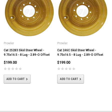
Prowler
Prowler
Cat 252B3 Skid Steer Wheel -
Cat 246C Skid Steer Wheel -
9.75x16.5 - 8 Lug - 2.89-O Offset
9.75x16.5 - 8 Lug - 2.89-O Offset
$199.00
$199.00
ADD TO CART
ADD TO CART