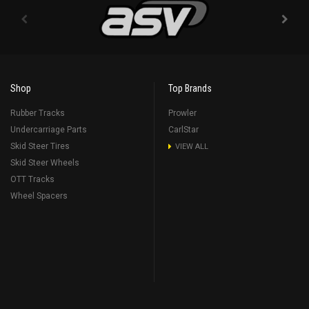
Shop
Top Brands
Rubber Tracks
Prowler
Undercarriage Parts
CarlStar
Skid Steer Tires
VIEW ALL
Skid Steer Wheels
OTT Tracks
Wheel Spacers