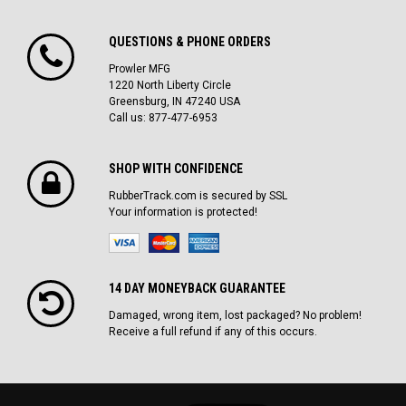
QUESTIONS & PHONE ORDERS
Prowler MFG
1220 North Liberty Circle
Greensburg, IN 47240 USA
Call us: 877-477-6953
SHOP WITH CONFIDENCE
RubberTrack.com is secured by SSL
Your information is protected!
14 DAY MONEYBACK GUARANTEE
Damaged, wrong item, lost packaged? No problem!
Receive a full refund if any of this occurs.