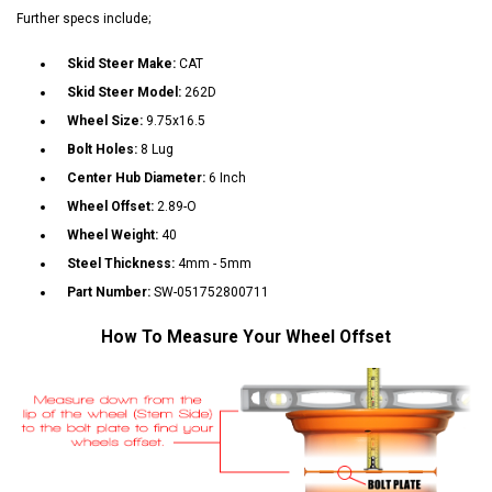
Further specs include;
Skid Steer Make:
CAT
Skid Steer Model:
262D
Wheel Size:
9.75x16.5
Bolt Holes:
8 Lug
Center Hub Diameter:
6 Inch
Wheel Offset:
2.89-O
Wheel Weight:
40
Steel Thickness:
4mm - 5mm
Part Number:
SW-051752800711
How To Measure Your Wheel Offset