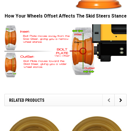
How Your Wheels Offset Affects The Skid Steers Stance
RELATED PRODUCTS