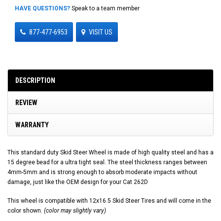
HAVE QUESTIONS?
Speak to a team member
877-477-6953
VISIT US
DESCRIPTION
REVIEW
WARRANTY
This standard duty Skid Steer Wheel is made of high quality steel and has a
15 degree bead for a ultra tight seal. The steel thickness ranges between
4mm-5mm and is strong enough to absorb moderate impacts without
damage, just like the OEM design for your Cat 262D
This wheel is compatible with 12x16.5 Skid Steer Tires and will come in the
color shown.
(color may slightly vary)