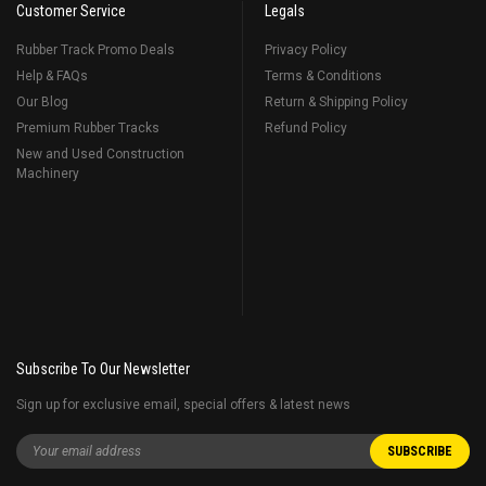
Customer Service
Legals
Rubber Track Promo Deals
Privacy Policy
Help & FAQs
Terms & Conditions
Our Blog
Return & Shipping Policy
Premium Rubber Tracks
Refund Policy
New and Used Construction
Machinery
Subscribe To Our Newsletter
Sign up for exclusive email, special offers & latest news