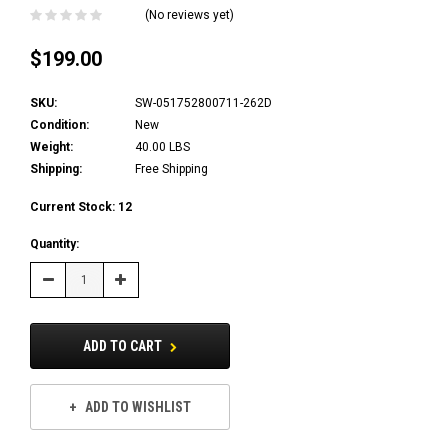
(No reviews yet)
$199.00
SKU:
SW-051752800711-262D
Condition:
New
Weight:
40.00 LBS
Shipping:
Free Shipping
Current Stock:
12
Quantity:
Decrease
Increase
Quantity:
Quantity:
ADD TO CART
ADD TO WISHLIST