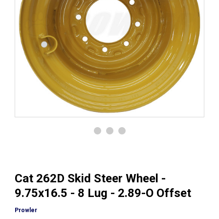
Cat 262D Skid Steer Wheel -
9.75x16.5 - 8 Lug - 2.89-O Offset
Prowler