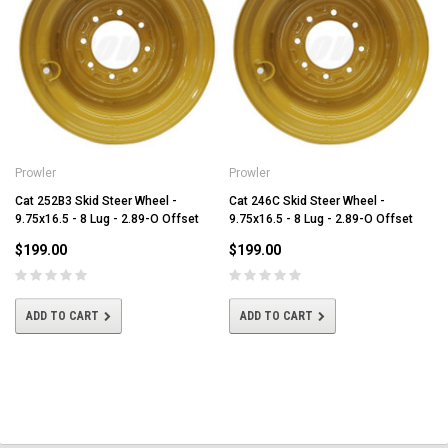
Prowler
Prowler
Cat 252B3 Skid Steer Wheel -
Cat 246C Skid Steer Wheel -
9.75x16.5 - 8 Lug - 2.89-O Offset
9.75x16.5 - 8 Lug - 2.89-O Offset
$199.00
$199.00
ADD TO CART
ADD TO CART