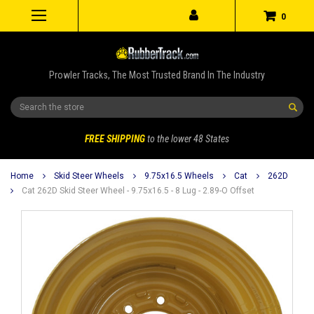
0
Prowler Tracks, The Most Trusted Brand In The Industry
Search
FREE SHIPPING
to the lower 48 States
Home
Skid Steer Wheels
9.75x16.5 Wheels
Cat
262D
Cat 262D Skid Steer Wheel - 9.75x16.5 - 8 Lug - 2.89-O Offset