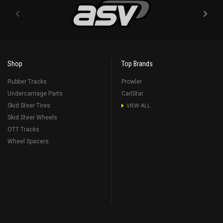
Shop
Top Brands
Rubber Tracks
Prowler
Undercarriage Parts
CarlStar
Skid Steer Tires
VIEW ALL
Skid Steer Wheels
OTT Tracks
Wheel Spacers