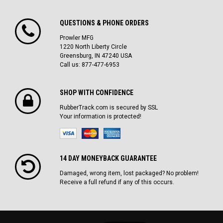
QUESTIONS & PHONE ORDERS
Prowler MFG
1220 North Liberty Circle
Greensburg, IN 47240 USA
Call us: 877-477-6953
SHOP WITH CONFIDENCE
RubberTrack.com is secured by SSL
Your information is protected!
14 DAY MONEYBACK GUARANTEE
Damaged, wrong item, lost packaged? No problem!
Receive a full refund if any of this occurs.