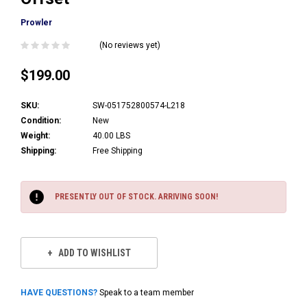
Prowler
(No reviews yet)
$199.00
SKU:
SW-051752800574-L218
Condition:
New
Weight:
40.00 LBS
Shipping:
Free Shipping
Current
Stock:
PRESENTLY OUT OF STOCK. ARRIVING SOON!
ADD TO WISHLIST
HAVE QUESTIONS?
Speak to a team member