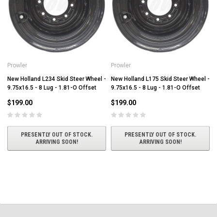
Prowler
Prowler
New Holland L234 Skid Steer Wheel -
New Holland L175 Skid Steer Wheel -
9.75x16.5 - 8 Lug - 1.81-O Offset
9.75x16.5 - 8 Lug - 1.81-O Offset
$199.00
$199.00
PRESENTLY OUT OF STOCK.
PRESENTLY OUT OF STOCK.
ARRIVING SOON!
ARRIVING SOON!