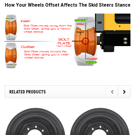
How Your Wheels Offset Affects The Skid Steers Stance
RELATED PRODUCTS