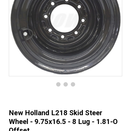
New Holland L218 Skid Steer
Wheel - 9.75x16.5 - 8 Lug - 1.81-O
Offset