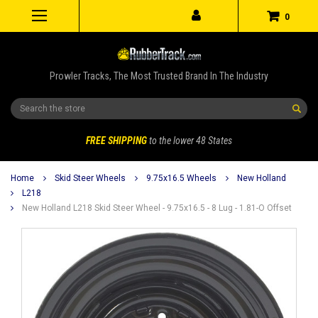
0
Prowler Tracks, The Most Trusted Brand In The Industry
Search
FREE SHIPPING
to the lower 48 States
Home
Skid Steer Wheels
9.75x16.5 Wheels
New Holland
L218
New Holland L218 Skid Steer Wheel - 9.75x16.5 - 8 Lug - 1.81-O Offset