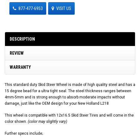
877-477-6953
VISIT US
DESCRIPTION
REVIEW
WARRANTY
This standard duty Skid Steer Wheel is made of high quality steel and has a
15 degree bead for a ultra tight seal. The steel thickness ranges between
4mm-5mm and is strong enough to absorb moderate impacts without
damage, just like the OEM design for your New Holland L218
This wheel is compatible with 12x16.5 Skid Steer Tires and will come in the
color shown.
(color may slightly vary)
Further specs include;