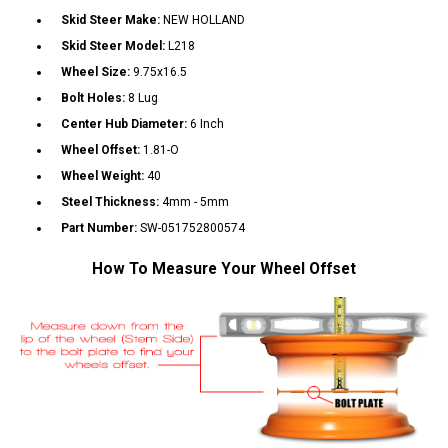
Skid Steer Make:
NEW HOLLAND
Skid Steer Model:
L218
Wheel Size:
9.75x16.5
Bolt Holes:
8 Lug
Center Hub Diameter:
6 Inch
Wheel Offset:
1.81-O
Wheel Weight:
40
Steel Thickness:
4mm - 5mm
Part Number:
SW-051752800574
How To Measure Your Wheel Offset