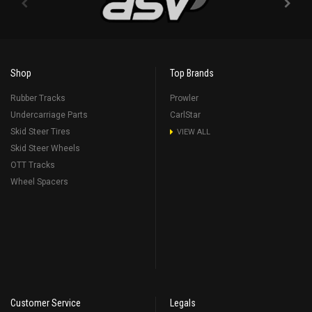
Shop
Top Brands
Rubber Tracks
Prowler
Undercarriage Parts
CarlStar
Skid Steer Tires
VIEW ALL
Skid Steer Wheels
OTT Tracks
Wheel Spacers
Customer Service
Legals