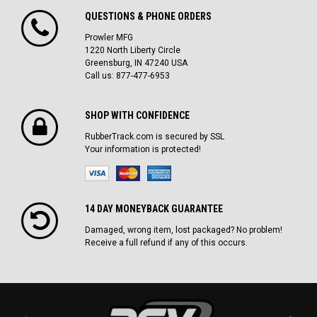
QUESTIONS & PHONE ORDERS
Prowler MFG
1220 North Liberty Circle
Greensburg, IN 47240 USA
Call us: 877-477-6953
SHOP WITH CONFIDENCE
RubberTrack.com is secured by SSL
Your information is protected!
14 DAY MONEYBACK GUARANTEE
Damaged, wrong item, lost packaged? No problem!
Receive a full refund if any of this occurs.