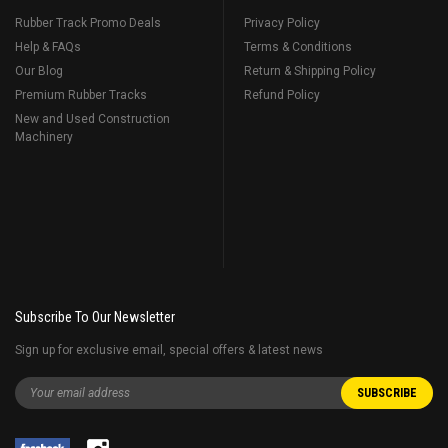
Rubber Track Promo Deals
Privacy Policy
Help & FAQs
Terms & Conditions
Our Blog
Return & Shipping Policy
Premium Rubber Tracks
Refund Policy
New and Used Construction
Machinery
Subscribe To Our Newsletter
Sign up for exclusive email, special offers & latest news