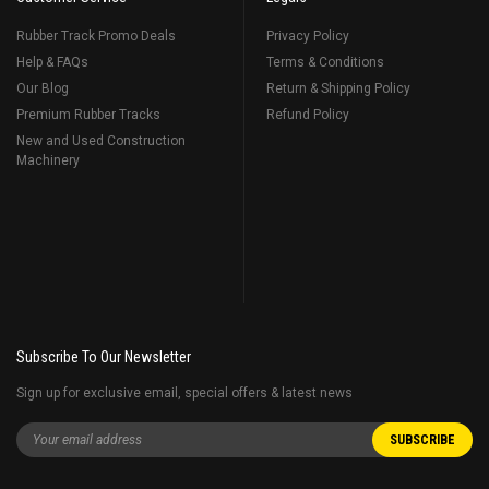
Rubber Track Promo Deals
Privacy Policy
Help & FAQs
Terms & Conditions
Our Blog
Return & Shipping Policy
Premium Rubber Tracks
Refund Policy
New and Used Construction
Machinery
Subscribe To Our Newsletter
Sign up for exclusive email, special offers & latest news