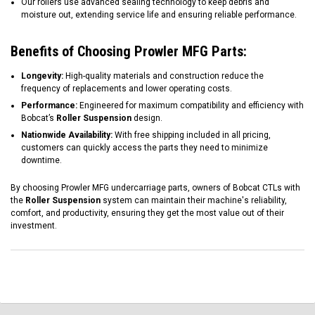
Our rollers use advanced sealing technology to keep debris and
moisture out, extending service life and ensuring reliable performance.
Benefits of Choosing Prowler MFG Parts:
Longevity:
High-quality materials and construction reduce the
frequency of replacements and lower operating costs.
Performance:
Engineered for maximum compatibility and efficiency with
Bobcat’s
Roller Suspension
design.
Nationwide Availability:
With free shipping included in all pricing,
customers can quickly access the parts they need to minimize
downtime.
By choosing Prowler MFG undercarriage parts, owners of Bobcat CTLs with
the
Roller Suspension
system can maintain their machine's reliability,
comfort, and productivity, ensuring they get the most value out of their
investment.