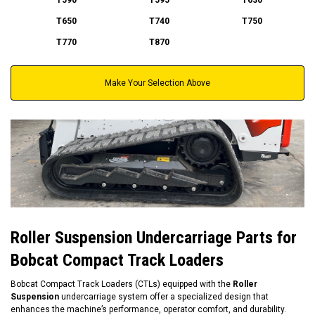
T650
T740
T750
T770
T870
Make Your Selection Above
Roller Suspension Undercarriage Parts for
Bobcat Compact Track Loaders
Bobcat Compact Track Loaders (CTLs) equipped with the
Roller
Suspension
undercarriage system offer a specialized design that
enhances the machine’s performance, operator comfort, and durability.