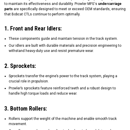
to maintain its effectiveness and durability. Prowler MFG's
undercarriage
parts
are specifically designed to meet or exceed OEM standards, ensuring
that Bobcat CTLs continue to perform optimally.
1. Front and Rear Idlers:
These components guide and maintain tension in the track system.
Our idlers are built with durable materials and precision engineering to
withstand heavy-duty use and resist premature wear.
2. Sprockets:
Sprockets transfer the engine’s power to the track system, playing a
crucial role in propulsion.
Prowler’s sprockets feature reinforced teeth and a robust design to
handle high torque loads and reduce wear.
3. Bottom Rollers:
Rollers support the weight of the machine and enable smooth track
movement.