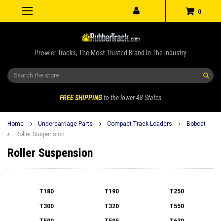
0
Prowler Tracks, The Most Trusted Brand In The Industry
Search
FREE SHIPPING
to the lower 48 States
Home
Undercarriage Parts
Compact Track Loaders
Bobcat
Roller Suspension
Roller Suspension
T180
T190
T250
T300
T320
T550
T590
T595
T630