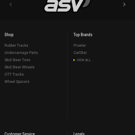
Shop
Top Brands
Rubber Tracks
Prowler
Undercarriage Parts
CarlStar
Skid Steer Tires
VIEW ALL
Skid Steer Wheels
OTT Tracks
Wheel Spacers
Customer Service
Legals