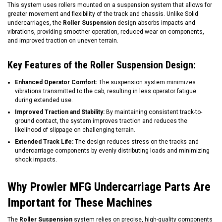
This system uses rollers mounted on a suspension system that allows for
greater movement and flexibility of the track and chassis. Unlike Solid
undercarriages, the
Roller Suspension
design absorbs impacts and
vibrations, providing smoother operation, reduced wear on components,
and improved traction on uneven terrain.
Key Features of the Roller Suspension Design:
Enhanced Operator Comfort:
The suspension system minimizes
vibrations transmitted to the cab, resulting in less operator fatigue
during extended use.
Improved Traction and Stability:
By maintaining consistent track-to-
ground contact, the system improves traction and reduces the
likelihood of slippage on challenging terrain.
Extended Track Life:
The design reduces stress on the tracks and
undercarriage components by evenly distributing loads and minimizing
shock impacts.
Why Prowler MFG Undercarriage Parts Are
Important for These Machines
The
Roller Suspension
system relies on precise, high-quality components