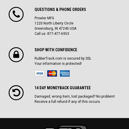
QUESTIONS & PHONE ORDERS
Prowler MFG
1220 North Liberty Circle
Greensburg, IN 47240 USA
Call us: 877-477-6953
SHOP WITH CONFIDENCE
RubberTrack.com is secured by SSL
Your information is protected!
14 DAY MONEYBACK GUARANTEE
Damaged, wrong item, lost packaged? No problem!
Receive a full refund if any of this occurs.