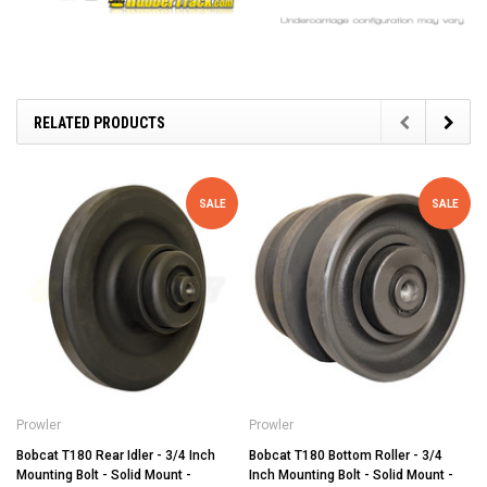
RELATED PRODUCTS
SALE
SALE
Prowler
Prowler
Bobcat T180 Rear Idler - 3/4 Inch
Bobcat T180 Bottom Roller - 3/4
Mounting Bolt - Solid Mount -
Inch Mounting Bolt - Solid Mount -