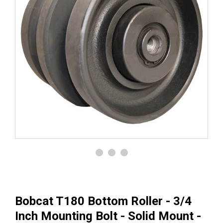
Bobcat T180 Bottom Roller - 3/4
Inch Mounting Bolt - Solid Mount -