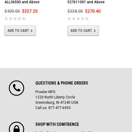
ALL36500 and Above
527611001 and Above
$409.00
$327.20
$338.00
$270.40
ADD TO CART
ADD TO CART
QUESTIONS & PHONE ORDERS
Prowler MFG
1220 North Liberty Circle
Greensburg, IN 47240 USA
Call us: 877-477-6953
SHOP WITH CONFIDENCE