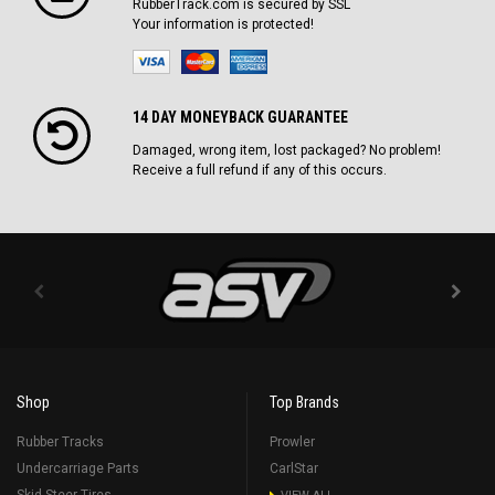
RubberTrack.com is secured by SSL
Your information is protected!
14 DAY MONEYBACK GUARANTEE
Damaged, wrong item, lost packaged? No problem!
Receive a full refund if any of this occurs.
Shop
Top Brands
Rubber Tracks
Prowler
Undercarriage Parts
CarlStar