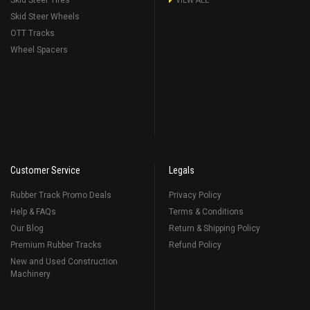
Skid Steer Tires
VIEW ALL
Skid Steer Wheels
OTT Tracks
Wheel Spacers
Customer Service
Legals
Rubber Track Promo Deals
Privacy Policy
Help & FAQs
Terms & Conditions
Our Blog
Return & Shipping Policy
Premium Rubber Tracks
Refund Policy
New and Used Construction
Machinery