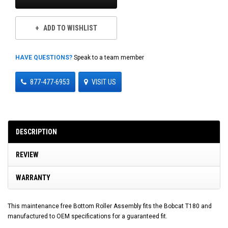
ADD TO WISHLIST
HAVE QUESTIONS?
Speak to a team member
877-477-6953
VISIT US
DESCRIPTION
REVIEW
WARRANTY
This maintenance free Bottom Roller Assembly fits the Bobcat T180 and
manufactured to OEM specifications for a guaranteed fit.