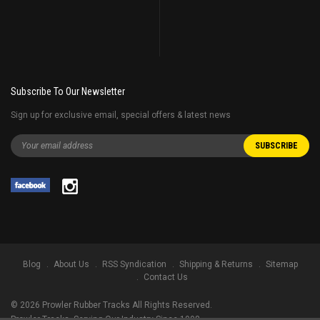
Subscribe To Our Newsletter
Sign up for exclusive email, special offers & latest news
Blog
About Us
RSS Syndication
Shipping & Returns
Sitemap
Contact Us
©
2026
Prowler Rubber Tracks All Rights Reserved.
Prowler Tracks
, Serving Our Industry Since 1998.