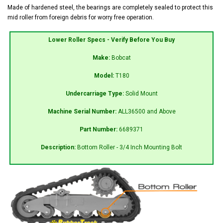
Made of hardened steel, the bearings are completely sealed to protect this
mid roller from foreign debris for worry free operation.
Lower Roller Specs - Verify Before You Buy
Make:
Bobcat
Model:
T180
Undercarriage Type:
Solid Mount
Machine Serial Number:
ALL36500 and Above
Part Number:
6689371
Description:
Bottom Roller - 3/4 Inch Mounting Bolt