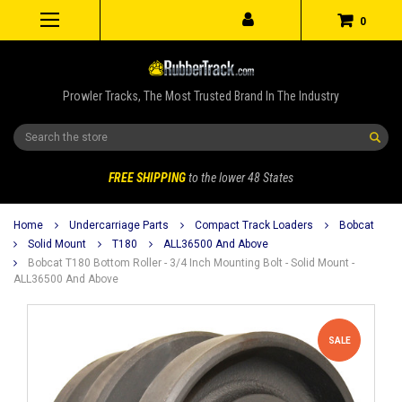
0
Prowler Tracks, The Most Trusted Brand In The Industry
Search
FREE SHIPPING
to the lower 48 States
Home
Undercarriage Parts
Compact Track Loaders
Bobcat
Solid Mount
T180
ALL36500 And Above
Bobcat T180 Bottom Roller - 3/4 Inch Mounting Bolt - Solid Mount -
ALL36500 And Above
SALE