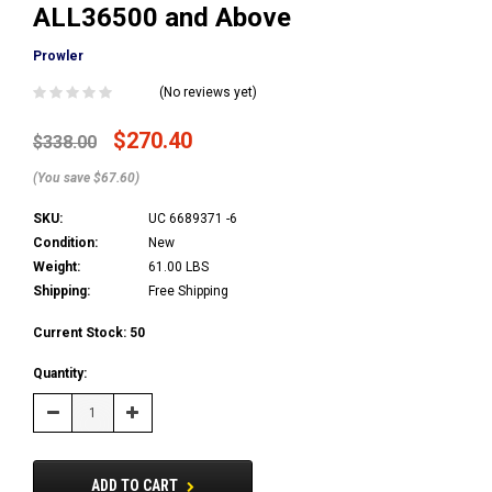
ALL36500 and Above
Prowler
(No reviews yet)
$270.40
$338.00
(You save $67.60)
SKU:
UC 6689371 -6
Condition:
New
Weight:
61.00 LBS
Shipping:
Free Shipping
Current Stock:
50
Quantity:
Decrease
Increase
Quantity:
Quantity:
ADD TO CART