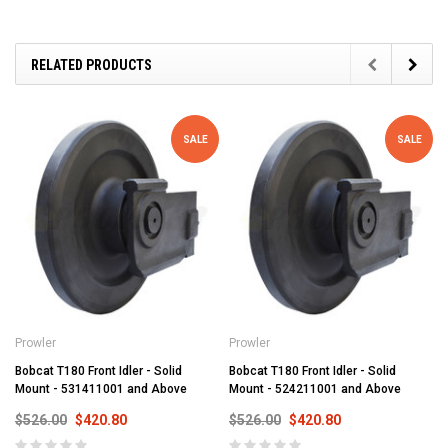
RELATED PRODUCTS
SALE
SALE
Prowler
Prowler
Bobcat T180 Front Idler - Solid
Bobcat T180 Front Idler - Solid
Mount - 531411001 and Above
Mount - 524211001 and Above
$526.00
$420.80
$526.00
$420.80