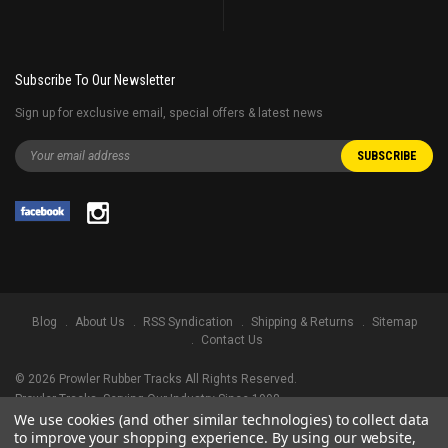
Subscribe To Our Newsletter
Sign up for exclusive email, special offers & latest news
Blog
About Us
RSS Syndication
Shipping & Returns
Sitemap
Contact Us
©
2026
Prowler Rubber Tracks All Rights Reserved.
Prowler Tracks
, Serving Our Industry Since 1998.
We use cookies (and other similar technologies) to collect data
TRADEMARK LEGAL NOTICE. ALL PRODUCT NAMES, LOGOS, AND BRANDS
to improve your shopping experience.
By using our website,
ARE PROPERTY OF THEIR RESPECTIVE OWNERS. ALL COMPANY, PRODUCT