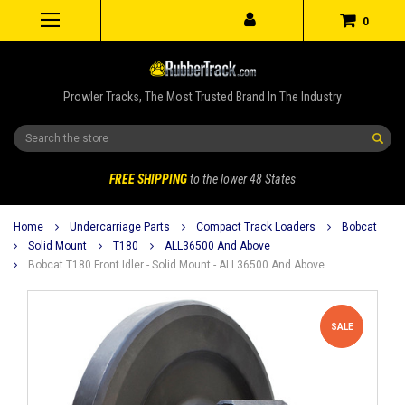
0
Prowler Tracks, The Most Trusted Brand In The Industry
Search
FREE SHIPPING
to the lower 48 States
Home
Undercarriage Parts
Compact Track Loaders
Bobcat
Solid Mount
T180
ALL36500 And Above
Bobcat T180 Front Idler - Solid Mount - ALL36500 And Above
SALE