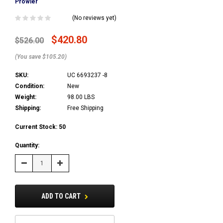
Prowler
(No reviews yet)
$420.80
$526.00
(You save $105.20)
SKU:
UC 6693237 -8
Condition:
New
Weight:
98.00 LBS
Shipping:
Free Shipping
Current Stock:
50
Quantity:
Decrease
Increase
Quantity:
Quantity:
ADD TO CART