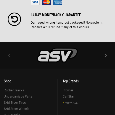
14 DAY MONEYBACK GUARANTEE
Damaged, wrong item, lost packaged? No problem!
Receive a full refund if any of this occurs.
Shop
Top Brands
Rubber Tracks
Prowler
Undercarriage Parts
CarlStar
Skid Steer Tires
VIEW ALL
Skid Steer Wheels