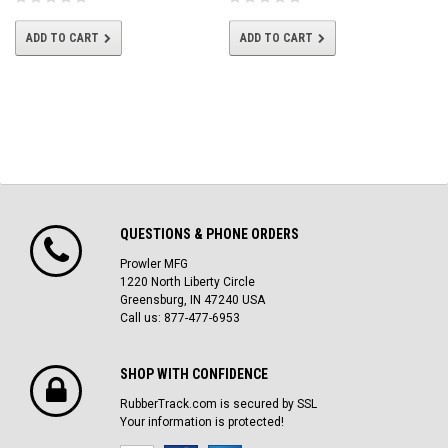
ADD TO CART
ADD TO CART
QUESTIONS & PHONE ORDERS
Prowler MFG
1220 North Liberty Circle
Greensburg, IN 47240 USA
Call us: 877-477-6953
SHOP WITH CONFIDENCE
RubberTrack.com is secured by SSL
Your information is protected!