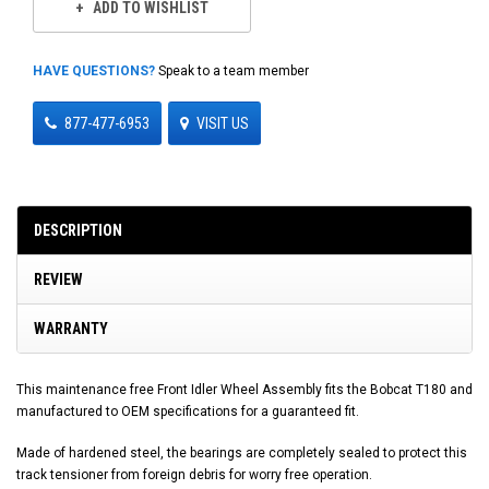
ADD TO WISHLIST
HAVE QUESTIONS?
Speak to a team member
877-477-6953
VISIT US
DESCRIPTION
REVIEW
WARRANTY
This maintenance free Front Idler Wheel Assembly fits the Bobcat T180 and
manufactured to OEM specifications for a guaranteed fit.
Made of hardened steel, the bearings are completely sealed to protect this
track tensioner from foreign debris for worry free operation.