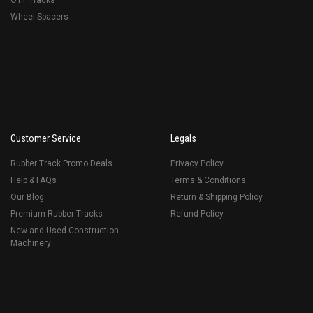
OTT Tracks
Wheel Spacers
Customer Service
Legals
Rubber Track Promo Deals
Privacy Policy
Help & FAQs
Terms & Conditions
Our Blog
Return & Shipping Policy
Premium Rubber Tracks
Refund Policy
New and Used Construction
Machinery