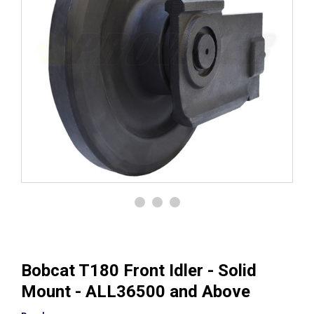
Bobcat T180 Front Idler - Solid
Mount - ALL36500 and Above