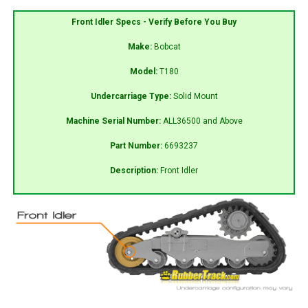
Front Idler Specs - Verify Before You Buy
Make:
Bobcat
Model:
T180
Undercarriage Type:
Solid Mount
Machine Serial Number:
ALL36500 and Above
Part Number:
6693237
Description:
Front Idler