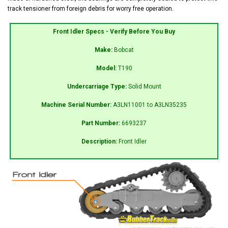
track tensioner from foreign debris for worry free operation.
Front Idler Specs - Verify Before You Buy
Make:
Bobcat
Model:
T190
Undercarriage Type:
Solid Mount
Machine Serial Number:
A3LN11001 to A3LN35235
Part Number:
6693237
Description:
Front Idler