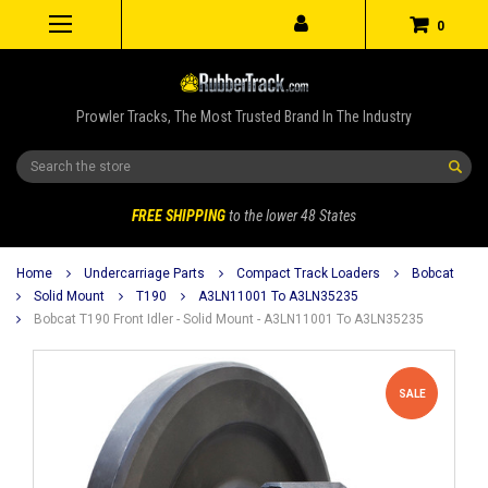
0
Prowler Tracks, The Most Trusted Brand In The Industry
Search
FREE SHIPPING
to the lower 48 States
Home
Undercarriage Parts
Compact Track Loaders
Bobcat
Solid Mount
T190
A3LN11001 To A3LN35235
Bobcat T190 Front Idler - Solid Mount - A3LN11001 To A3LN35235
SALE