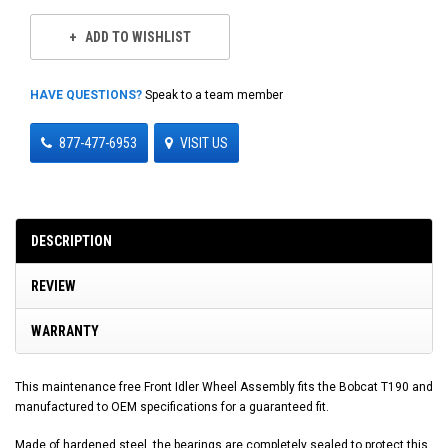
ADD TO WISHLIST
HAVE QUESTIONS?
Speak to a team member
877-477-6953
VISIT US
DESCRIPTION
REVIEW
WARRANTY
This maintenance free Front Idler Wheel Assembly fits the Bobcat T190 and
manufactured to OEM specifications for a guaranteed fit.
Made of hardened steel, the bearings are completely sealed to protect this