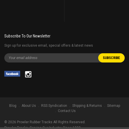
Subscribe To Our Newsletter
Sign up for exclusive email, special offers & latest news
Blog
About Us
RSS Syndication
Shipping & Returns
Sitemap
Contact Us
©
2026
Prowler Rubber Tracks All Rights Reserved.
Prowler Tracks
, Serving Our Industry Since 1998.