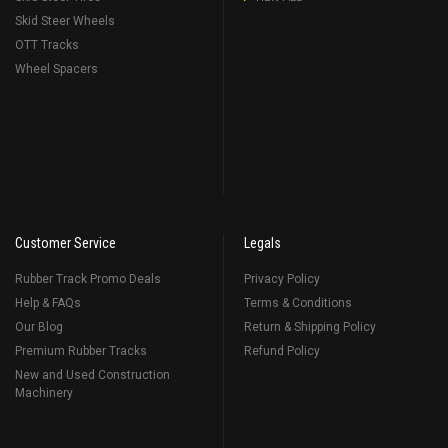
Skid Steer Wheels
OTT Tracks
Wheel Spacers
Customer Service
Legals
Rubber Track Promo Deals
Privacy Policy
Help & FAQs
Terms & Conditions
Our Blog
Return & Shipping Policy
Premium Rubber Tracks
Refund Policy
New and Used Construction
Machinery