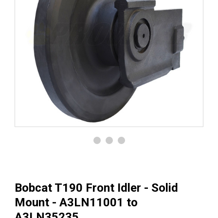
Bobcat T190 Front Idler - Solid
Mount - A3LN11001 to
A3LN35235