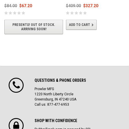
$84.00
$67.20
$409.00
$327.20
PRESENTLY OUT OF STOCK.
ADD TO CART
ARRIVING SOON!
QUESTIONS & PHONE ORDERS
Prowler MFG
1220 North Liberty Circle
Greensburg, IN 47240 USA
Call us: 877-477-6953
SHOP WITH CONFIDENCE