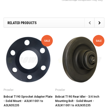
RELATED PRODUCTS
SALE
SALE
Prowler
Prowler
Bobcat T190 Sprocket Adapter Plate
Bobcat T190 Rear Idler - 3/4 Inch
- Solid Mount - A3LN11001 to
Mounting Bolt - Solid Mount -
A3LN35235
A3LN11001 to A3LN35235