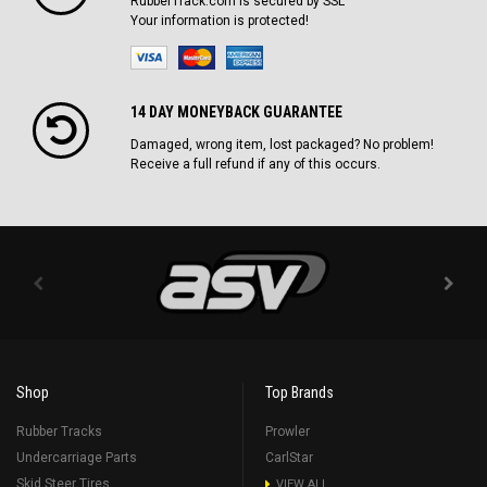
RubberTrack.com is secured by SSL
Your information is protected!
14 DAY MONEYBACK GUARANTEE
Damaged, wrong item, lost packaged? No problem!
Receive a full refund if any of this occurs.
Shop
Top Brands
Rubber Tracks
Prowler
Undercarriage Parts
CarlStar
Skid Steer Tires
VIEW ALL