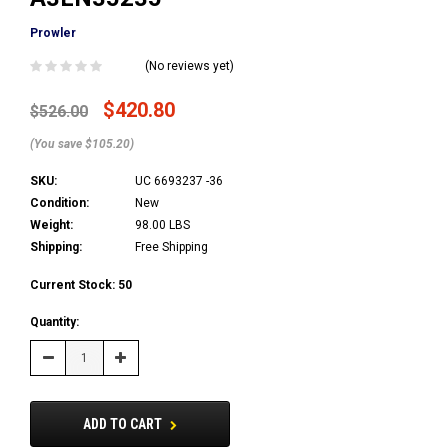
Prowler
(No reviews yet)
$420.80
$526.00
(You save $105.20)
SKU:
UC 6693237 -36
Condition:
New
Weight:
98.00 LBS
Shipping:
Free Shipping
Current Stock:
50
Quantity:
Decrease
Increase
Quantity:
Quantity:
ADD TO CART