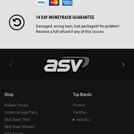
14 DAY MONEYBACK GUARANTEE
Damaged, wrong item, lost packaged? No problem!
Receive a full refund if any of this occurs.
Shop
Top Brands
Rubber Tracks
Prowler
Undercarriage Parts
CarlStar
Skid Steer Tires
VIEW ALL
Skid Steer Wheels