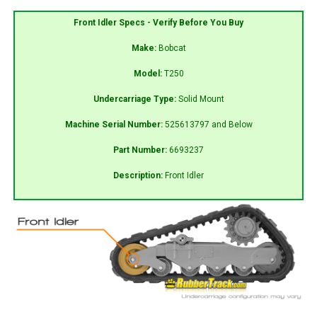
Front Idler Specs - Verify Before You Buy
Make:
Bobcat
Model:
T250
Undercarriage Type:
Solid Mount
Machine Serial Number:
525613797 and Below
Part Number:
6693237
Description:
Front Idler