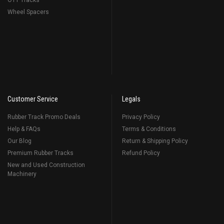
OTT Tracks
Wheel Spacers
Customer Service
Legals
Rubber Track Promo Deals
Privacy Policy
Help & FAQs
Terms & Conditions
Our Blog
Return & Shipping Policy
Premium Rubber Tracks
Refund Policy
New and Used Construction
Machinery