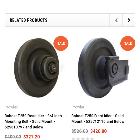
RELATED PRODUCTS
SALE
SALE
Prowler
Prowler
Bobcat T250 Rear Idler - 3/4 Inch
Bobcat T250 Front Idler - Solid
Mounting Bolt - Solid Mount -
Mount - 525712110 and Below
525613797 and Below
$526.00
$420.80
$409.00
$327.20