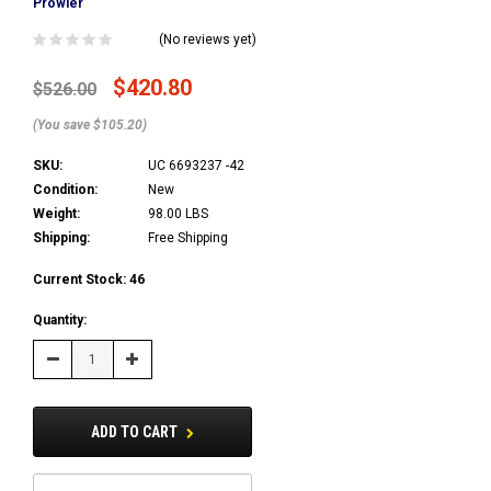
Prowler
(No reviews yet)
$420.80
$526.00
(You save $105.20)
SKU:
UC 6693237 -42
Condition:
New
Weight:
98.00 LBS
Shipping:
Free Shipping
Current Stock:
46
Quantity:
Decrease
Increase
Quantity:
Quantity:
ADD TO CART