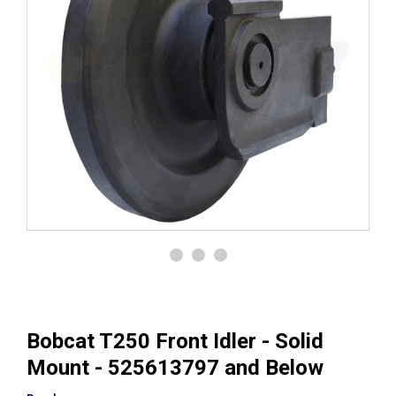
Bobcat T250 Front Idler - Solid
Mount - 525613797 and Below