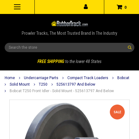
0
Prowler Tracks, The Most Trusted Brand In The Industry
Search
FREE SHIPPING
to the lower 48 States
Home
Undercarriage Parts
Compact Track Loaders
Bobcat
Solid Mount
T250
525613797 And Below
Bobcat T250 Front Idler - Solid Mount - 525613797 And Below
SALE