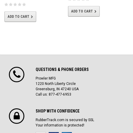
ADD TO CART
ADD TO CART
QUESTIONS & PHONE ORDERS
Prowler MFG
1220 North Liberty Circle
Greensburg, IN 47240 USA
Call us: 877-477-6953
SHOP WITH CONFIDENCE
RubberTrack.com is secured by SSL
Your information is protected!