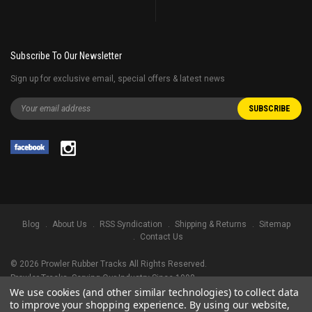
Subscribe To Our Newsletter
Sign up for exclusive email, special offers & latest news
Blog
About Us
RSS Syndication
Shipping & Returns
Sitemap
Contact Us
©
2026
Prowler Rubber Tracks All Rights Reserved.
Prowler Tracks
, Serving Our Industry Since 1998.
We use cookies (and other similar technologies) to collect data
TRADEMARK LEGAL NOTICE. ALL PRODUCT NAMES, LOGOS, AND BRANDS
to improve your shopping experience.
By using our website,
ARE PROPERTY OF THEIR RESPECTIVE OWNERS. ALL COMPANY, PRODUCT