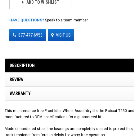
ADD TO WISHLIST
HAVE QUESTIONS?
Speak to a team member
877-477-6953
VISIT US
DESCRIPTION
REVIEW
WARRANTY
This maintenance free Front Idler Wheel Assembly fits the Bobcat T250 and
manufactured to OEM specifications for a guaranteed fit.
Made of hardened steel, the bearings are completely sealed to protect this
track tensioner from foreign debris for worry free operation.