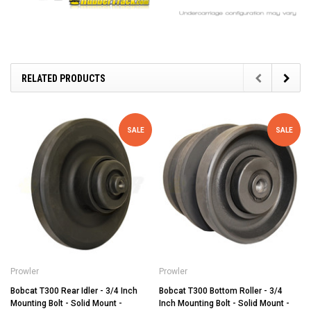
RELATED PRODUCTS
SALE
SALE
Prowler
Prowler
Bobcat T300 Rear Idler - 3/4 Inch
Bobcat T300 Bottom Roller - 3/4
Mounting Bolt - Solid Mount -
Inch Mounting Bolt - Solid Mount -