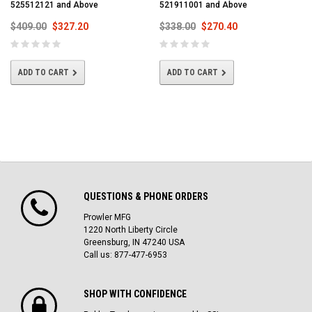
525512121 and Above
521911001 and Above
$409.00
$327.20
$338.00
$270.40
ADD TO CART
ADD TO CART
QUESTIONS & PHONE ORDERS
Prowler MFG
1220 North Liberty Circle
Greensburg, IN 47240 USA
Call us: 877-477-6953
SHOP WITH CONFIDENCE