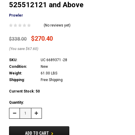
525512121 and Above
Prowler
(No reviews yet)
$270.40
$338.00
(You save $67.60)
SKU:
UC 6689371 -28
Condition:
New
Weight:
61.00 LBS
Shipping:
Free Shipping
Current Stock:
50
Quantity:
Decrease
Increase
Quantity:
Quantity:
ADD TO CART