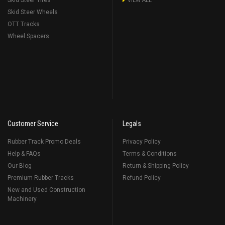
Skid Steer Tires
VIEW ALL
Skid Steer Wheels
OTT Tracks
Wheel Spacers
Customer Service
Legals
Rubber Track Promo Deals
Privacy Policy
Help & FAQs
Terms & Conditions
Our Blog
Return & Shipping Policy
Premium Rubber Tracks
Refund Policy
New and Used Construction
Machinery