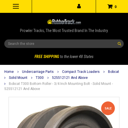
0
Prowler Tracks, The Most Trusted Brand In The Industry
Search
FREE SHIPPING
to the lower 48 States
Home
Undercarriage Parts
Compact Track Loaders
Bobcat
Solid Mount
T300
525512121 And Above
Bobcat T300 Bottom Roller - 3/4 Inch Mounting Bolt - Solid Mount -
525512121 And Above
SALE