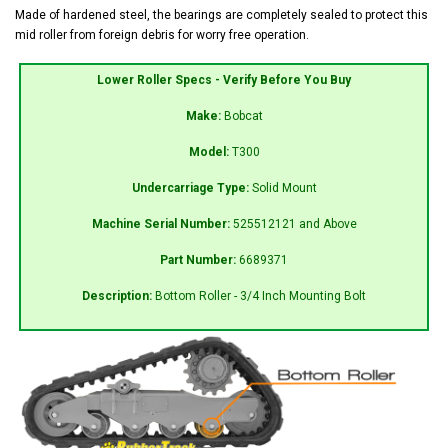
Made of hardened steel, the bearings are completely sealed to protect this
mid roller from foreign debris for worry free operation.
Lower Roller Specs - Verify Before You Buy
Make:
Bobcat
Model:
T300
Undercarriage Type:
Solid Mount
Machine Serial Number:
525512121 and Above
Part Number:
6689371
Description:
Bottom Roller - 3/4 Inch Mounting Bolt