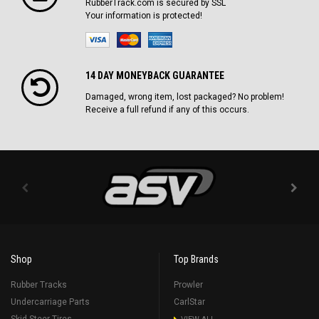
RubberTrack.com is secured by SSL
Your information is protected!
14 DAY MONEYBACK GUARANTEE
Damaged, wrong item, lost packaged? No problem!
Receive a full refund if any of this occurs.
Shop
Top Brands
Rubber Tracks
Prowler
Undercarriage Parts
CarlStar