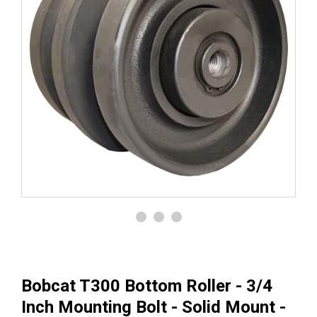
Bobcat T300 Bottom Roller - 3/4
Inch Mounting Bolt - Solid Mount -