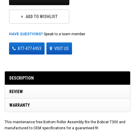
ADD TO WISHLIST
HAVE QUESTIONS?
Speak to a team member
877-477-6953
VISIT US
DESCRIPTION
REVIEW
WARRANTY
This maintenance free Bottom Roller Assembly fits the Bobcat T300 and
manufactured to OEM specifications for a guaranteed fit.