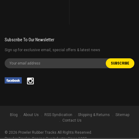
Subscribe To Our Newsletter
Sign up for exclusive email, special offers & latest news
Blog
About Us
RSS Syndication
Shipping & Returns
Sitemap
Contact Us
©
2026
Prowler Rubber Tracks All Rights Reserved.
Prowler Tracks
, Serving Our Industry Since 1998.