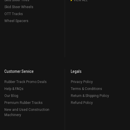
Skid Steer Tires
VIEW ALL
Skid Steer Wheels
OTT Tracks
Wheel Spacers
Customer Service
Legals
Rubber Track Promo Deals
Privacy Policy
Help & FAQs
Terms & Conditions
Our Blog
Return & Shipping Policy
Premium Rubber Tracks
Refund Policy
New and Used Construction
Machinery