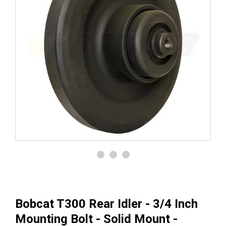
Bobcat T300 Rear Idler - 3/4 Inch
Mounting Bolt - Solid Mount -