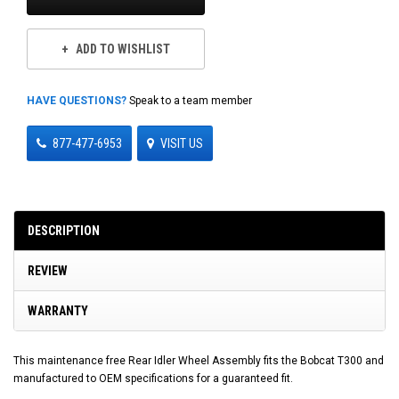
ADD TO WISHLIST
HAVE QUESTIONS?
Speak to a team member
877-477-6953
VISIT US
DESCRIPTION
REVIEW
WARRANTY
This maintenance free Rear Idler Wheel Assembly fits the Bobcat T300 and
manufactured to OEM specifications for a guaranteed fit.