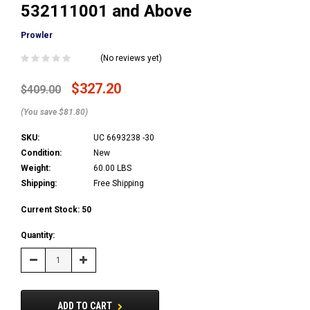
532111001 and Above
Prowler
(No reviews yet)
$327.20
$409.00
(You save $81.80)
SKU:
UC 6693238 -30
Condition:
New
Weight:
60.00 LBS
Shipping:
Free Shipping
Current Stock:
50
Quantity:
Decrease
Increase
Quantity:
Quantity:
ADD TO CART