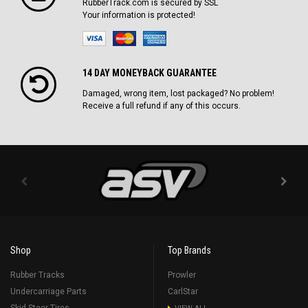
RubberTrack.com is secured by SSL
Your information is protected!
14 DAY MONEYBACK GUARANTEE
Damaged, wrong item, lost packaged? No problem!
Receive a full refund if any of this occurs.
Shop
Top Brands
Rubber Tracks
Prowler
Undercarriage Parts
CarlStar