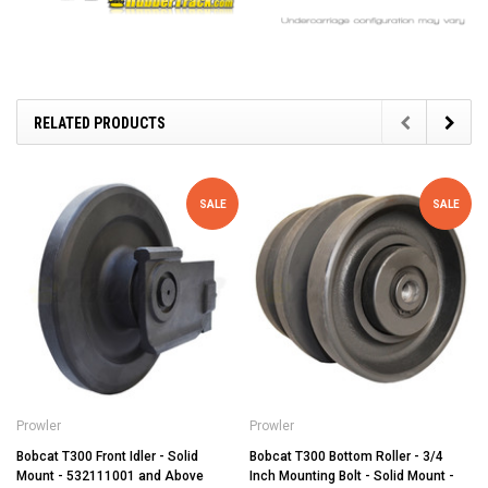
RELATED PRODUCTS
SALE
SALE
Prowler
Prowler
Bobcat T300 Front Idler - Solid
Bobcat T300 Bottom Roller - 3/4
Mount - 532111001 and Above
Inch Mounting Bolt - Solid Mount -