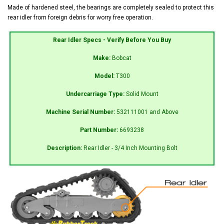
Made of hardened steel, the bearings are completely sealed to protect this
rear idler from foreign debris for worry free operation.
Rear Idler Specs - Verify Before You Buy
Make:
Bobcat
Model:
T300
Undercarriage Type:
Solid Mount
Machine Serial Number:
532111001 and Above
Part Number:
6693238
Description:
Rear Idler - 3/4 Inch Mounting Bolt