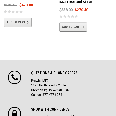
532111001 and Above
$526.00
$420.80
$338.00
$270.40
ADD TO CART
ADD TO CART
QUESTIONS & PHONE ORDERS
Prowler MFG
1220 North Liberty Circle
Greensburg, IN 47240 USA
Call us: 877-477-6953
SHOP WITH CONFIDENCE