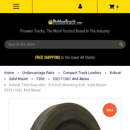
0
Prowler Tracks, The Most Trusted Brand In The Industry
Search
FREE SHIPPING
to the lower 48 States
Home
Undercarriage Parts
Compact Track Loaders
Bobcat
Solid Mount
T300
532111001 And Above
Bobcat T300 Rear Idler - 3/4 Inch Mounting Bolt - Solid Mount -
532111001 And Above
SALE