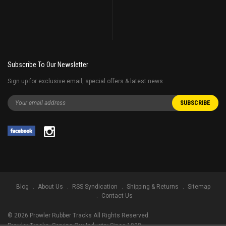
Subscribe To Our Newsletter
Sign up for exclusive email, special offers & latest news
Blog
About Us
RSS Syndication
Shipping & Returns
Sitemap
Contact Us
©
2026
Prowler Rubber Tracks All Rights Reserved.
Prowler Tracks
, Serving Our Industry Since 1998.