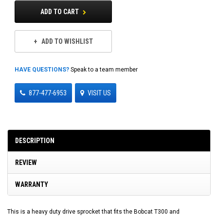
ADD TO CART
ADD TO WISHLIST
HAVE QUESTIONS?
Speak to a team member
877-477-6953
VISIT US
DESCRIPTION
REVIEW
WARRANTY
This is a heavy duty drive sprocket that fits the Bobcat T300 and