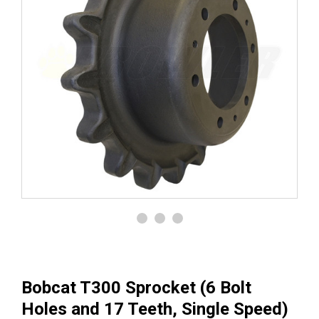
Bobcat T300 Sprocket (6 Bolt
Holes and 17 Teeth, Single Speed)