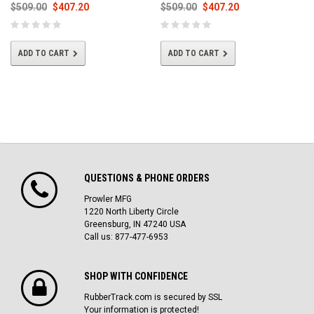
$509.00
$407.20
$509.00
$407.20
ADD TO CART
ADD TO CART
QUESTIONS & PHONE ORDERS
Prowler MFG
1220 North Liberty Circle
Greensburg, IN 47240 USA
Call us: 877-477-6953
SHOP WITH CONFIDENCE
RubberTrack.com is secured by SSL
Your information is protected!