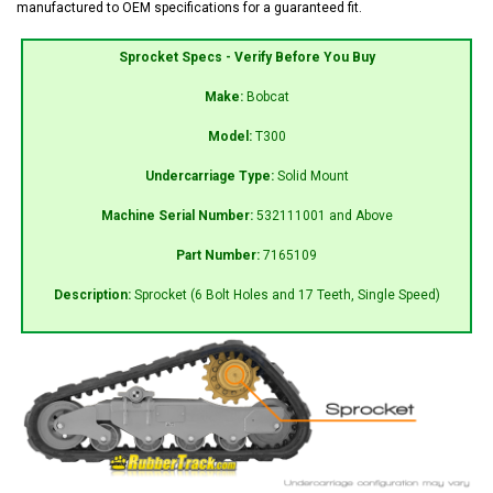
manufactured to OEM specifications for a guaranteed fit.
Sprocket Specs - Verify Before You Buy
Make:
Bobcat
Model:
T300
Undercarriage Type:
Solid Mount
Machine Serial Number:
532111001 and Above
Part Number:
7165109
Description:
Sprocket (6 Bolt Holes and 17 Teeth, Single Speed)