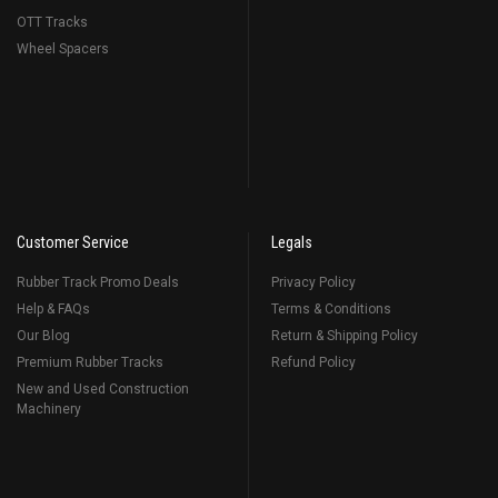
OTT Tracks
Wheel Spacers
Customer Service
Legals
Rubber Track Promo Deals
Privacy Policy
Help & FAQs
Terms & Conditions
Our Blog
Return & Shipping Policy
Premium Rubber Tracks
Refund Policy
New and Used Construction
Machinery