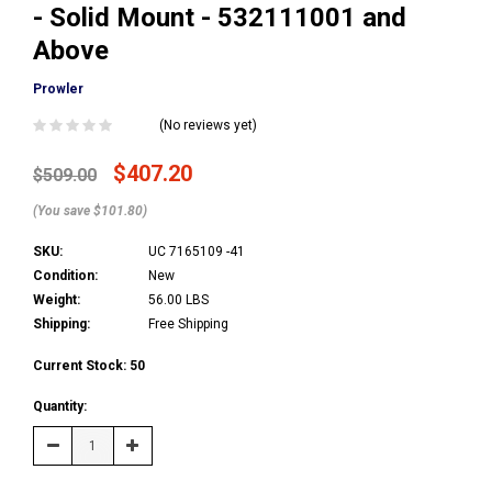
- Solid Mount - 532111001 and
Above
Prowler
(No reviews yet)
$407.20
$509.00
(You save $101.80)
SKU:
UC 7165109 -41
Condition:
New
Weight:
56.00 LBS
Shipping:
Free Shipping
Current Stock:
50
Quantity:
Decrease
Increase
Quantity:
Quantity: