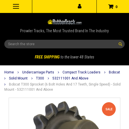
0
Prowler Tracks, The Most Trusted Brand In The Industry
Search
FREE SHIPPING
to the lower 48 States
Home
Undercarriage Parts
Compact Track Loaders
Bobcat
Solid Mount
T300
532111001 And Above
Bobcat T300 Sprocket (6 Bolt Holes And 17 Teeth, Single Speed) - Solid
Mount - 532111001 And Above
SALE