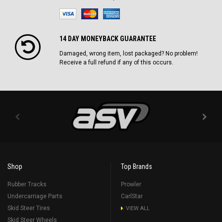
14 DAY MONEYBACK GUARANTEE
Damaged, wrong item, lost packaged? No problem!
Receive a full refund if any of this occurs.
Shop
Top Brands
Rubber Tracks
Prowler
Undercarriage Parts
CarlStar
Skid Steer Tires
VIEW ALL
Skid Steer Wheels