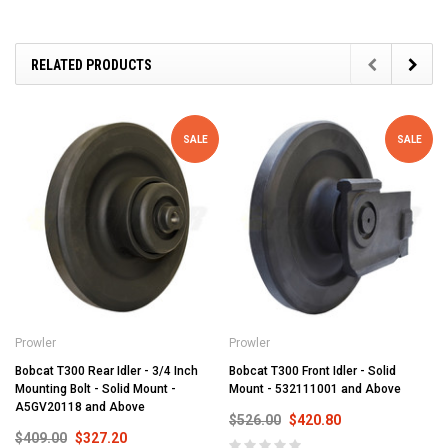
RELATED PRODUCTS
SALE
SALE
Prowler
Prowler
Bobcat T300 Rear Idler - 3/4 Inch
Bobcat T300 Front Idler - Solid
Mounting Bolt - Solid Mount -
Mount - 532111001 and Above
A5GV20118 and Above
$526.00
$420.80
$409.00
$327.20