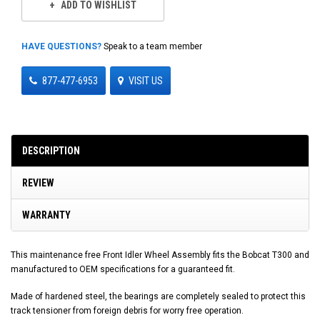
ADD TO WISHLIST
HAVE QUESTIONS?
Speak to a team member
877-477-6953
VISIT US
DESCRIPTION
REVIEW
WARRANTY
This maintenance free Front Idler Wheel Assembly fits the Bobcat T300 and
manufactured to OEM specifications for a guaranteed fit.
Made of hardened steel, the bearings are completely sealed to protect this
track tensioner from foreign debris for worry free operation.