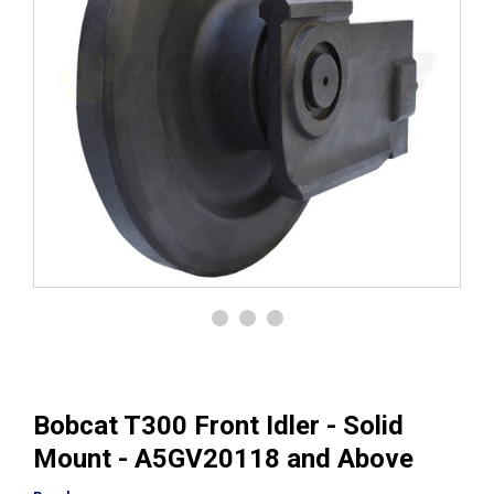
Bobcat T300 Front Idler - Solid
Mount - A5GV20118 and Above