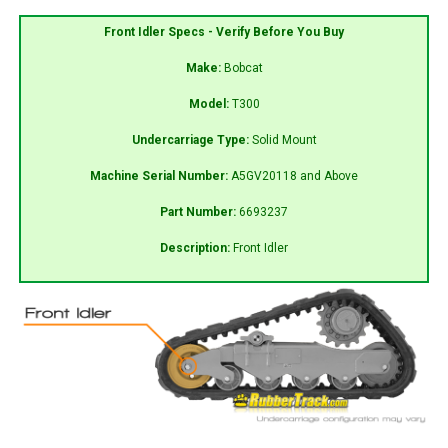
Front Idler Specs - Verify Before You Buy
Make:
Bobcat
Model:
T300
Undercarriage Type:
Solid Mount
Machine Serial Number:
A5GV20118 and Above
Part Number:
6693237
Description:
Front Idler