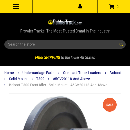
0
Prowler Tracks, The Most Trusted Brand In The Industry
Search
FREE SHIPPING
to the lower 48 States
Home
Undercarriage Parts
Compact Track Loaders
Bobcat
Solid Mount
T300
A5GV20118 And Above
Bobcat T300 Front Idler - Solid Mount - A5GV20118 And Above
SALE