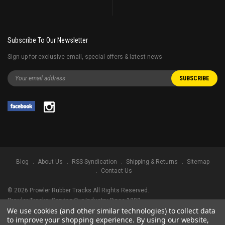
Subscribe To Our Newsletter
Sign up for exclusive email, special offers & latest news
Blog
About Us
RSS Syndication
Shipping & Returns
Sitemap
Contact Us
©
2026
Prowler Rubber Tracks All Rights Reserved.
Prowler Tracks
, Serving Our Industry Since 1998.
We use cookies (and other similar technologies) to collect data
TRADEMARK LEGAL NOTICE. ALL PRODUCT NAMES, LOGOS, AND BRANDS
to improve your shopping experience.
By using our website,
ARE PROPERTY OF THEIR RESPECTIVE OWNERS. ALL COMPANY, PRODUCT