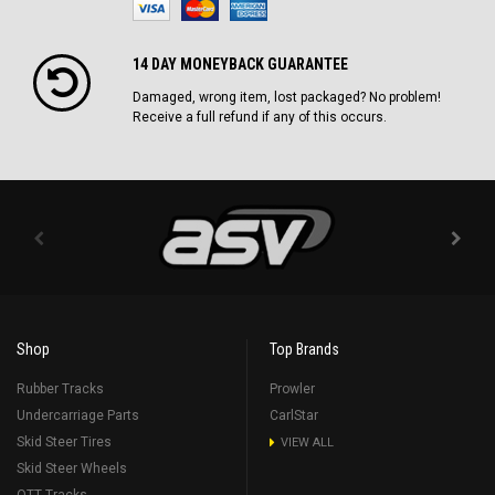
14 DAY MONEYBACK GUARANTEE
Damaged, wrong item, lost packaged? No problem!
Receive a full refund if any of this occurs.
Shop
Top Brands
Rubber Tracks
Prowler
Undercarriage Parts
CarlStar
Skid Steer Tires
VIEW ALL
Skid Steer Wheels