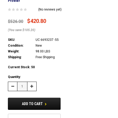
Prowler
(No reviews yet)
$420.80
$526.00
(You save $105.20)
SKU:
UC 6693237 -55
Condition:
New
Weight:
98.00 LBS
Shipping:
Free Shipping
Current Stock:
50
Quantity:
Decrease
Increase
Quantity:
Quantity:
ADD TO CART