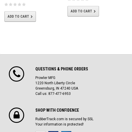
ADD TO CART
ADD TO CART
QUESTIONS & PHONE ORDERS
Prowler MFG
1220 North Liberty Circle
Greensburg, IN 47240 USA
Call us: 877-477-6953
SHOP WITH CONFIDENCE
RubberTrack.com is secured by SSL
Your information is protected!