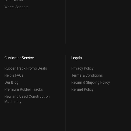
OTT Tracks
Wheel Spacers
Customer Service
Legals
Rubber Track Promo Deals
Privacy Policy
Help & FAQs
Terms & Conditions
Our Blog
Return & Shipping Policy
Premium Rubber Tracks
Refund Policy
New and Used Construction
Machinery