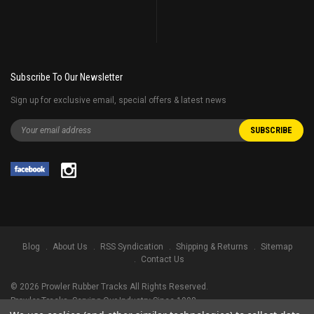
Subscribe To Our Newsletter
Sign up for exclusive email, special offers & latest news
Blog
About Us
RSS Syndication
Shipping & Returns
Sitemap
Contact Us
©
2026
Prowler Rubber Tracks All Rights Reserved.
Prowler Tracks
, Serving Our Industry Since 1998.