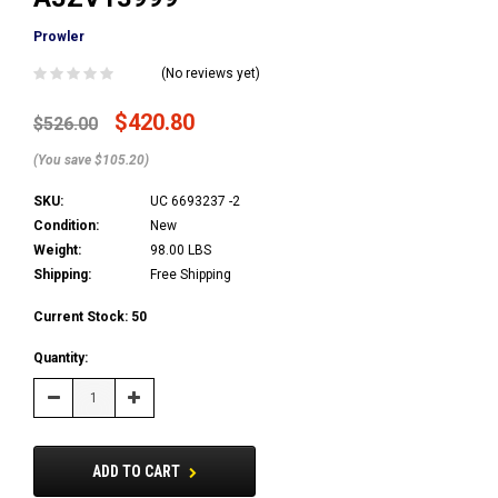
Prowler
(No reviews yet)
$420.80
$526.00
(You save $105.20)
SKU:
UC 6693237 -2
Condition:
New
Weight:
98.00 LBS
Shipping:
Free Shipping
Current Stock:
50
Quantity:
Decrease
Increase
Quantity:
Quantity:
ADD TO CART