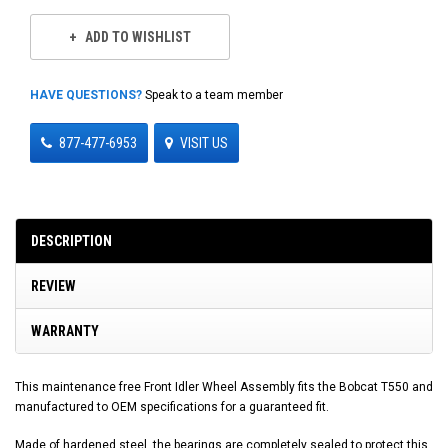
ADD TO WISHLIST
HAVE QUESTIONS?
Speak to a team member
877-477-6953
VISIT US
DESCRIPTION
REVIEW
WARRANTY
This maintenance free Front Idler Wheel Assembly fits the Bobcat T550 and
manufactured to OEM specifications for a guaranteed fit.
Made of hardened steel, the bearings are completely sealed to protect this