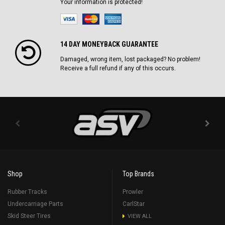
Your information is protected!
14 DAY MONEYBACK GUARANTEE
Damaged, wrong item, lost packaged? No problem!
Receive a full refund if any of this occurs.
Shop
Top Brands
Rubber Tracks
Prowler
Undercarriage Parts
CarlStar
Skid Steer Tires
VIEW ALL