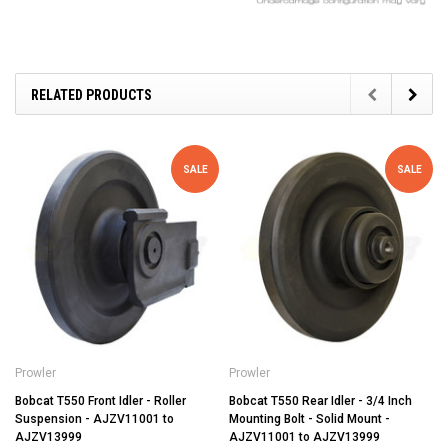
RELATED PRODUCTS
SALE
SALE
Prowler
Prowler
Bobcat T550 Front Idler - Roller
Bobcat T550 Rear Idler - 3/4 Inch
Suspension - AJZV11001 to
Mounting Bolt - Solid Mount -
AJZV13999
AJZV11001 to AJZV13999