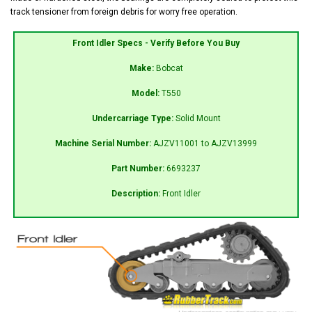
track tensioner from foreign debris for worry free operation.
Front Idler Specs - Verify Before You Buy
Make:
Bobcat
Model:
T550
Undercarriage Type:
Solid Mount
Machine Serial Number:
AJZV11001 to AJZV13999
Part Number:
6693237
Description:
Front Idler