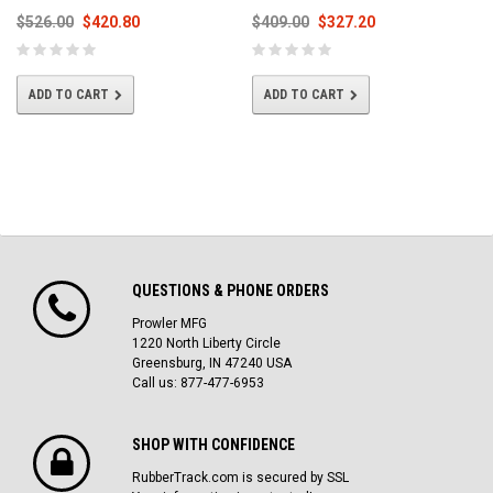
$526.00
$420.80
$409.00
$327.20
ADD TO CART
ADD TO CART
QUESTIONS & PHONE ORDERS
Prowler MFG
1220 North Liberty Circle
Greensburg, IN 47240 USA
Call us: 877-477-6953
SHOP WITH CONFIDENCE
RubberTrack.com is secured by SSL