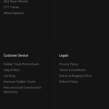
Skid Steer Wheels
OTT Tracks
Wheel Spacers
Customer Service
Legals
Rubber Track Promo Deals
Privacy Policy
Help & FAQs
Terms & Conditions
Our Blog
Return & Shipping Policy
Premium Rubber Tracks
Refund Policy
New and Used Construction
Machinery