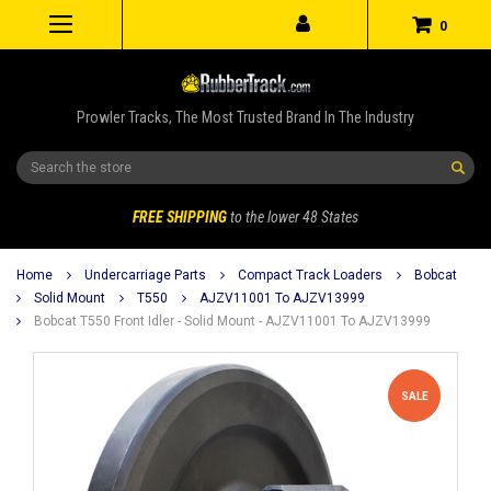
0
Prowler Tracks, The Most Trusted Brand In The Industry
Search
FREE SHIPPING
to the lower 48 States
Home
Undercarriage Parts
Compact Track Loaders
Bobcat
Solid Mount
T550
AJZV11001 To AJZV13999
Bobcat T550 Front Idler - Solid Mount - AJZV11001 To AJZV13999
SALE