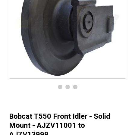
Bobcat T550 Front Idler - Solid
Mount - AJZV11001 to
AJZV13999