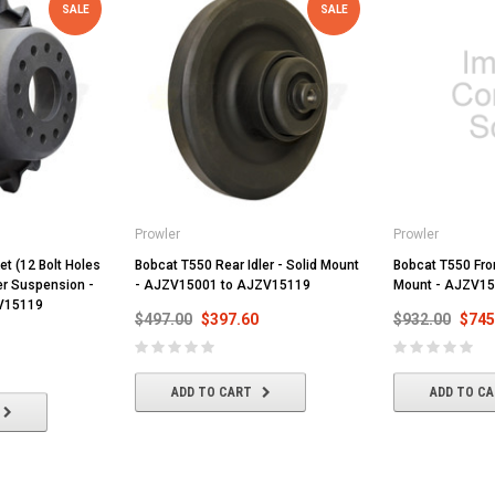
SALE
SALE
Prowler
Prowler
t (12 Bolt Holes
Bobcat T550 Rear Idler - Solid Mount
Bobcat T550 Front
ler Suspension -
- AJZV15001 to AJZV15119
Mount - AJZV15
V15119
$497.00
$397.60
$932.00
$745
ADD TO CART
ADD TO C