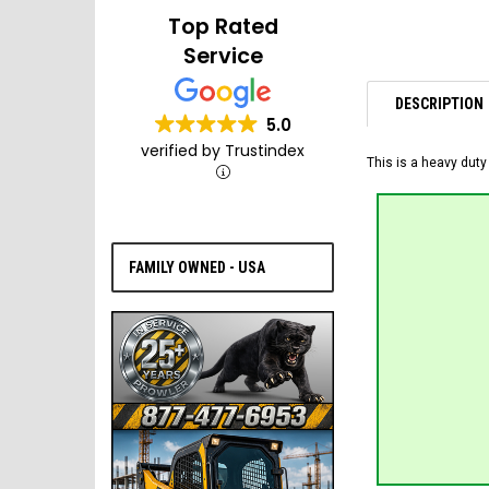
Top Rated
Service
DESCRIPTION
5.0
verified by Trustindex
This is a heavy duty
FAMILY OWNED - USA