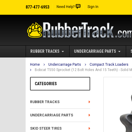
877-477-6953
Need Help?
Sign In
RUBBER TRACKS
UNDERCARRIAGE PARTS
Home
Undercarriage Parts
Compact Track Loaders
Bobcat T550 Sprocket (12 Bolt Holes And 15 Teeth) - Soli
CATEGORIES
RUBBER TRACKS
UNDERCARRIAGE PARTS
SKID STEER TIRES