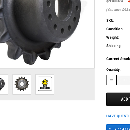
$468.00
(You save $93.
SKU:
Condition:
Weight:
Shipping:
Current Stock
Quantity:
Decrease
Quantity:
ADD 
HAVE QUEST
877-477-