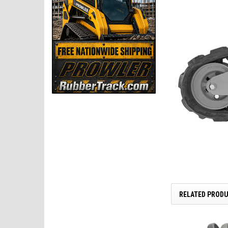
RELATED PROD