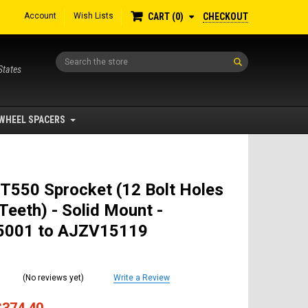
Account
Wish Lists
CHECKOUT
CART
0
Search
States
WHEEL SPACERS
T550 Sprocket (12 Bolt Holes
Teeth) - Solid Mount -
001 to AJZV15119
(No reviews yet)
Write a Review
$374.40