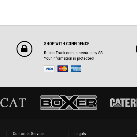
SHOP WITH CONFIDENCE
RubberTrack.com is secured by SSL
Your information is protected!
Customer Service
Legals