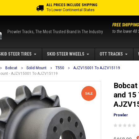
ALL PRICES INCLUDE SHIPPING
To Lower Continental States
FREE SHIPPING
to the lower 48 
Prowler Tracks, The Most Trusted Brand In The Industry
SKID STEER TIRES
SKID STEER WHEELS
OTT TRACKS
Bobcat
Solid Mount
T550
AJZV15001 To AJZV15119
d Mount - AJZV15001 To AJZV15119
Bobcat 
and 15 
SALE
AJZV15
Prowler