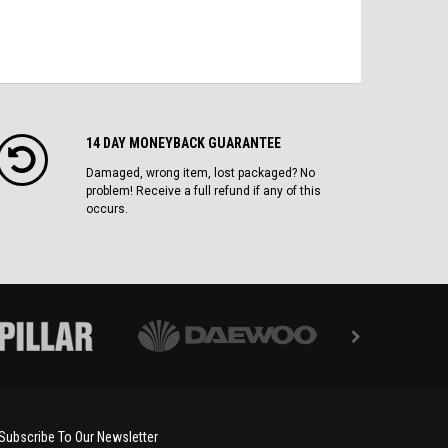
14 DAY MONEYBACK GUARANTEE
Damaged, wrong item, lost packaged? No
problem! Receive a full refund if any of this
occurs.
Subscribe To Our Newsletter