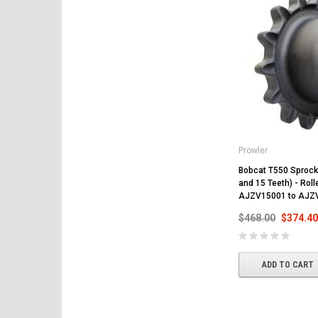
Prowler
Bobcat T550 Sprocke
and 15 Teeth) - Rol
AJZV15001 to AJZ
$468.00
$374.40
ADD TO CART