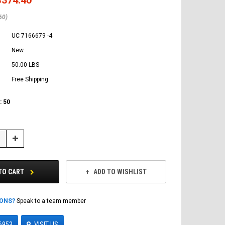
60)
UC 7166679 -4
New
50.00 LBS
Free Shipping
:
50
Increase
Quantity:
TO CART
ADD TO WISHLIST
IONS?
Speak to a team member
6953
VISIT US