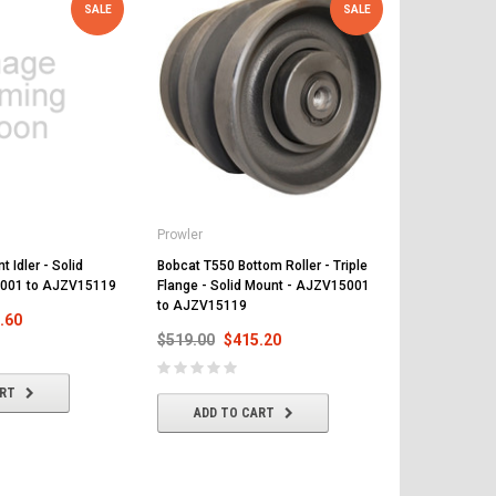
SALE
SALE
Prowler
Prowler
 Idler - Solid
Bobcat T550 Bottom Roller - Triple
Bobcat T550 
001 to AJZV15119
Flange - Solid Mount - AJZV15001
and 15 Teeth
to AJZV15119
A7UJ11001 
.60
$519.00
$415.20
$468.00
$
ART
ADD TO CART
ADD T