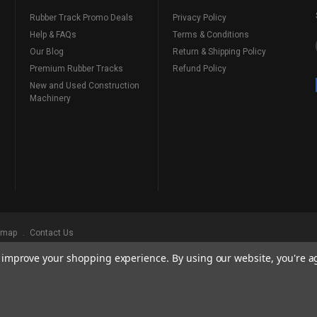
Rubber Track Promo Deals
Privacy Policy
Help & FAQs
Terms & Conditions
Our Blog
Return & Shipping Policy
Premium Rubber Tracks
Refund Policy
New and Used Construction
Machinery
emap
Contact Us
to improve your shopping experience.
By using our website, you're a
ks
, Serving Our Industry Since 1998.
BRANDS ARE PROPERTY OF THEIR RESPECTIVE OWNERS. ALL COMPANY, PRODUCT
, AND BRANDS DOES NOT IMPLY ENDORSEMENT.