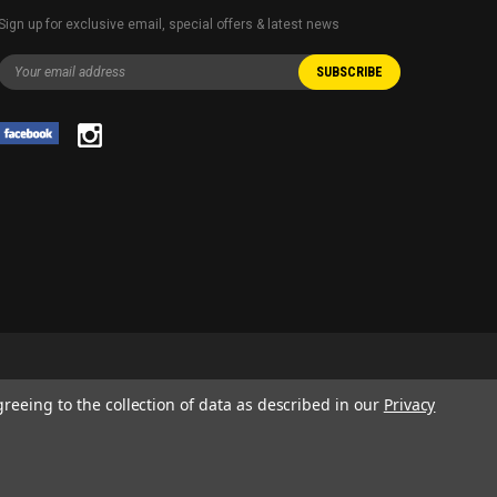
Sign up for exclusive email, special offers & latest news
greeing to the collection of data as described in our
Privacy
 AND SERVICE NAMES USED IN THIS WEBSITE ARE FOR