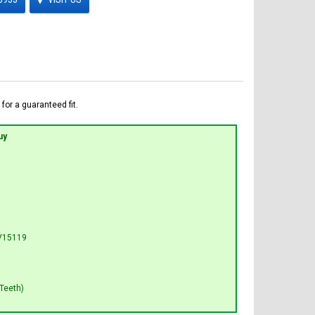
for a guaranteed fit.
uy
V15119
Teeth)