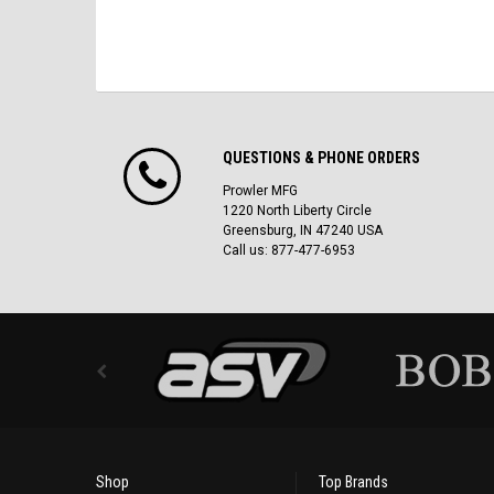
QUESTIONS & PHONE ORDERS
Prowler MFG
1220 North Liberty Circle
Greensburg, IN 47240 USA
Call us: 877-477-6953
Shop
Top Brands