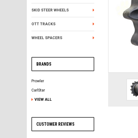
SKID STEER WHEELS
OTT TRACKS
WHEEL SPACERS
BRANDS
Prowler
CarlStar
VIEW ALL
CUSTOMER REVIEWS