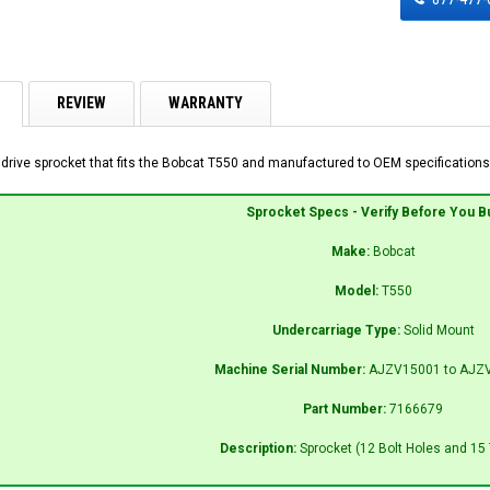
REVIEW
WARRANTY
 drive sprocket that fits the Bobcat T550 and manufactured to OEM specifications 
Sprocket Specs - Verify Before You B
Make:
Bobcat
Model:
T550
Undercarriage Type:
Solid Mount
Machine Serial Number:
AJZV15001 to AJZ
Part Number:
7166679
Description:
Sprocket (12 Bolt Holes and 15 