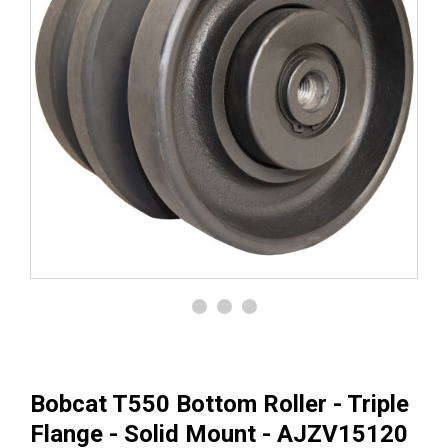
Bobcat T550 Bottom Roller - Triple
Flange - Solid Mount - AJZV15120