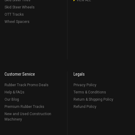
Skid Steer Tires
VIEW ALL
Skid Steer Wheels
OTT Tracks
Wheel Spacers
Customer Service
Legals
Rubber Track Promo Deals
Privacy Policy
Help & FAQs
Terms & Conditions
Our Blog
Return & Shipping Policy
Premium Rubber Tracks
Refund Policy
New and Used Construction
Machinery