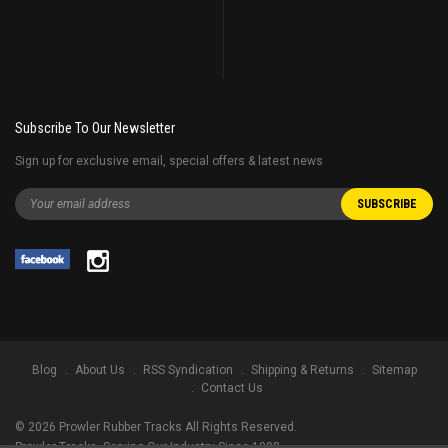
Subscribe To Our Newsletter
Sign up for exclusive email, special offers & latest news
Blog
About Us
RSS Syndication
Shipping & Returns
Sitemap
Contact Us
©
2026
Prowler Rubber Tracks All Rights Reserved.
Prowler Tracks
, Serving Our Industry Since 1998.