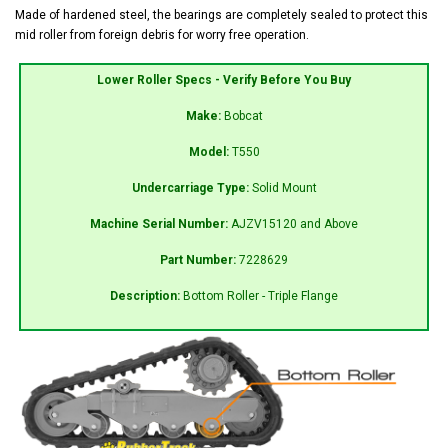
Made of hardened steel, the bearings are completely sealed to protect this
mid roller from foreign debris for worry free operation.
Lower Roller Specs - Verify Before You Buy
Make:
Bobcat
Model:
T550
Undercarriage Type:
Solid Mount
Machine Serial Number:
AJZV15120 and Above
Part Number:
7228629
Description:
Bottom Roller - Triple Flange