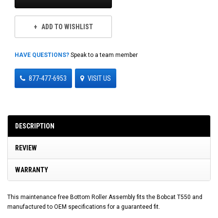
ADD TO WISHLIST
HAVE QUESTIONS?
Speak to a team member
877-477-6953
VISIT US
DESCRIPTION
REVIEW
WARRANTY
This maintenance free Bottom Roller Assembly fits the Bobcat T550 and
manufactured to OEM specifications for a guaranteed fit.