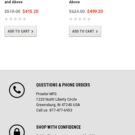
and Above
Above
$519.00
$415.20
$624.00
$499.20
ADD TO CART
ADD TO CART
QUESTIONS & PHONE ORDERS
Prowler MFG
1220 North Liberty Circle
Greensburg, IN 47240 USA
Call us: 877-477-6953
SHOP WITH CONFIDENCE