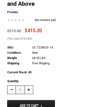
and Above
Prowler
(No reviews yet)
$415.20
$519.00
(You save $103.80)
SKU:
UC 7228629 -16
Condition:
New
Weight:
68.00 LBS
Shipping:
Free Shipping
Current Stock:
49
Quantity:
Decrease
Increase
Quantity:
Quantity:
ADD TO CART