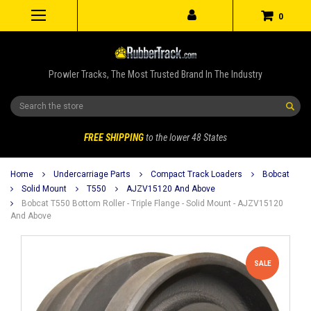
0
Prowler Tracks, The Most Trusted Brand In The Industry
Search
FREE SHIPPING
to the lower 48 States
Home
Undercarriage Parts
Compact Track Loaders
Bobcat
Solid Mount
T550
AJZV15120 And Above
Bobcat T550 Bottom Roller - Triple Flange - Solid Mount - AJZV15120
And Above
SALE