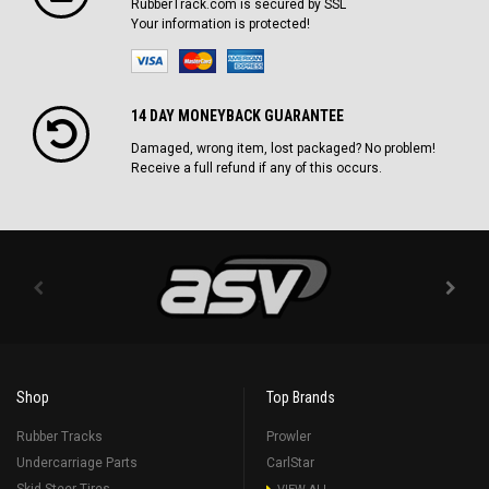
RubberTrack.com is secured by SSL
Your information is protected!
14 DAY MONEYBACK GUARANTEE
Damaged, wrong item, lost packaged? No problem!
Receive a full refund if any of this occurs.
Shop
Top Brands
Rubber Tracks
Prowler
Undercarriage Parts
CarlStar