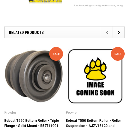
RELATED PRODUCTS
SALE
SALE
Prowler
Prowler
Bobcat T550 Bottom Roller - Triple
Bobcat T550 Bottom Roller - Roller
Flange - Solid Mount - B57T11001
Suspension - AJZV15120 and