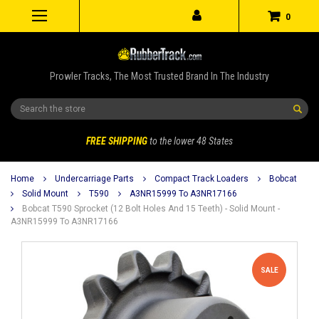
0
Prowler Tracks, The Most Trusted Brand In The Industry
Search
FREE SHIPPING
to the lower 48 States
Home
Undercarriage Parts
Compact Track Loaders
Bobcat
Solid Mount
T590
A3NR15999 To A3NR17166
Bobcat T590 Sprocket (12 Bolt Holes And 15 Teeth) - Solid Mount -
A3NR15999 To A3NR17166
SALE