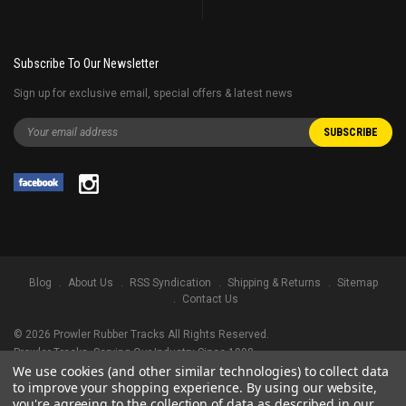
Subscribe To Our Newsletter
Sign up for exclusive email, special offers & latest news
Blog
About Us
RSS Syndication
Shipping & Returns
Sitemap
Contact Us
©
2026
Prowler Rubber Tracks All Rights Reserved.
Prowler Tracks
, Serving Our Industry Since 1998.
We use cookies (and other similar technologies) to collect data
TRADEMARK LEGAL NOTICE. ALL PRODUCT NAMES, LOGOS, AND BRANDS
to improve your shopping experience.
By using our website,
ARE PROPERTY OF THEIR RESPECTIVE OWNERS. ALL COMPANY, PRODUCT
you're agreeing to the collection of data as described in our