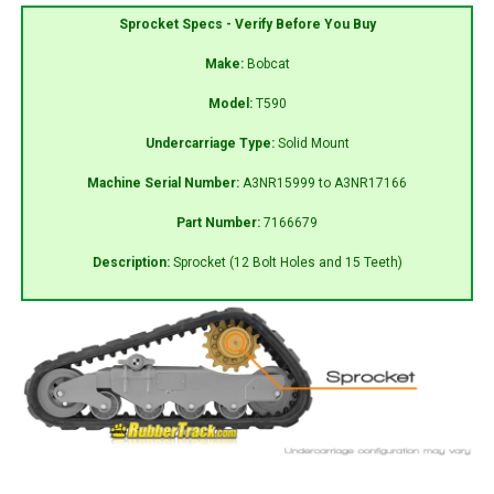
Sprocket Specs - Verify Before You Buy
Make:
Bobcat
Model:
T590
Undercarriage Type:
Solid Mount
Machine Serial Number:
A3NR15999 to A3NR17166
Part Number:
7166679
Description:
Sprocket (12 Bolt Holes and 15 Teeth)