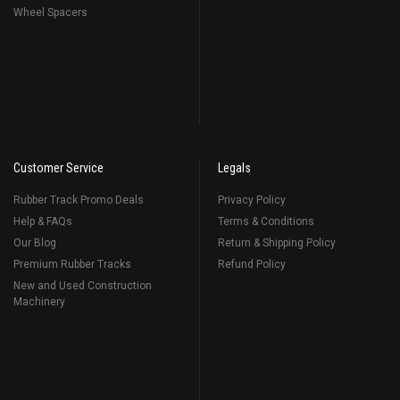
Wheel Spacers
Customer Service
Legals
Rubber Track Promo Deals
Privacy Policy
Help & FAQs
Terms & Conditions
Our Blog
Return & Shipping Policy
Premium Rubber Tracks
Refund Policy
New and Used Construction
Machinery