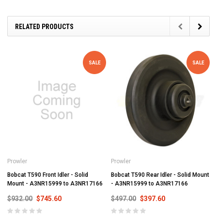
RELATED PRODUCTS
SALE
SALE
Prowler
Prowler
Bobcat T590 Front Idler - Solid
Bobcat T590 Rear Idler - Solid Mount
Mount - A3NR15999 to A3NR17166
- A3NR15999 to A3NR17166
$932.00
$745.60
$497.00
$397.60