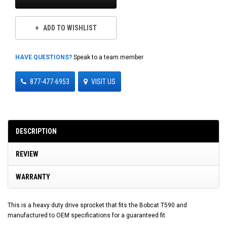
ADD TO WISHLIST
HAVE QUESTIONS?
Speak to a team member
877-477-6953
VISIT US
DESCRIPTION
REVIEW
WARRANTY
This is a heavy duty drive sprocket that fits the Bobcat T590 and
manufactured to OEM specifications for a guaranteed fit.