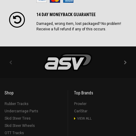
14 DAY MONEYBACK GUARANTEE
Damaged, wrong item, lost packaged? No problem!
Receive a full refund if any of this occurs.
Shop
Top Brands
Rubber Tracks
Prowler
Undercarriage Parts
CarlStar
Skid Steer Tires
VIEW ALL
Skid Steer Wheels
OTT Tracks