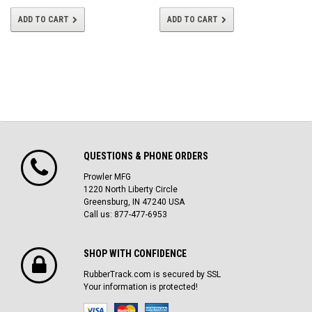
ADD TO CART
ADD TO CART
QUESTIONS & PHONE ORDERS
Prowler MFG
1220 North Liberty Circle
Greensburg, IN 47240 USA
Call us: 877-477-6953
SHOP WITH CONFIDENCE
RubberTrack.com is secured by SSL
Your information is protected!