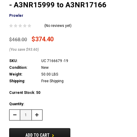
- A3NR15999 to A3NR17166
Prowler
(No reviews yet)
$374.40
$468.00
(You save $93.60)
SKU:
UC 7166679 -19
Condition:
New
Weight:
50.00 LBS
Shipping:
Free Shipping
Current Stock:
50
Quantity:
Decrease
Increase
Quantity:
Quantity:
ADD TO CART