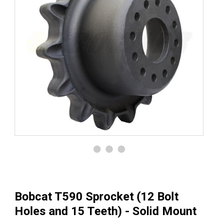
Bobcat T590 Sprocket (12 Bolt
Holes and 15 Teeth) - Solid Mount