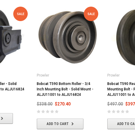
SALE
SALE
Prowler
Prowler
ler - Solid
Bobcat T590 Bottom Roller - 3/4
Bobcat T590 Rear
 to ALJU16824
Inch Mounting Bolt - Solid Mount -
Mounting Bolt - 
ALJU11001 to ALJU16824
ALJU11001 to 
$338.00
$270.40
$497.00
$397
ADD TO CART
ADD TO C