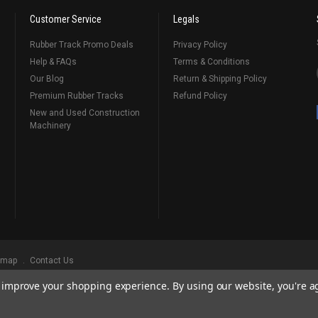
Customer Service
Legals
Rubber Track Promo Deals
Privacy Policy
Help & FAQs
Terms & Conditions
Our Blog
Return & Shipping Policy
Premium Rubber Tracks
Refund Policy
New and Used Construction
Machinery
emap
Contact Us
to improve your shopping experience.
By using our website, you're a
ks
, Serving Our Industry Since 1998.
BRANDS ARE PROPERTY OF THEIR RESPECTIVE OWNERS. ALL COMPANY, PRODUCT