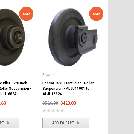
SALE
SALE
Prowler
Prowler
 Idler - 7/8 Inch
Bobcat T590 Front Idler - Roller
Bobcat T590 
Roller Suspension -
Suspension - ALJU11001 to
and 15 Teeth
ALJU16824
ALJU16824
ALJU11001 
.60
$526.00
$420.80
$468.00
$
ART
ADD TO CART
ADD T