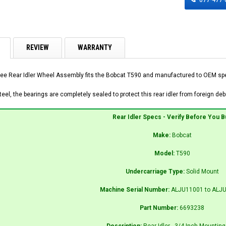
REVIEW
WARRANTY
ee Rear Idler Wheel Assembly fits the Bobcat T590 and manufactured to OEM speci
el, the bearings are completely sealed to protect this rear idler from foreign debr
Rear Idler Specs - Verify Before You B
Make:
Bobcat
Model:
T590
Undercarriage Type:
Solid Mount
Machine Serial Number:
ALJU11001 to ALJ
Part Number:
6693238
Description:
Rear Idler - 3/4 Inch Mounting