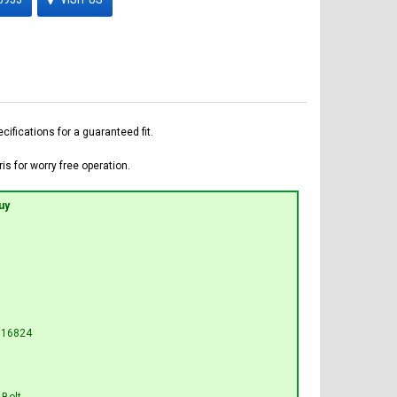
fications for a guaranteed fit.
is for worry free operation.
uy
U16824
 Bolt