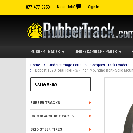
877-477-6953
Need Help?
Sign In
RUBBER TRACKS
UNDERCARRIAGE PARTS
Home
Undercarriage Parts
Compact Track Loaders
Bobcat T590 Rear Idler - 3/4 Inch Mounting Bolt - Solid M
CATEGORIES
RUBBER TRACKS
UNDERCARRIAGE PARTS
SKID STEER TIRES