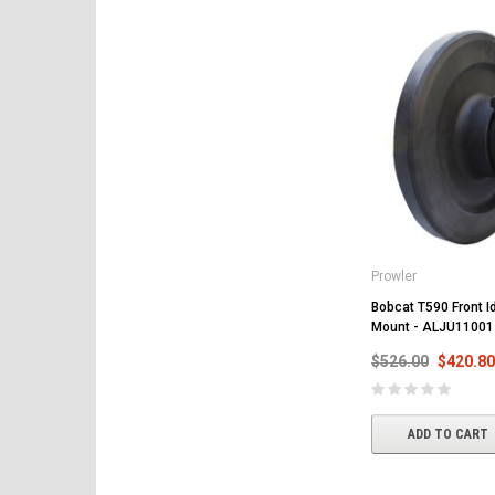
Prowler
Bobcat T590 Front Id
Mount - ALJU11001
$526.00
$420.80
ADD TO CART