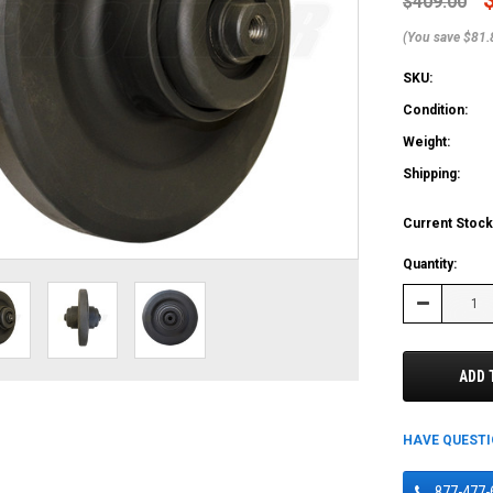
$409.00
(You save $81.
SKU:
Condition:
Weight:
Shipping:
Current Stock
Quantity:
Decrease
Quantity:
ADD 
HAVE QUEST
877-477-