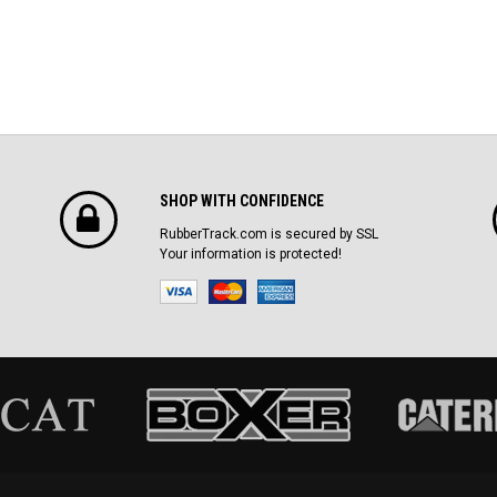
SHOP WITH CONFIDENCE
RubberTrack.com is secured by SSL
Your information is protected!