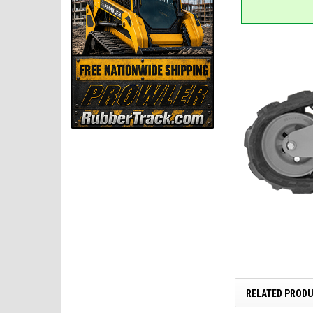
RELATED PROD