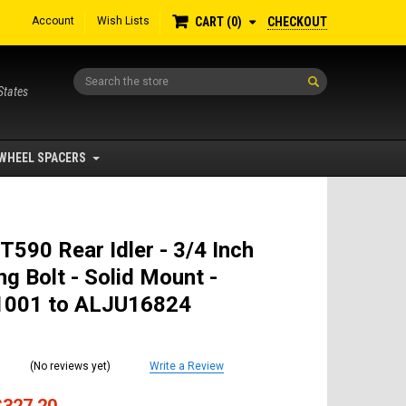
Account
Wish Lists
CHECKOUT
CART
0
Search
States
WHEEL SPACERS
T590 Rear Idler - 3/4 Inch
g Bolt - Solid Mount -
001 to ALJU16824
(No reviews yet)
Write a Review
$327.20