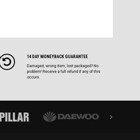
14 DAY MONEYBACK GUARANTEE
Damaged, wrong item, lost packaged? No
problem! Receive a full refund if any of this
occurs.