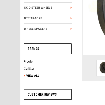
SKID STEER WHEELS
OTT TRACKS
WHEEL SPACERS
BRANDS
Prowler
CarlStar
VIEW ALL
CUSTOMER REVIEWS