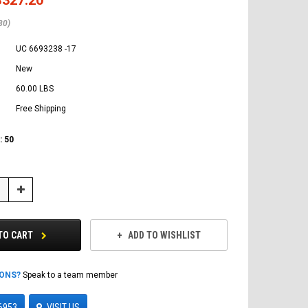
80)
UC 6693238 -17
New
60.00 LBS
Free Shipping
:
50
Increase
Quantity:
TO CART
ADD TO WISHLIST
IONS?
Speak to a team member
6953
VISIT US