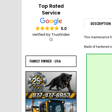
Top Rated
Service
DESCRIPTION
5.0
verified by Trustindex
This maintenance fr
Made of hardened ste
FAMILY OWNED - USA