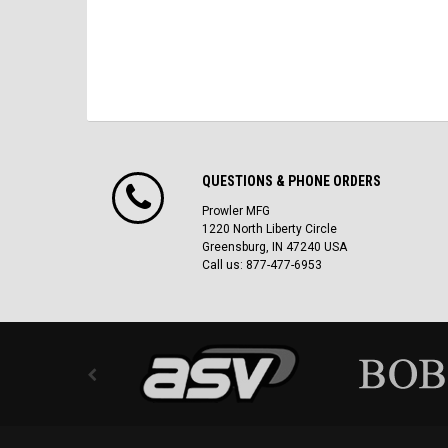
QUESTIONS & PHONE ORDERS
Prowler MFG
1220 North Liberty Circle
Greensburg, IN 47240 USA
Call us: 877-477-6953