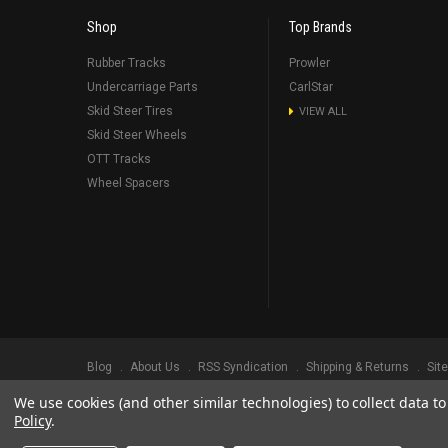
Shop
Top Brands
Rubber Tracks
Prowler
Undercarriage Parts
CarlStar
Skid Steer Tires
VIEW ALL
Skid Steer Wheels
OTT Tracks
Wheel Spacers
Blog
About Us
RSS Syndication
Shipping & Returns
Sit
We use cookies (and other similar technologies) to collect data 
©
2026
Prowler Rubber Tracks All Rights Reserved.
Prowler Trac
Policy
.
TRADEMARK LEGAL NOTICE. ALL PRODUCT NAMES, LOGOS, AND 