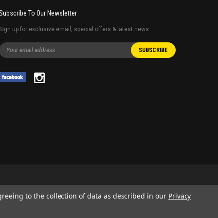
Subscribe To Our Newsletter
Sign up for exclusive email, special offers & latest news
greeing to the collection of data as described in our
Privacy
 AND SERVICE NAMES USED IN THIS WEBSITE ARE FOR