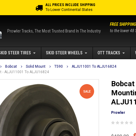
ALL PRICES INCLUDE SHIPPING
To Lower Continental States
FREE SHIPPING
to the lower 48 
Prowler Tracks, The Most Trusted Brand In The Industry
SKID STEER TIRES
SKID STEER WHEELS
OTT TRACKS
Bobcat
Solid Mount
T590
ALJU11001 To ALJU16824
ount - ALJU11001 To ALJU16824
Bobcat 
Mountin
SALE
ALJU11
Prowler