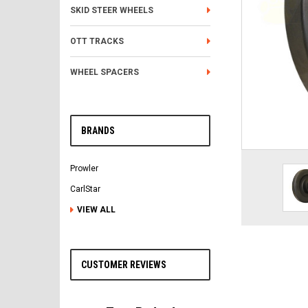
SKID STEER WHEELS
OTT TRACKS
WHEEL SPACERS
BRANDS
Prowler
CarlStar
VIEW ALL
CUSTOMER REVIEWS