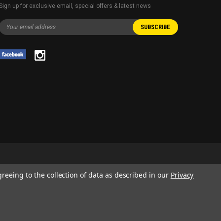
Sign up for exclusive email, special offers & latest news
greeing to the collection of data as described in our
Privacy
 AND SERVICE NAMES USED IN THIS WEBSITE ARE FOR