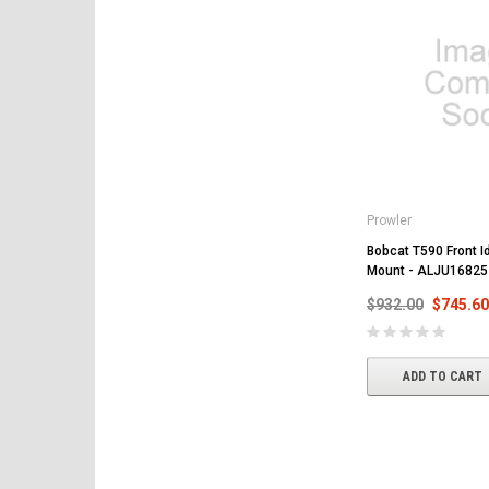
Prowler
Bobcat T590 Front Id
Mount - ALJU16825
$932.00
$745.60
ADD TO CART