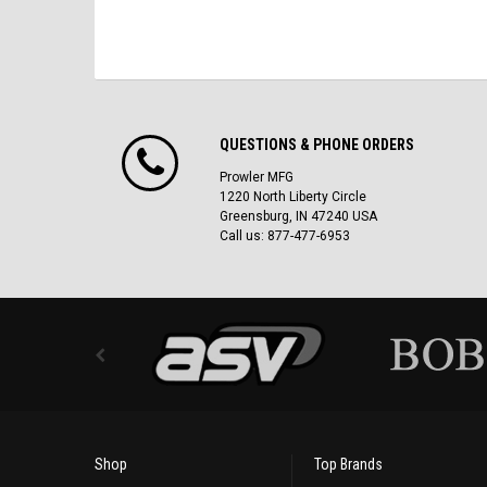
QUESTIONS & PHONE ORDERS
Prowler MFG
1220 North Liberty Circle
Greensburg, IN 47240 USA
Call us: 877-477-6953
Shop
Top Brands