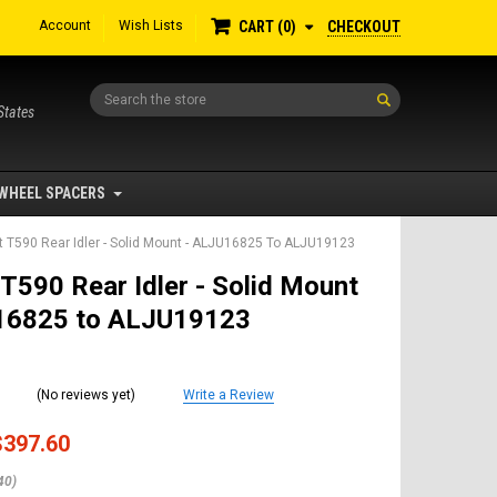
Account
Wish Lists
CHECKOUT
CART
0
Search
States
WHEEL SPACERS
 T590 Rear Idler - Solid Mount - ALJU16825 To ALJU19123
T590 Rear Idler - Solid Mount
16825 to ALJU19123
(No reviews yet)
Write a Review
$397.60
40)