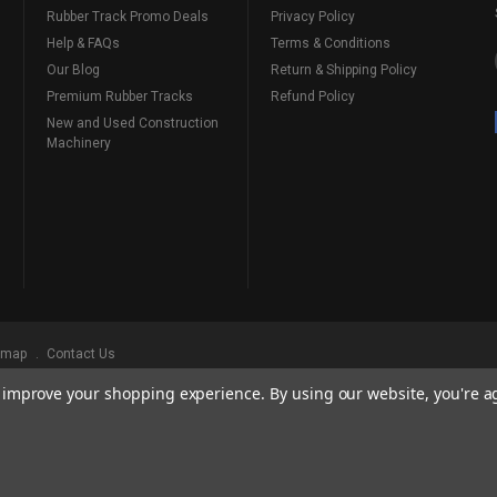
Rubber Track Promo Deals
Privacy Policy
Help & FAQs
Terms & Conditions
Our Blog
Return & Shipping Policy
Premium Rubber Tracks
Refund Policy
New and Used Construction
Machinery
emap
Contact Us
to improve your shopping experience.
By using our website, you're a
ks
, Serving Our Industry Since 1998.
BRANDS ARE PROPERTY OF THEIR RESPECTIVE OWNERS. ALL COMPANY, PRODUCT
, AND BRANDS DOES NOT IMPLY ENDORSEMENT.