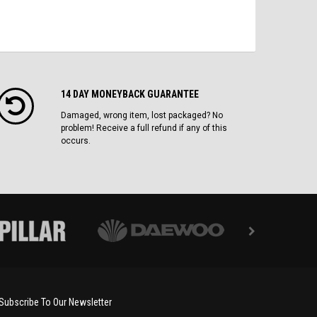
14 DAY MONEYBACK GUARANTEE
Damaged, wrong item, lost packaged? No
problem! Receive a full refund if any of this
occurs.
Subscribe To Our Newsletter