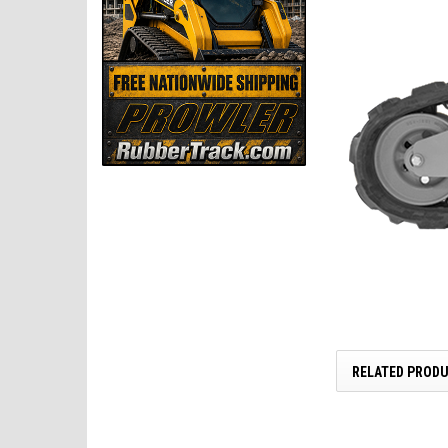
RELATED PROD