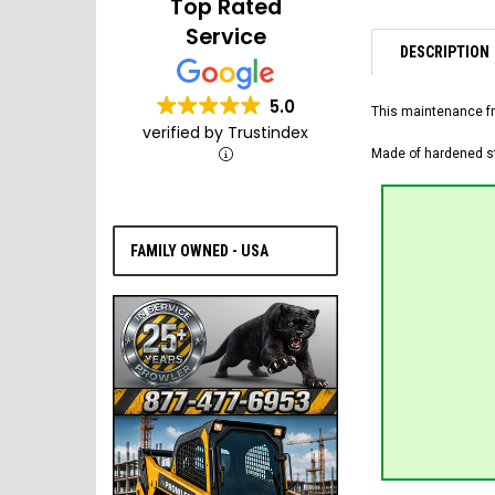
Top Rated
Service
DESCRIPTION
5.0
This maintenance fr
verified by Trustindex
Made of hardened ste
FAMILY OWNED - USA