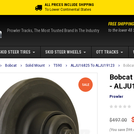
ALL PRICES INCLUDE SHIPPING
To Lower Continental States
FREE SHIPPING
to the lower 48 
Prowler Tracks, The Most Trusted Brand In The Industry
SKID STEER TIRES
SKID STEER WHEELS
OTT TRACKS
Bobcat
Solid Mount
T590
ALJU16825 To ALJU19123
Bobcat
Bobcat 
- ALJU
SALE
Prowler
$497.00
(You save $99.