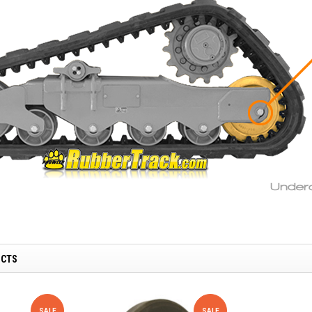
UCTS
SALE
SALE