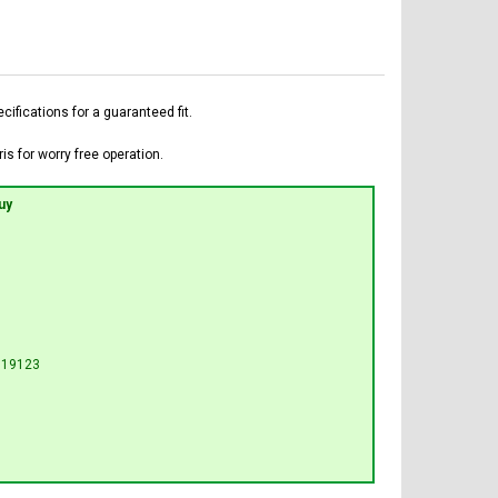
fications for a guaranteed fit.
is for worry free operation.
uy
U19123