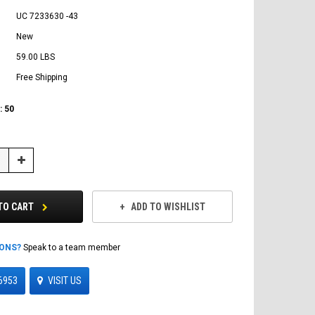
UC 7233630 -43
New
59.00 LBS
Free Shipping
:
50
Increase
Quantity:
TO CART
ADD TO WISHLIST
IONS?
Speak to a team member
6953
VISIT US