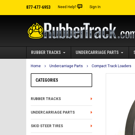
877-477-6953
Need Help?
Sign In
RUBBER TRACKS
UNDERCARRIAGE PARTS
Home
Undercarriage Parts
Compact Track Loaders
CATEGORIES
RUBBER TRACKS
UNDERCARRIAGE PARTS
SKID STEER TIRES