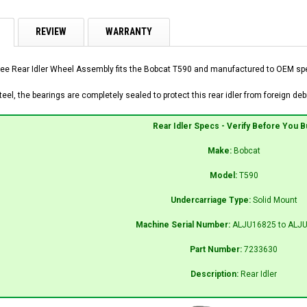
REVIEW
WARRANTY
ee Rear Idler Wheel Assembly fits the Bobcat T590 and manufactured to OEM speci
el, the bearings are completely sealed to protect this rear idler from foreign debr
Rear Idler Specs - Verify Before You B
Make:
Bobcat
Model:
T590
Undercarriage Type:
Solid Mount
Machine Serial Number:
ALJU16825 to ALJ
Part Number:
7233630
Description:
Rear Idler