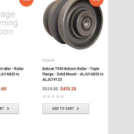
Prowler
Prowler
 Idler - Roller
Bobcat T590 Bottom Roller - Triple
Bobcat T590 
LJU16825 to
Flange - Solid Mount - ALJU16825 to
and 15 Teeth
ALJU19123
ALJU16825 
.60
$519.00
$415.20
$468.00
$
ART
ADD TO CART
ADD T