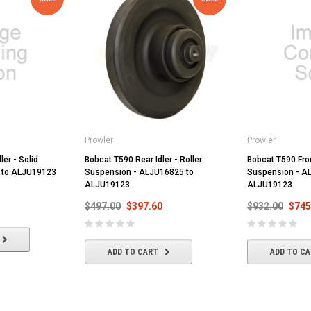
Prowler
Prowler
ler - Solid
Bobcat T590 Rear Idler - Roller
Bobcat T590 Front
 to ALJU19123
Suspension - ALJU16825 to
Suspension - A
ALJU19123
ALJU19123
$497.00
$397.60
$932.00
$745
ADD TO CART
ADD TO C