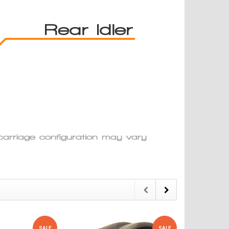
SALE
SALE