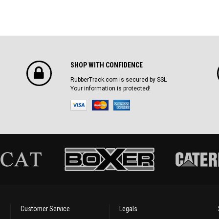
SHOP WITH CONFIDENCE
RubberTrack.com is secured by SSL
Your information is protected!
Customer Service
Legals