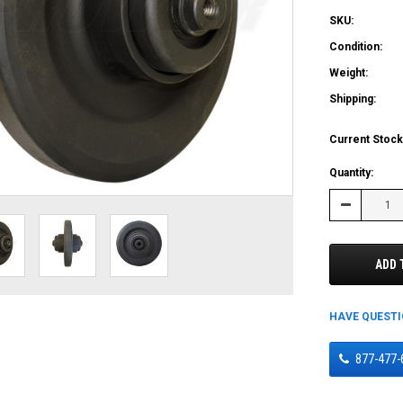
SKU:
Condition:
Weight:
Shipping:
Current Stock
Quantity:
Decrease
Quantity:
ADD 
HAVE QUEST
877-477-